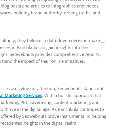
blog posts and articles to infographics and videos,
wards building brand authority, driving traffic, and
blindly; they believe in data-driven decision-making.
esses in Panchkula can gain insights into the
aigns. Seowebnuts provides comprehensive reports,
stand the impact of their online initiatives.
nesses are vying for attention, Seowebnuts stands out
tal Marketing Services
. With a holistic approach that
arketing, PPC advertising, content marketing, and
thrive in the digital age. As Panchkula continues to
s offered by Seowebnuts prove instrumental in helping
precedented heights in the digital realm.