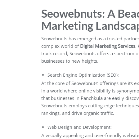
Seowebnuts: A Beaco
Marketing Landsca
Seowebnuts has emerged as a trusted partner 
complex world of
Digital Marketing Services
.
track record, Seowebnuts offers a spectrum of
businesses to new heights.
Search Engine Optimization (SEO):
At the core of Seowebnuts’ offerings are its e
In a world where online visibility is synonymo
that businesses in Panchkula are easily discov
Seowebnuts employs cutting-edge techniques 
rankings, and drive organic traffic.
Web Design and Development:
A visually appealing and user-friendly website