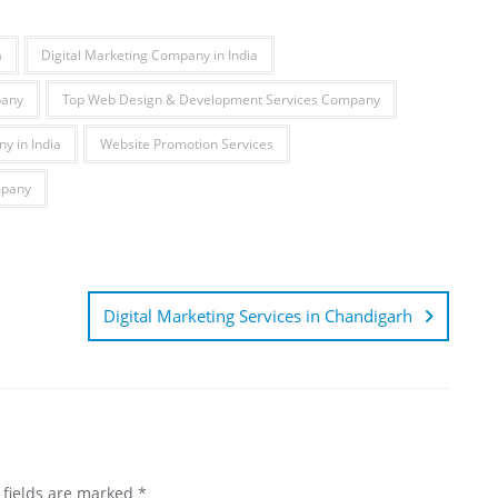
a
Digital Marketing Company in India
pany
Top Web Design & Development Services Company
y in India
Website Promotion Services
mpany
Digital Marketing Services in Chandigarh
 fields are marked
*