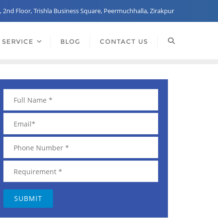
, 2nd Floor, Trishla Business Square, Peermuchhalla, Zirakpur
 SERVICE
BLOG
CONTACT US