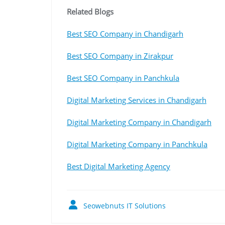
Related Blogs
Best SEO Company in Chandigarh
Best SEO Company in Zirakpur
Best SEO Company in Panchkula
Digital Marketing Services in Chandigarh
Digital Marketing Company in Chandigarh
Digital Marketing Company in Panchkula
Best Digital Marketing Agency
Seowebnuts IT Solutions