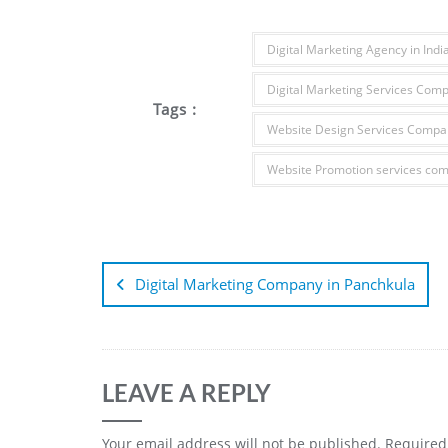
Digital Marketing Agency in Indi
Digital Marketing Services Com
Tags :
Website Design Services Compan
Website Promotion services co
Digital Marketing Company in Panchkula
LEAVE A REPLY
Your email address will not be published.
Required