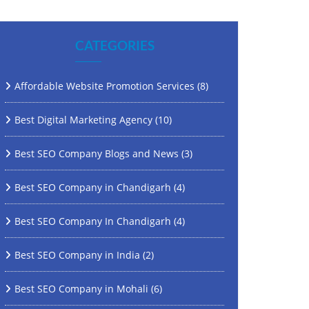
CATEGORIES
Affordable Website Promotion Services
(8)
Best Digital Marketing Agency
(10)
Best SEO Company Blogs and News
(3)
Best SEO Company in Chandigarh
(4)
Best SEO Company In Chandigarh
(4)
Best SEO Company in India
(2)
Best SEO Company in Mohali
(6)