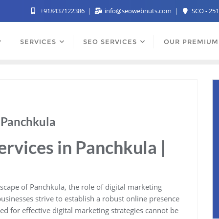
+918437122386
info@seowebnuts.com
SCO - 251
SERVICES
SEO SERVICES
OUR PREMIUM
n Panchkula
ervices in Panchkula |
cape of Panchkula, the role of digital marketing
usinesses strive to establish a robust online presence
ed for effective digital marketing strategies cannot be