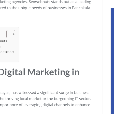
rketing agencies, Seowebnuts stands out as a leading
ored to the unique needs of businesses in Panchkula.
bnuts
:
andscape:
Digital Marketing in
alayas, has witnessed a significant surge in business
 the thriving local market or the burgeoning IT sector,
mportance of leveraging digital channels to enhance