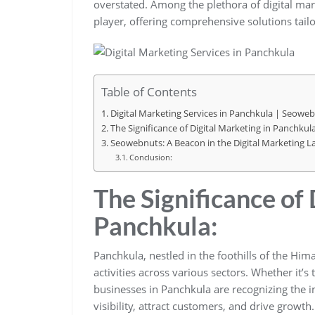
overstated. Among the plethora of digital ma
player, offering comprehensive solutions tail
Table of Contents
Digital Marketing Services in Panchkula | Seowe
The Significance of Digital Marketing in Panchkula
Seowebnuts: A Beacon in the Digital Marketing L
Conclusion:
The Significance of 
Panchkula:
Panchkula, nestled in the foothills of the Him
activities across various sectors. Whether it’s
businesses in Panchkula are recognizing the i
visibility, attract customers, and drive growth.