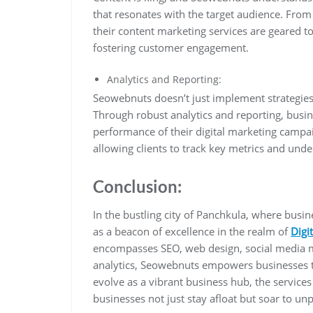
that resonates with the target audience. From 
their content marketing services are geared to
fostering customer engagement.
Analytics and Reporting:
Seowebnuts doesn’t just implement strategies 
Through robust analytics and reporting, busin
performance of their digital marketing camp
allowing clients to track key metrics and under
Conclusion:
In the bustling city of Panchkula, where busi
as a beacon of excellence in the realm of
Digi
encompasses SEO, web design, social media m
analytics, Seowebnuts empowers businesses to 
evolve as a vibrant business hub, the service
businesses not just stay afloat but soar to un