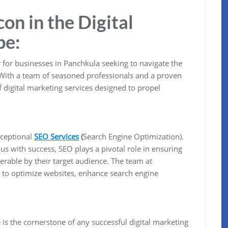
n in the Digital
pe:
for businesses in Panchkula seeking to navigate the
 With a team of seasoned professionals and a proven
 digital marketing services designed to propel
xceptional
SEO Services
(
Search Engine Optimization).
us with success, SEO plays a pivotal role in ensuring
erable by their target audience. The team at
to optimize websites, enhance search engine
 is the cornerstone of any successful digital marketing