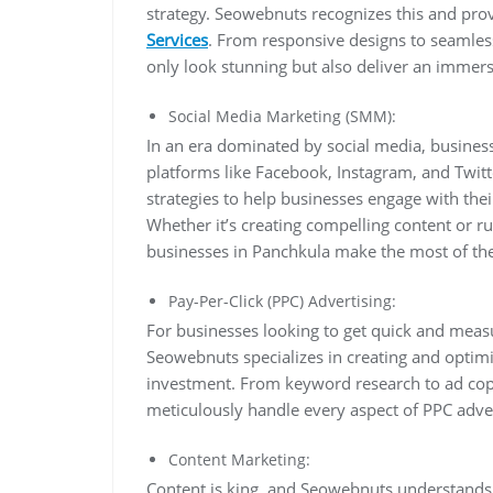
strategy. Seowebnuts recognizes this and pro
Services
. From responsive designs to seamless
only look stunning but also deliver an immers
Social Media Marketing (SMM):
In an era dominated by social media, business
platforms like Facebook, Instagram, and Twit
strategies to help businesses engage with thei
Whether it’s creating compelling content or 
businesses in Panchkula make the most of the
Pay-Per-Click (PPC) Advertising:
For businesses looking to get quick and measu
Seowebnuts specializes in creating and optimi
investment. From keyword research to ad cop
meticulously handle every aspect of PPC adv
Content Marketing:
Content is king, and Seowebnuts understands t