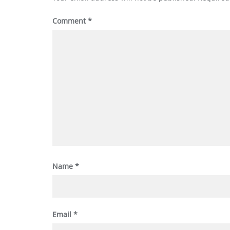
Comment
*
Name
*
Email
*