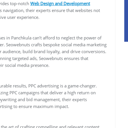
vides top-notch
Web Design and Development
 navigation, their experts ensure that websites not
ive user experience.
es in Panchkula can’t afford to neglect the power of
ter. Seowebnuts crafts bespoke social media marketing
r audience, build brand loyalty, and drive conversions.
running targeted ads, Seowebnuts ensures that
ir social media presence.
rable results, PPC advertising is a game-changer.
zing PPC campaigns that deliver a high return on
ywriting and bid management, their experts
ertising to ensure maximum impact.
he art of crafting compelling and relevant content