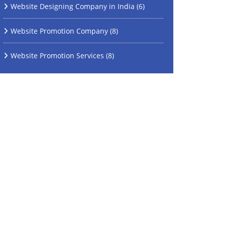
Website Designing Company in India
(6)
Website Promotion Company
(8)
Website Promotion Services
(8)