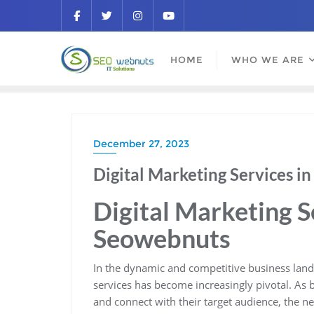
HOME
WHO WE ARE
December 27, 2023
Digital Marketing Services i
Digital Marketing S
Seowebnuts
In the dynamic and competitive business lands
services has become increasingly pivotal. As b
and connect with their target audience, the ne