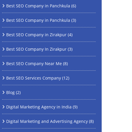
Best SEO Company in Panchkula
(6)
Best SEO Company in Panchkula
(3)
Best SEO Company in Zirakpur
(4)
Best SEO Company In Zirakpur
(3)
Best SEO Company Near Me
(8)
Best SEO Services Company
(12)
Blog
(2)
Digital Marketing Agency in India
(9)
Digital Marketing and Advertising Agency
(8)