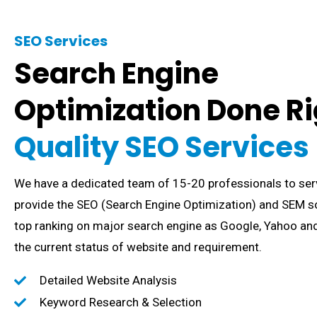
SEO Services
Search Engine
Optimization Done Ri
Quality SEO Services
We have a dedicated team of 15-20 professionals to ser
provide the SEO (Search Engine Optimization) and SEM so
top ranking on major search engine as Google, Yahoo and
the current status of website and requirement.
Detailed Website Analysis
Keyword Research & Selection