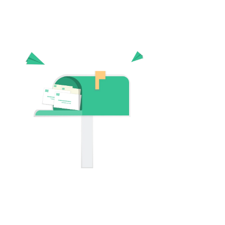
Digit
We have bee
industry