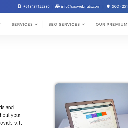
+918437122386
info@seowebnuts.com
SCO - 251
SERVICES
SEO SERVICES
OUR PREMIUM
rds and
hout your
viders. It