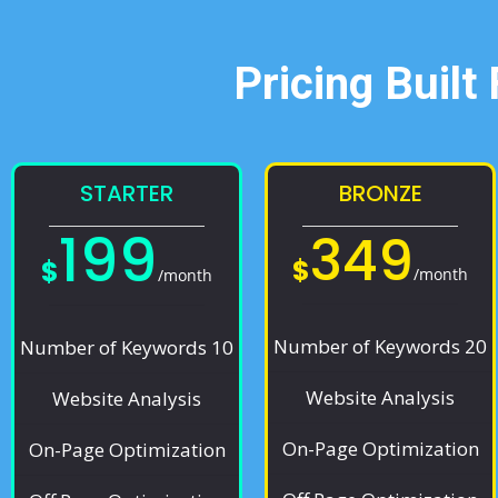
Pricing Built
STARTER
BRONZE
199
349
$
$
/month
/month
Number of Keywords 20
Number of Keywords 10
Website Analysis
Website Analysis
On-Page Optimization
On-Page Optimization