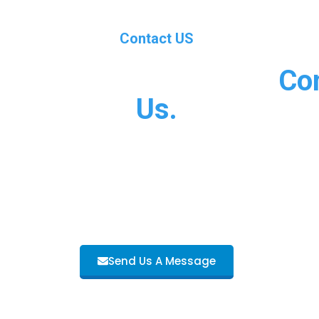
Contact US
al Experiences Should
Co
Us.
n in business since 2007 and we have over 5 years experi
. Browse our About Us and Services pages or Contact Us 
information about what we do.
Send Us A Message