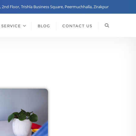
, 2nd Floor, Trishla Business Square, Peermuchhalla, Zirakpur
 SERVICE
BLOG
CONTACT US