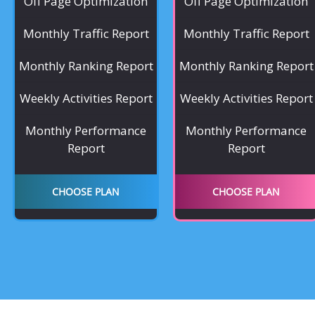
Off Page Optimization
Off Page Optimization
Monthly Traffic Report
Monthly Traffic Report
Monthly Ranking Report
Monthly Ranking Report
Weekly Activities Report
Weekly Activities Report
Monthly Performance
Monthly Performance
Report
Report
CHOOSE PLAN
CHOOSE PLAN