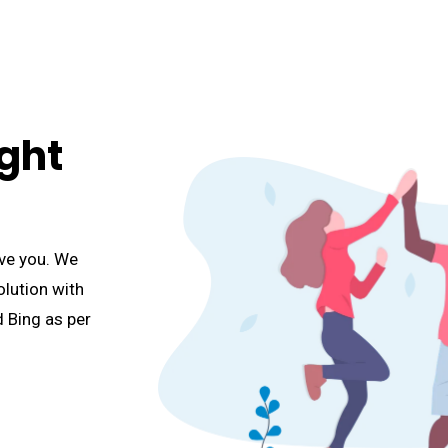
ght
ve you. We
lution with
 Bing as per