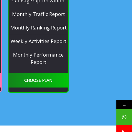
Off Page Optimization
Monthly Traffic Report
Monthly Ranking Report
Weekly Activities Report
Monthly Performance
Report
CHOOSE PLAN
→