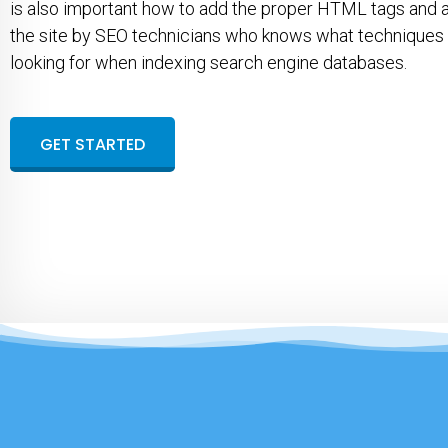
is also important how to add the proper HTML tags and 
the site by SEO technicians who knows what techniques
looking for when indexing search engine databases.
GET STARTED