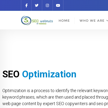
HOME
WHO WE ARE
SEO
Optimization
Optimization is a process to identify the relevant keywo
keyword phrases, which are then used and placed throug
web page content by expert SEO copywriters and seo pro