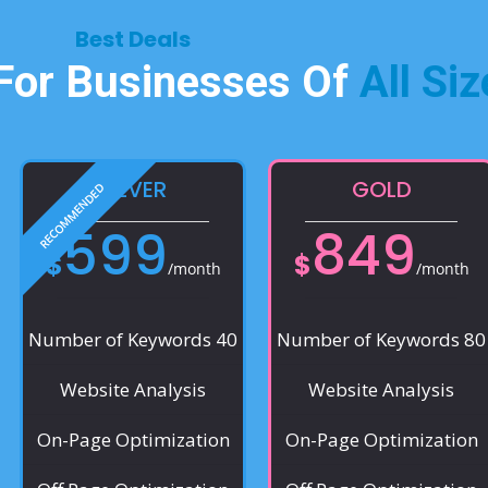
Best Deals​
 For Businesses Of
All Siz
SILVER
GOLD
599
849
$
$
/month
/month
Number of Keywords 40
Number of Keywords 80
Website Analysis
Website Analysis
On-Page Optimization
On-Page Optimization