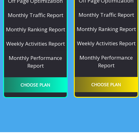
Off Page Optimization
Off Page Optimization
Monthly Traffic Report
Monthly Traffic Report
Monthly Ranking Report
Monthly Ranking Report
Weekly Activities Report
Weekly Activities Report
Monthly Performance
Monthly Performance
Report
Report
CHOOSE PLAN
CHOOSE PLAN