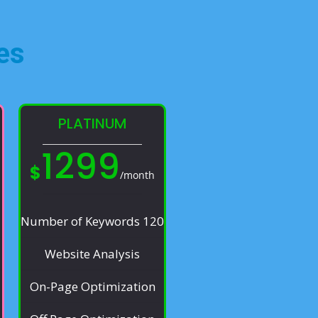
es​
PLATINUM
1299
$
/month
Number of Keywords 120
Website Analysis
On-Page Optimization