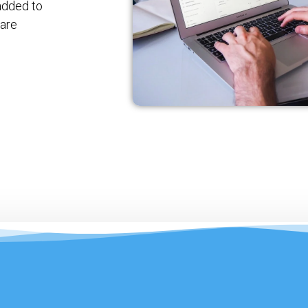
added to
 are