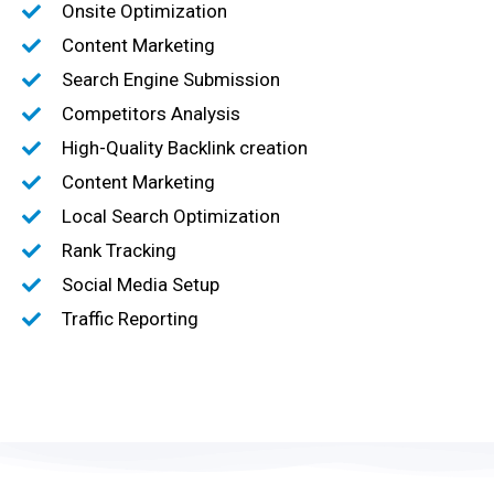
Onsite Optimization
Content Marketing
Search Engine Submission
Competitors Analysis
High-Quality Backlink creation
Content Marketing
Local Search Optimization
Rank Tracking
Social Media Setup
Traffic Reporting