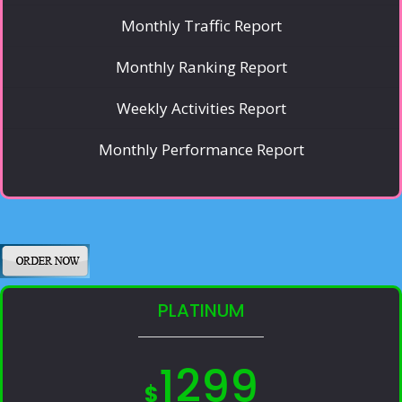
Monthly Traffic Report
Monthly Ranking Report
Weekly Activities Report
Monthly Performance Report
PLATINUM
1299
$