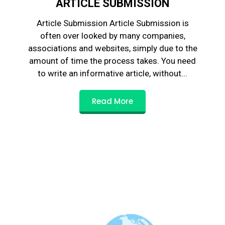
ARTICLE SUBMISSION
Article Submission Article Submission is
often over looked by many companies,
associations and websites, simply due to the
amount of time the process takes. You need
to write an informative article, without...
Read More