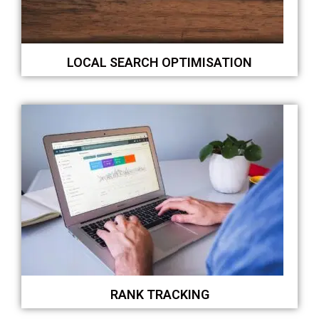
LOCAL SEARCH OPTIMISATION
RANK TRACKING