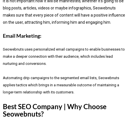
It is not important how it will be manifested; whether it’s going to be
blog posts, articles, videos or maybe infographics, Seowebnuts
makes sure that every piece of content will have a positive influence
on the user, attracting him, informing him and engaging him.
Email Marketing:
Seowebnuts uses personalized email campaigns to enable businesses to
make a deeper connection with their audience, which includes lead
nurturing and conversions.
Automating drip campaigns to the segmented email lists, Seowebnuts
applies tactics which brings in a measurable outcome of maintaining a
longer-term relationship with its customers.
Best SEO Company | Why Choose
Seowebnuts?