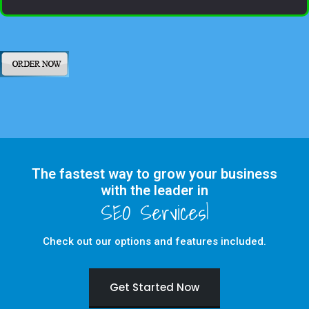
The fastest way to grow your business
with the leader in
Check out our options and features included.
Get Started Now