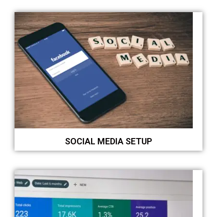
SOCIAL MEDIA SETUP