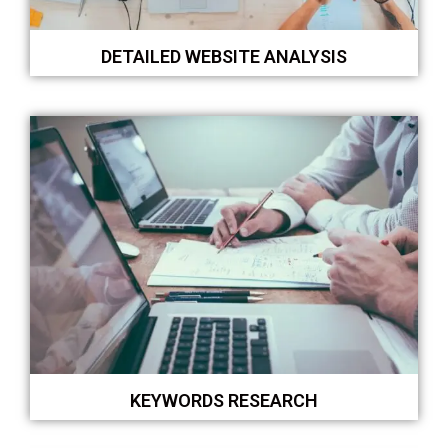
DETAILED WEBSITE ANALYSIS
KEYWORDS RESEARCH