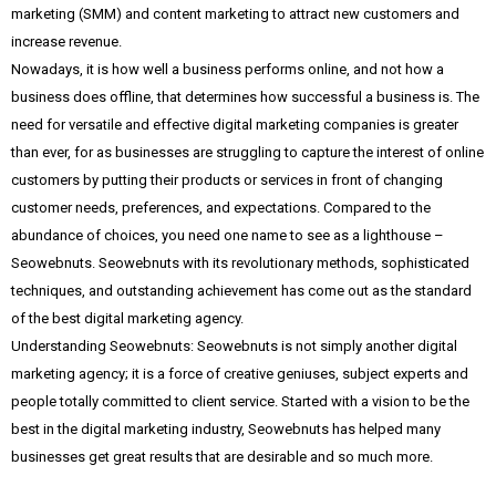
marketing (SMM) and content marketing to attract new customers and
increase revenue.
Nowadays, it is how well a business performs online, and not how a
business does offline, that determines how successful a business is. The
need for versatile and effective digital marketing companies is greater
than ever, for as businesses are struggling to capture the interest of online
customers by putting their products or services in front of changing
customer needs, preferences, and expectations. Compared to the
abundance of choices, you need one name to see as a lighthouse –
Seowebnuts. Seowebnuts with its revolutionary methods, sophisticated
techniques, and outstanding achievement has come out as the standard
of the best digital marketing agency.
Understanding Seowebnuts: Seowebnuts is not simply another digital
marketing agency; it is a force of creative geniuses, subject experts and
people totally committed to client service. Started with a vision to be the
best in the digital marketing industry, Seowebnuts has helped many
businesses get great results that are desirable and so much more.