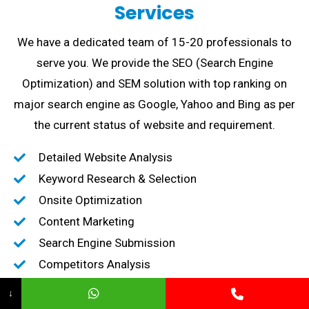
Services
We have a dedicated team of 15-20 professionals to
serve you. We provide the SEO (Search Engine
Optimization) and SEM solution with top ranking on
major search engine as Google, Yahoo and Bing as per
the current status of website and requirement.
Detailed Website Analysis
Keyword Research & Selection
Onsite Optimization
Content Marketing
Search Engine Submission
Competitors Analysis
High-Quality Backlink creation
↓
Content Marketing