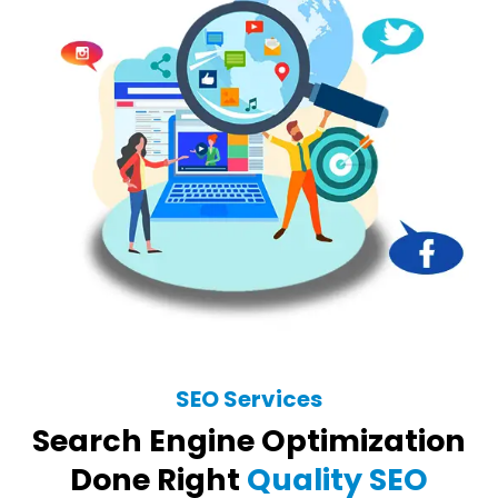
SEO Services
Search Engine Optimization
Done Right
Quality SEO