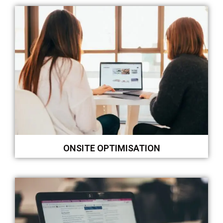
ONSITE OPTIMISATION