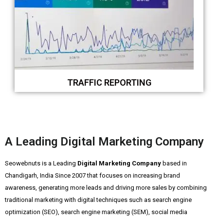
TRAFFIC REPORTING
A Leading Digital Marketing Company
Seowebnuts is a Leading
Digital Marketing Company
based in
Chandigarh, India Since 2007 that focuses on increasing brand
awareness, generating more leads and driving more sales by combining
traditional marketing with digital techniques such as search engine
optimization (SEO), search engine marketing (SEM), social media