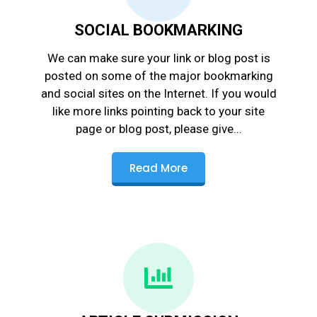
SOCIAL BOOKMARKING
We can make sure your link or blog post is
posted on some of the major bookmarking
and social sites on the Internet. If you would
like more links pointing back to your site
page or blog post, please give...
Read More