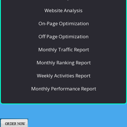
Website Analysis
On-Page Optimization
Off Page Optimization
Monthly Traffic Report
Monthly Ranking Report
Weekly Activities Report
Monthly Performance Report