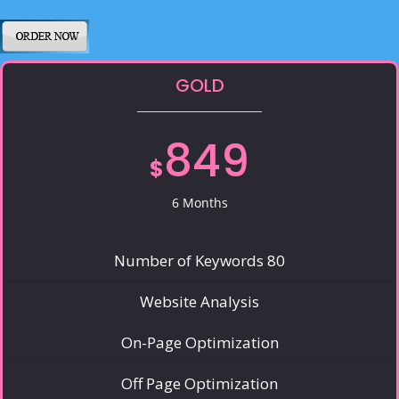
GOLD
849
$
6 Months
Number of Keywords 80
Website Analysis
On-Page Optimization
Off Page Optimization