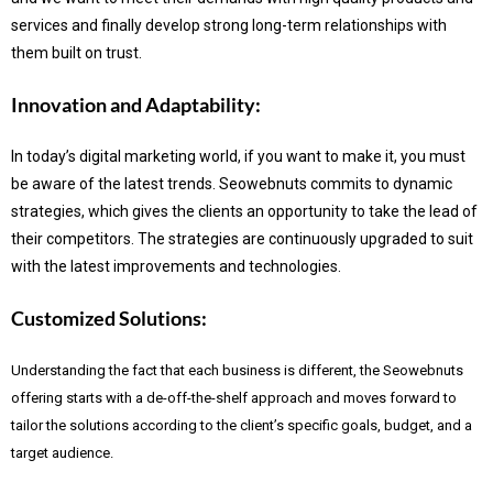
services and finally develop strong long-term relationships with
them built on trust.
Innovation and Adaptability:
In today’s digital marketing world, if you want to make it, you must
be aware of the latest trends.
Seowebnuts commits to dynamic
strategies, which gives the clients an opportunity to take the lead of
their competitors. The strategies are continuously upgraded to suit
with the latest improvements and technologies.
Customized Solutions:
Understanding the fact that each business is different, the Seowebnuts
offering starts with a de-off-the-shelf approach and moves forward to
tailor the solutions according to the client’s specific goals, budget, and a
target audience.