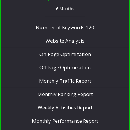
6 Months
Number of Keywords 120
Website Analysis
On-Page Optimization
Off Page Optimization
Monthly Traffic Report
Monthly Ranking Report
Weekly Activities Report
Monthly Performance Report