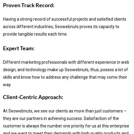
Proven Track Record:
Having a strong record of successful projects and satisfied clients
across different industries, Seowebnuts proves its capacity to
provide tangible results each time.
Expert Team:
Different marketing professionals with different experience in web
design, and technology make up Seowebnuts, thus, posses a lot of
skills and know how to address any challenge that may come their
way.
Client-Centric Approach:
At Seowebnuts, we see our clients as more than just customers –
they are our partners in achieving success.
Satisfaction of the
customer is always the number one priority for us at this enterprise
and we want to meet their demands with high quality products and