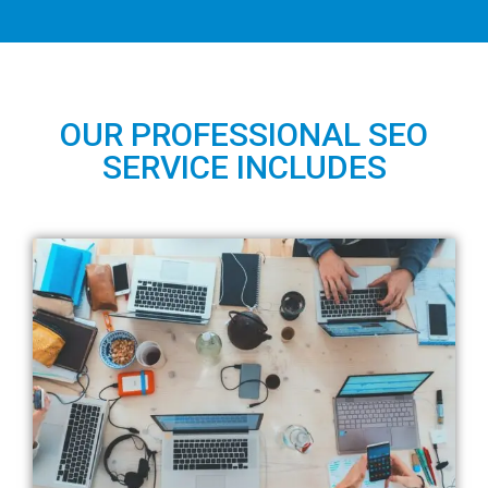
OUR PROFESSIONAL SEO
SERVICE INCLUDES