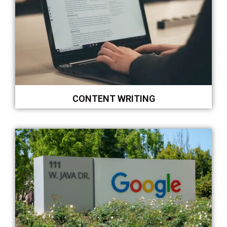
CONTENT WRITING