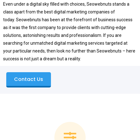
Even under a digital sky filled with choices, Seowebnuts stands a
class apart from the best digital marketing companies of
today.
Seowebnuts has been at the forefront of business success
as it was the first company to provide clients with cutting-edge
solutions, astonishing results and professionalism.
If you are
searching for unmatched digital marketing services targeted at
your particular needs, then look no further than Seowebnuts – here
success is not just a dream but a reality.
Contact Us