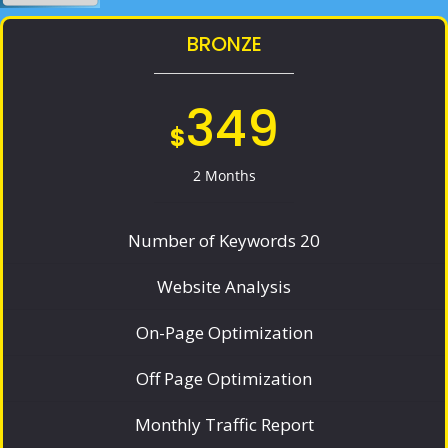
BRONZE
349
$
2 Months
Number of Keywords 20
Website Analysis
On-Page Optimization
Off Page Optimization
Monthly Traffic Report