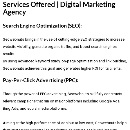
Services Offered | Digital Marketing
Agency
Search Engine Optimization (SEO):
Seowebnuts brings in the use of cutting-edge SEO strategies to increase
website visibility, generate organic traffic, and boost search engines
results.
By using advanced keyword study, on-page optimization and link building,
Seowebnuts achieves this goal and generates higher ROI for its clients.
Pay-Per-Click Advertising (PPC):
Through the power of PPC advertising, Seowebnuts skillfully constructs
relevant campaigns that run on major platforms including Google Ads,
Bing Ads, and social media platforms.
Aiming at the high performance of ads but at low cost, Seowebnuts helps