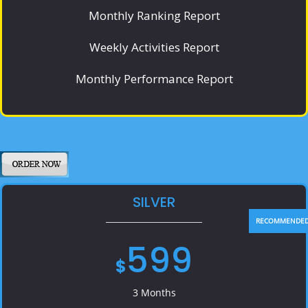
Monthly Ranking Report
Weekly Activities Report
Monthly Performance Report
SILVER
599
$
3 Months