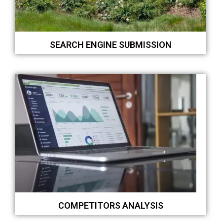
SEARCH ENGINE SUBMISSION
COMPETITORS ANALYSIS