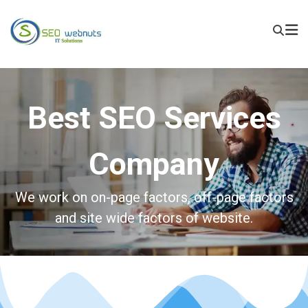
Best SEO Services
Company
We work on on-page factors, off-page factors
and site wide factors of website.