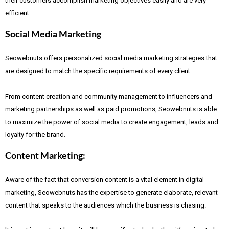
their customers accomplish marketing objectives easily and are very
efficient.
Social Media Marketing
Seowebnuts offers personalized social media marketing strategies that
are designed to match the specific requirements of every client.
From content creation and community management to influencers and
marketing partnerships as well as paid promotions, Seowebnuts is able
to maximize the power of social media to create engagement, leads and
loyalty for the brand.
Content Marketing:
Aware of the fact that
conversion content is a vital element in digital
marketing, Seowebnuts has the expertise to generate elaborate, relevant
content that speaks to the audiences which the business is chasing.