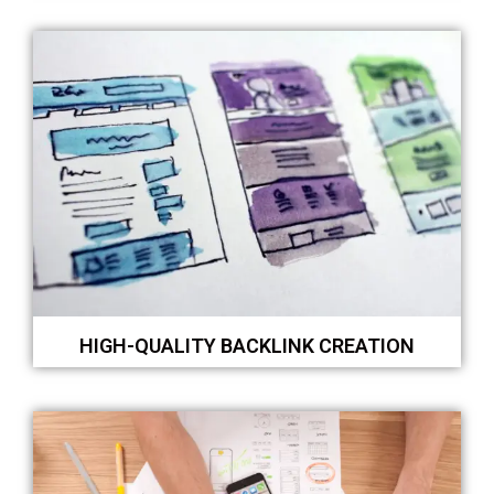
HIGH-QUALITY BACKLINK CREATION