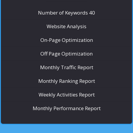
Number of Keywords 40
Website Analysis
On-Page Optimization
Off Page Optimization
Monthly Traffic Report
Monthly Ranking Report
Weekly Activities Report
Monthly Performance Report