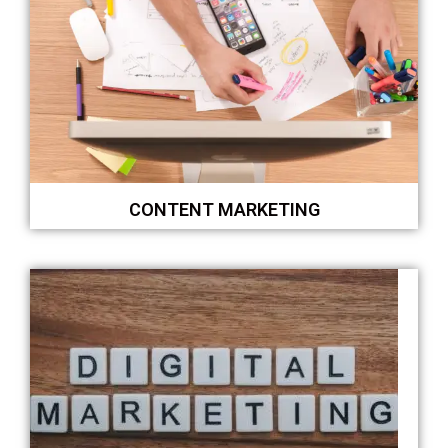
CONTENT MARKETING