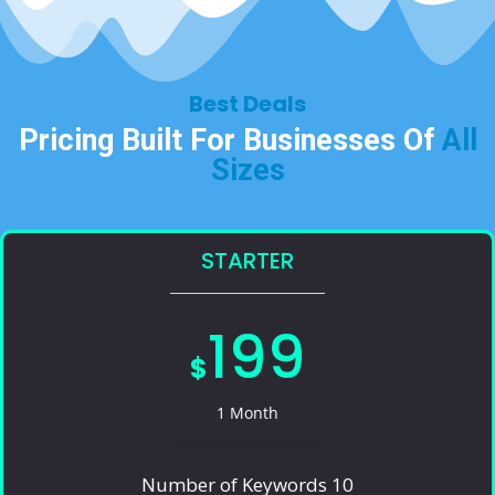
Best Deals​
Pricing Built For Businesses Of
All
Sizes​
STARTER
199
$
1 Month
Number of Keywords 10