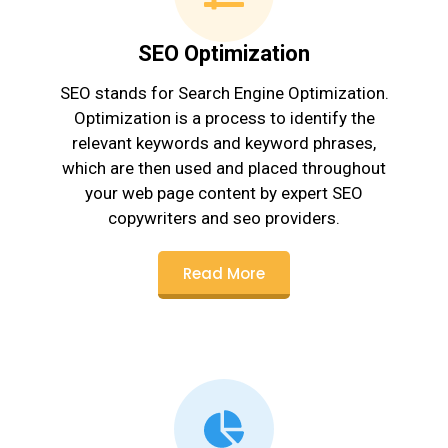
SEO Optimization
SEO stands for Search Engine Optimization.
Optimization is a process to identify the
relevant keywords and keyword phrases,
which are then used and placed throughout
your web page content by expert SEO
copywriters and seo providers.
Read More