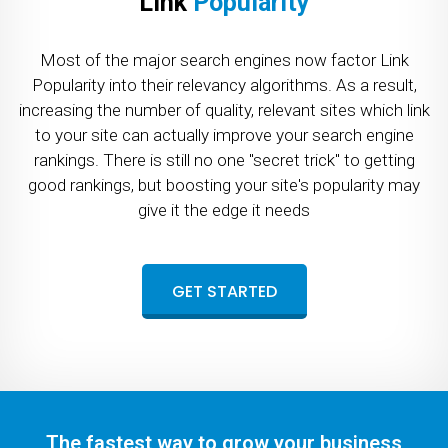
Link
Popularity
Most of the major search engines now factor Link
Popularity into their relevancy algorithms. As a result,
increasing the number of quality, relevant sites which link
to your site can actually improve your search engine
rankings. There is still no one "secret trick" to getting
good rankings, but boosting your site's popularity may
give it the edge it needs
GET STARTED
The fastest way to grow your business