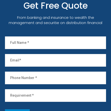
Get Free Quote
From banking and insurance to wealth the
management and securitie on distribution financial