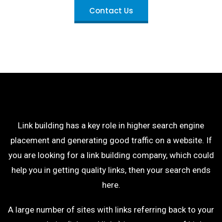
Contact Us
Link building has a key role in higher search engine
placement and generating good traffic on a website. If
you are looking for a link building company, which could
help you in getting quality links, then your search ends
here.
A large number of sites with links referring back to your