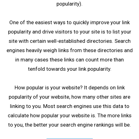
popularity).
One of the easiest ways to quickly improve your link
popularity and drive visitors to your site is to list your
site with certain well-established directories. Search
engines heavily weigh links from these directories and
in many cases these links can count more than
tenfold towards your link popularity.
How popular is your website? It depends on link
popularity of your website, how many other sites are
linking to you. Most search engines use this data to
calculate how popular your website is. The more links
to you, the better your search engine rankings will be.