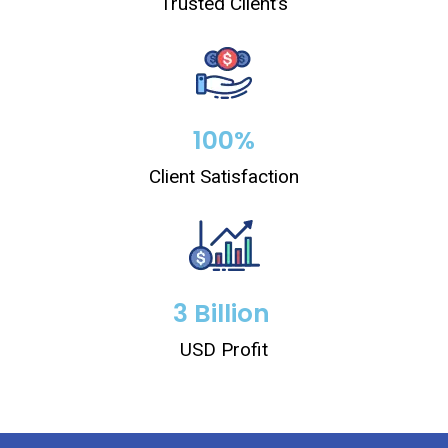
Trusted Client’s
100
%
Client Satisfaction
3
 Billion 
USD Profit