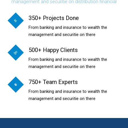
management and securitie on distribution financial
350+ Projects Done
From banking and insurance to wealth the
management and securitie on there
500+ Happy Clients
From banking and insurance to wealth the
management and securitie on there
750+ Team Experts
From banking and insurance to wealth the
management and securitie on there