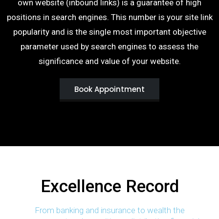
own website (inbound links) is a guarantee of high
positions in search engines. This number is your site link
popularity and is the single most important objective
parameter used by search engines to assess the
significance and value of your website.
Book Appointment
Excellence Record
From banking and insurance to wealth the