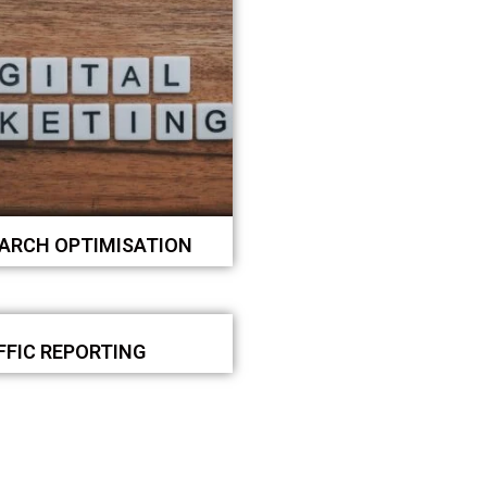
EARCH OPTIMISATION
FFIC REPORTING