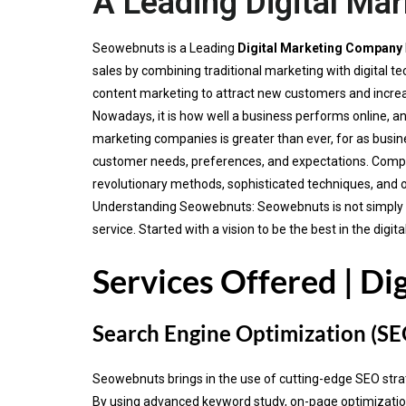
A Leading Digital Ma
Seowebnuts is a Leading
Digital Marketing Company
sales by combining traditional marketing with digital
content marketing to attract new customers and incre
Nowadays, it is how well a business performs online, an
marketing companies is greater than ever, for as busine
customer needs, preferences, and expectations. Compa
revolutionary methods, sophisticated techniques, and 
Understanding Seowebnuts: Seowebnuts is not simply ano
service. Started with a vision to be the best in the di
Services Offered | Di
Search Engine Optimization (SE
Seowebnuts brings in the use of cutting-edge SEO strateg
By using advanced keyword study, on-page optimization 