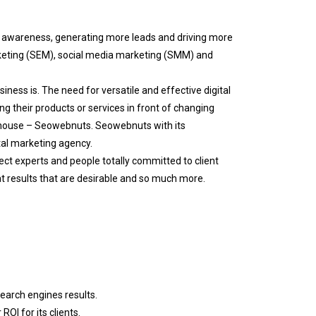
d awareness, generating more leads and driving more
rketing (SEM), social media marketing (SMM) and
ness is. The need for versatile and effective digital
ng their products or services in front of changing
thouse – Seowebnuts. Seowebnuts with its
tal marketing agency.
ect experts and people totally committed to client
at results that are desirable and so much more.
search engines results.
OI for its clients.