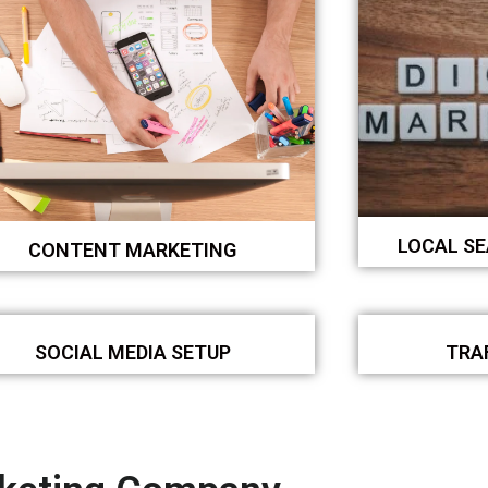
LOCAL S
CONTENT MARKETING
SOCIAL MEDIA SETUP
TRA