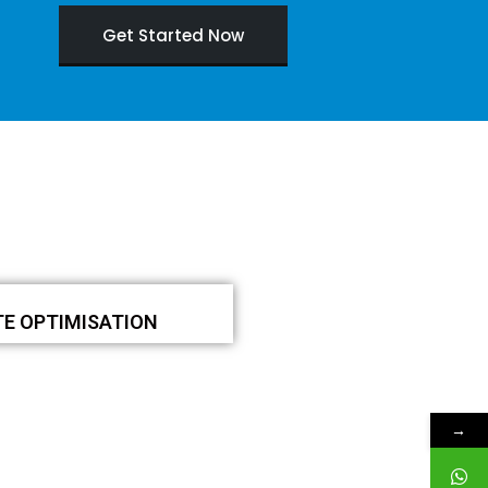
Get Started Now
TE OPTIMISATION
→