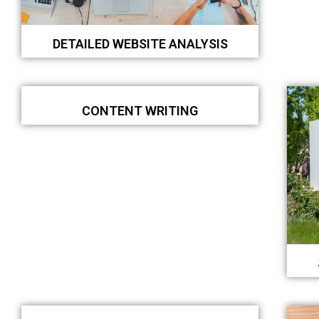
DETAILED WEBSITE ANALYSIS
CONTENT WRITING