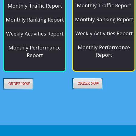
Monthly Traffic Report
Monthly Traffic Report
Monthly Ranking Report
Monthly Ranking Report
Weekly Activities Report
Weekly Activities Report
Monthly Performance
Monthly Performance
Report
Report