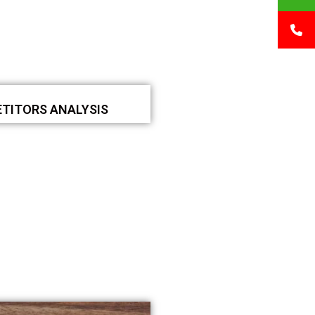
TITORS ANALYSIS