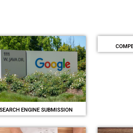
COMPE
SEARCH ENGINE SUBMISSION