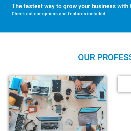
The fastest way to grow your business with t
Check out our options and features included.
OUR PROFESS