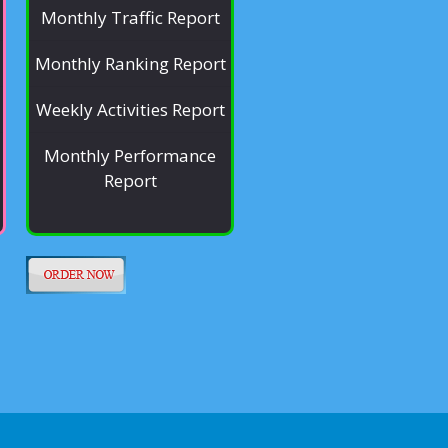
Monthly Traffic Report
Monthly Ranking Report
Weekly Activities Report
Monthly Performance
Report