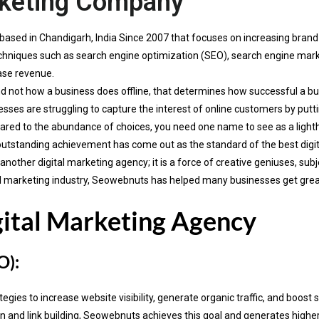
rketing Company
based in Chandigarh, India Since 2007 that focuses on increasing bran
 techniques such as search engine optimization (SEO), search engine ma
ase revenue.
d not how a business does offline, that determines how successful a busi
sses are struggling to capture the interest of online customers by putti
red to the abundance of choices, you need one name to see as a ligh
outstanding achievement has come out as the standard of the best digi
ther digital marketing agency; it is a force of creative geniuses, subj
gital marketing industry, Seowebnuts has helped many businesses get gre
gital Marketing Agency
O):
ies to increase website visibility, generate organic traffic, and boost 
and link building, Seowebnuts achieves this goal and generates higher R