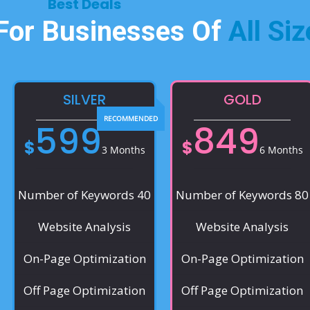
Best Deals​
 For Businesses Of
All Siz
SILVER
GOLD
599
849
$
$
3 Months
6 Months
Number of Keywords 40
Number of Keywords 80
Website Analysis
Website Analysis
On-Page Optimization
On-Page Optimization
Off Page Optimization
Off Page Optimization