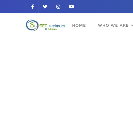
HOME
WHO WE ARE
Be