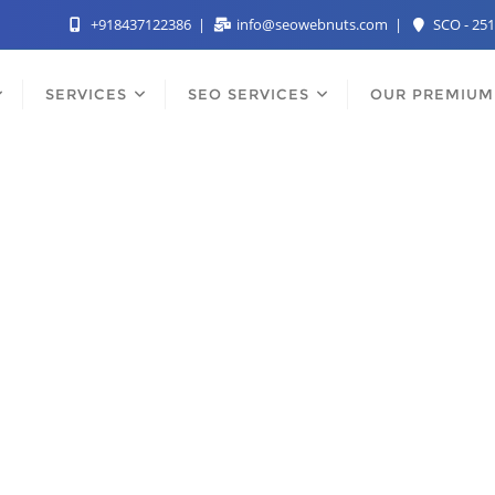
+918437122386
info@seowebnuts.com
SCO - 251
SERVICES
SEO SERVICES
OUR PREMIUM
st SEO Services Comp