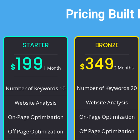
Pricing Built
STARTER
BRONZE
199
349
$
$
2 Months
1 Month
Number of Keywords 20
Number of Keywords 10
Website Analysis
Website Analysis
On-Page Optimization
On-Page Optimization
Off Page Optimization
Off Page Optimization