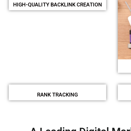
HIGH-QUALITY BACKLINK CREATION
RANK TRACKING