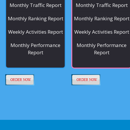
Monthly Traffic Report
Monthly Traffic Report
Monthly Ranking Report
Monthly Ranking Report
Weekly Activities Report
Weekly Activities Report
Monthly Performance
Monthly Performance
Report
Report