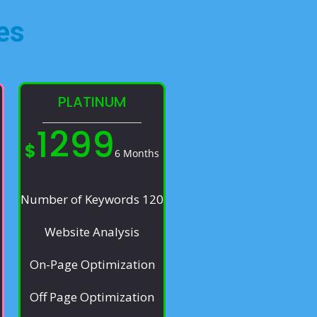
es​
PLATINUM
1299
$
6 Months
Number of Keywords 120
Website Analysis
On-Page Optimization
Off Page Optimization