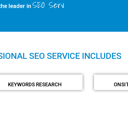
SEO Services
he leader in
IONAL SEO SERVICE INCLUDES
KEYWORDS RESEARCH
ONSI