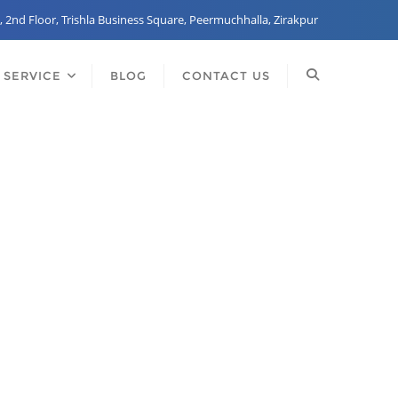
, 2nd Floor, Trishla Business Square, Peermuchhalla, Zirakpur
 SERVICE
BLOG
CONTACT US
any