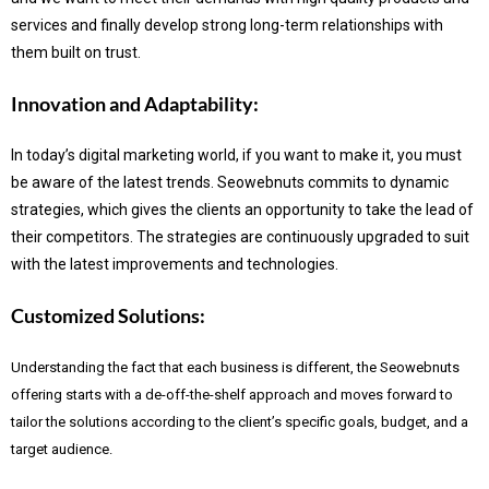
services and finally develop strong long-term relationships with
them built on trust.
Innovation and Adaptability:
In today’s digital marketing world, if you want to make it, you must
be aware of the latest trends.
Seowebnuts commits to dynamic
strategies, which gives the clients an opportunity to take the lead of
their competitors. The strategies are continuously upgraded to suit
with the latest improvements and technologies.
Customized Solutions:
Understanding the fact that each business is different, the Seowebnuts
offering starts with a de-off-the-shelf approach and moves forward to
tailor the solutions according to the client’s specific goals, budget, and a
target audience.