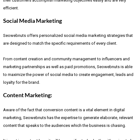
their customers accomplish marketing objectives easily and are very
efficient.
Social Media Marketing
Seowebnuts offers personalized social media marketing strategies that
are designed to match the specific requirements of every client.
From content creation and community management to influencers and
marketing partnerships as well as paid promotions, Seowebnuts is able
to maximize the power of social media to create engagement, leads and
loyalty for the brand.
Content Marketing:
Aware of the fact that
conversion content is a vital element in digital
marketing, Seowebnuts has the expertise to generate elaborate, relevant
content that speaks to the audiences which the business is chasing.