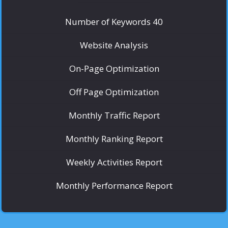
Number of Keywords 40
Website Analysis
On-Page Optimization
Off Page Optimization
Monthly Traffic Report
Monthly Ranking Report
Weekly Activities Report
Monthly Performance Report