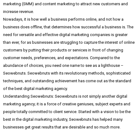
marketing (SMM) and content marketing to attract new customers and
increase revenue.
Nowadays, it is how well a business performs online, and not how a
business does offline, that determines how successful a business is. The
need for versatile and effective digital marketing companies is greater
than ever, for as businesses are struggling to capture the interest of online
customers by putting their products or services in front of changing
customer needs, preferences, and expectations. Compared to the
abundance of choices, you need one name to see as a lighthouse –
Seowebnuts. Seowebnuts with its revolutionary methods, sophisticated
techniques, and outstanding achievement has come out as the standard
of the best digital marketing agency.
Understanding Seowebnuts: Seowebnuts is not simply another digital
marketing agency; it is a force of creative geniuses, subject experts and
people totally committed to client service. Started with a vision to be the
best in the digital marketing industry, Seowebnuts has helped many
businesses get great results that are desirable and so much more.