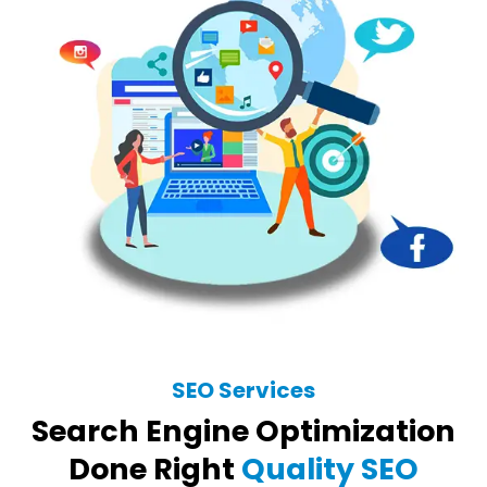
SEO Services
Search Engine Optimization
Done Right
Quality SEO