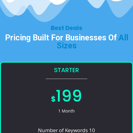
Best Deals​
Pricing Built For Businesses Of
All
Sizes​
STARTER
199
$
1 Month
Number of Keywords 10