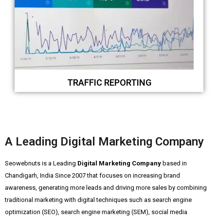
TRAFFIC REPORTING
A Leading Digital Marketing Company
Seowebnuts is a Leading
Digital Marketing Company
based in
Chandigarh, India Since 2007 that focuses on increasing brand
awareness, generating more leads and driving more sales by combining
traditional marketing with digital techniques such as search engine
optimization (SEO), search engine marketing (SEM), social media