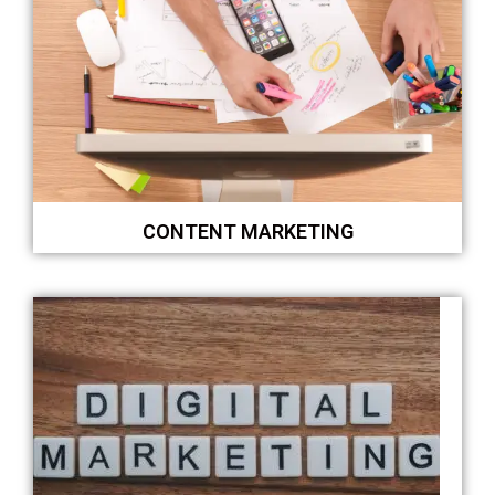
CONTENT MARKETING