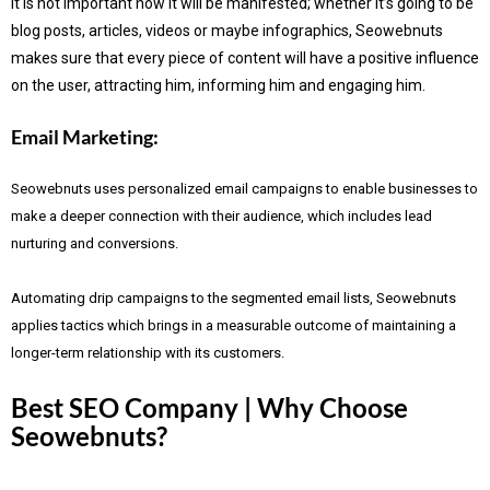
It is not important how it will be manifested; whether it’s going to be
blog posts, articles, videos or maybe infographics, Seowebnuts
makes sure that every piece of content will have a positive influence
on the user, attracting him, informing him and engaging him.
Email Marketing:
Seowebnuts uses personalized email campaigns to enable businesses to
make a deeper connection with their audience, which includes lead
nurturing and conversions.
Automating drip campaigns to the segmented email lists, Seowebnuts
applies tactics which brings in a measurable outcome of maintaining a
longer-term relationship with its customers.
Best SEO Company | Why Choose
Seowebnuts?