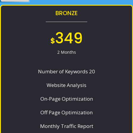
BRONZE
349
$
2 Months
Number of Keywords 20
Website Analysis
On-Page Optimization
Off Page Optimization
Monthly Traffic Report