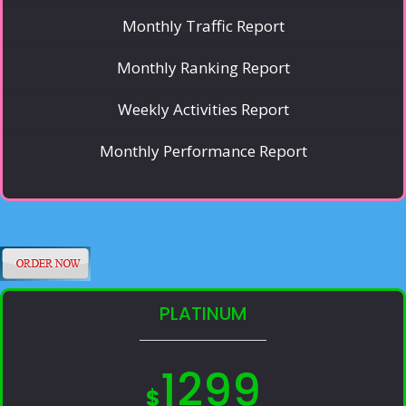
Monthly Traffic Report
Monthly Ranking Report
Weekly Activities Report
Monthly Performance Report
PLATINUM
1299
$