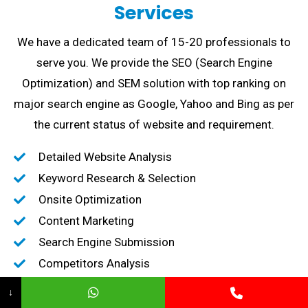
Services
We have a dedicated team of 15-20 professionals to
serve you. We provide the SEO (Search Engine
Optimization) and SEM solution with top ranking on
major search engine as Google, Yahoo and Bing as per
the current status of website and requirement.
Detailed Website Analysis
Keyword Research & Selection
Onsite Optimization
Content Marketing
Search Engine Submission
Competitors Analysis
High-Quality Backlink creation
↓
Content Marketing