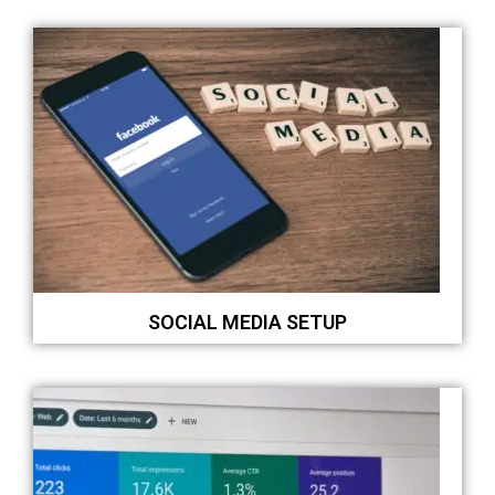
SOCIAL MEDIA SETUP