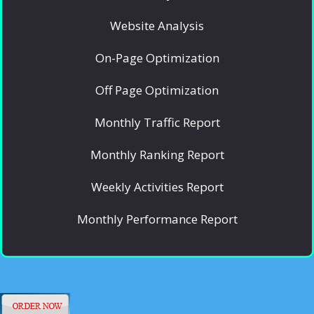
Website Analysis
On-Page Optimization
Off Page Optimization
Monthly Traffic Report
Monthly Ranking Report
Weekly Activities Report
Monthly Performance Report