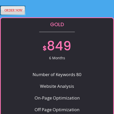
GOLD
849
$
6 Months
Number of Keywords 80
Website Analysis
On-Page Optimization
Off Page Optimization