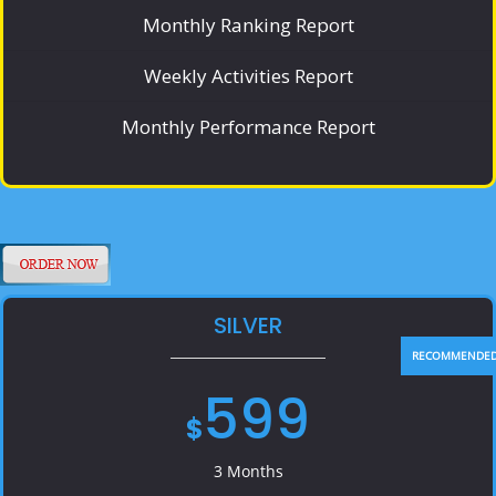
Monthly Ranking Report
Weekly Activities Report
Monthly Performance Report
SILVER
599
$
3 Months