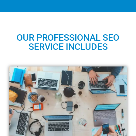
OUR PROFESSIONAL SEO
SERVICE INCLUDES