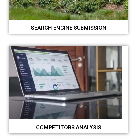
SEARCH ENGINE SUBMISSION
COMPETITORS ANALYSIS