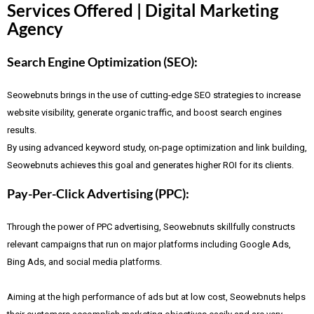
Services Offered | Digital Marketing
Agency
Search Engine Optimization (SEO):
Seowebnuts brings in the use of cutting-edge SEO strategies to increase
website visibility, generate organic traffic, and boost search engines
results.
By using advanced keyword study, on-page optimization and link building,
Seowebnuts achieves this goal and generates higher ROI for its clients.
Pay-Per-Click Advertising (PPC):
Through the power of PPC advertising, Seowebnuts skillfully constructs
relevant campaigns that run on major platforms including Google Ads,
Bing Ads, and social media platforms.
Aiming at the high performance of ads but at low cost, Seowebnuts helps