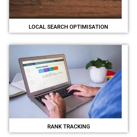
LOCAL SEARCH OPTIMISATION
RANK TRACKING