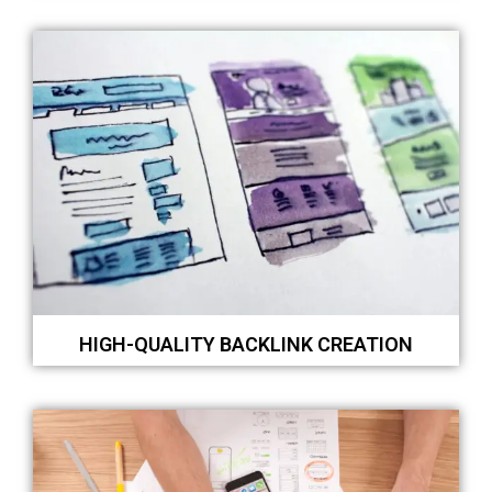
HIGH-QUALITY BACKLINK CREATION