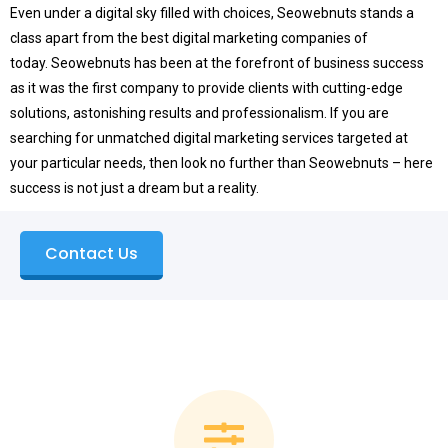
Even under a digital sky filled with choices, Seowebnuts stands a
class apart from the best digital marketing companies of
today.
Seowebnuts has been at the forefront of business success
as it was the first company to provide clients with cutting-edge
solutions, astonishing results and professionalism.
If you are
searching for unmatched digital marketing services targeted at
your particular needs, then look no further than Seowebnuts – here
success is not just a dream but a reality.
Contact Us