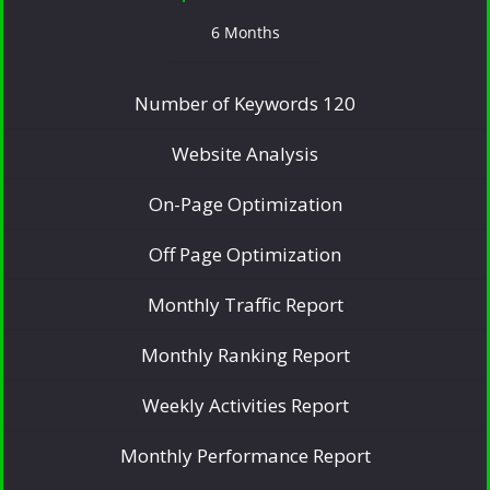
6 Months
Number of Keywords 120
Website Analysis
On-Page Optimization
Off Page Optimization
Monthly Traffic Report
Monthly Ranking Report
Weekly Activities Report
Monthly Performance Report