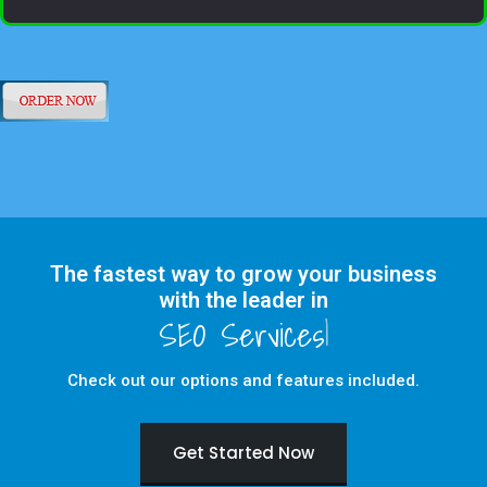
The fastest way to grow your business
with the leader in
Check out our options and features included.
Get Started Now