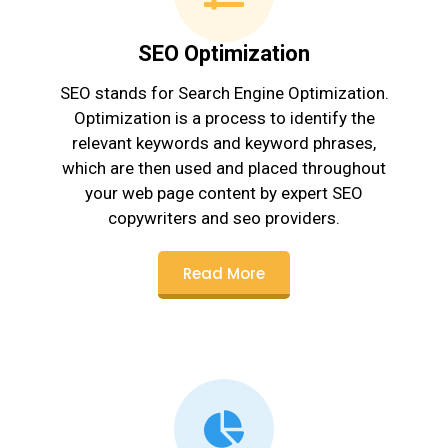
SEO Optimization
SEO stands for Search Engine Optimization.
Optimization is a process to identify the
relevant keywords and keyword phrases,
which are then used and placed throughout
your web page content by expert SEO
copywriters and seo providers.
Read More