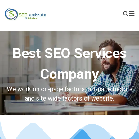
Best SEO Services
Company
We work on on-page factors, off-page factors
and site wide factors of website.