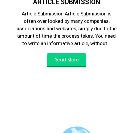
ARTICLE SUBMISSION
Article Submission Article Submission is
often over looked by many companies,
associations and websites, simply due to the
amount of time the process takes. You need
to write an informative article, without...
Read More