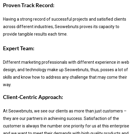
Proven Track Record:
Having a strong record of successful projects and satisfied clients
across different industries, Seowebnuts proves its capacity to
provide tangible results each time.
Expert Team:
Different marketing professionals with different experience in web
design, and technology make up Seowebnuts, thus, posses a lot of
skills and know how to address any challenge that may come their
way.
Client-Centric Approach:
At Seowebnuts, we see our clients as more than just customers –
they are our partners in achieving success.
Satisfaction of the
customer is always the number one priority for us at this enterprise
and we want to meet their demands with high quality products and