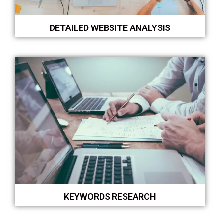
DETAILED WEBSITE ANALYSIS
KEYWORDS RESEARCH