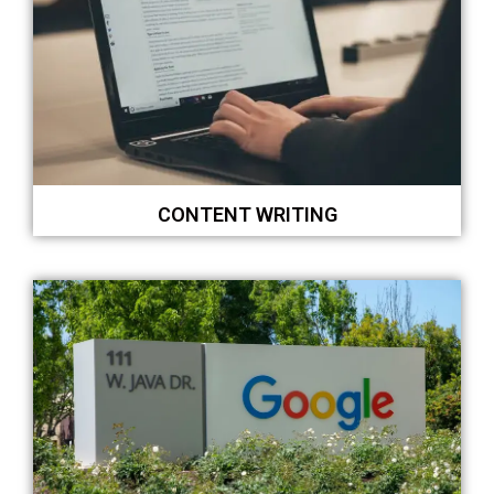
CONTENT WRITING