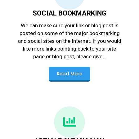
SOCIAL BOOKMARKING
We can make sure your link or blog post is
posted on some of the major bookmarking
and social sites on the Internet. If you would
like more links pointing back to your site
page or blog post, please give...
Read More