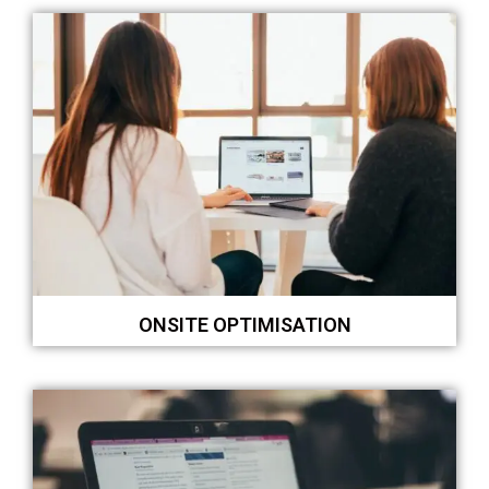
ONSITE OPTIMISATION