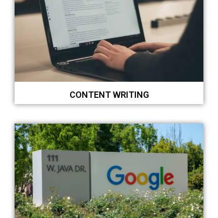
CONTENT WRITING