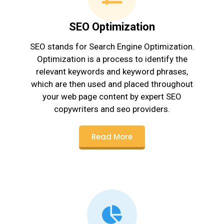
SEO Optimization
SEO stands for Search Engine Optimization.
Optimization is a process to identify the
relevant keywords and keyword phrases,
which are then used and placed throughout
your web page content by expert SEO
copywriters and seo providers.
Read More