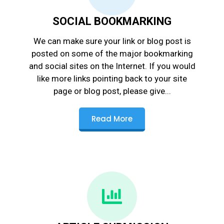
SOCIAL BOOKMARKING
We can make sure your link or blog post is
posted on some of the major bookmarking
and social sites on the Internet. If you would
like more links pointing back to your site
page or blog post, please give...
Read More