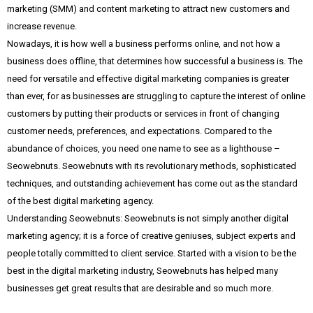
marketing (SMM) and content marketing to attract new customers and
increase revenue.
Nowadays, it is how well a business performs online, and not how a
business does offline, that determines how successful a business is. The
need for versatile and effective digital marketing companies is greater
than ever, for as businesses are struggling to capture the interest of online
customers by putting their products or services in front of changing
customer needs, preferences, and expectations. Compared to the
abundance of choices, you need one name to see as a lighthouse –
Seowebnuts. Seowebnuts with its revolutionary methods, sophisticated
techniques, and outstanding achievement has come out as the standard
of the best digital marketing agency.
Understanding Seowebnuts: Seowebnuts is not simply another digital
marketing agency; it is a force of creative geniuses, subject experts and
people totally committed to client service. Started with a vision to be the
best in the digital marketing industry, Seowebnuts has helped many
businesses get great results that are desirable and so much more.