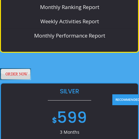
Monthly Ranking Report
Weekly Activities Report
Monthly Performance Report
SILVER
599
$
3 Months