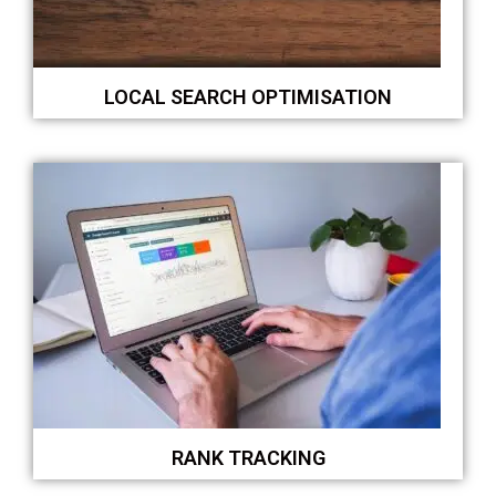
LOCAL SEARCH OPTIMISATION
RANK TRACKING