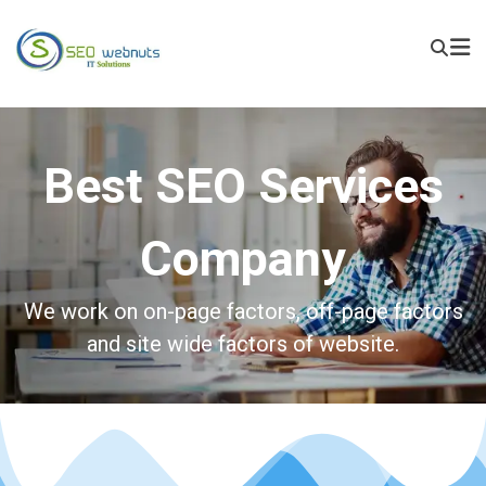
Best SEO Services
Company
We work on on-page factors, off-page factors
and site wide factors of website.