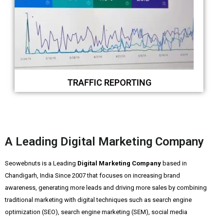
TRAFFIC REPORTING
A Leading Digital Marketing Company
Seowebnuts is a Leading
Digital Marketing Company
based in
Chandigarh, India Since 2007 that focuses on increasing brand
awareness, generating more leads and driving more sales by combining
traditional marketing with digital techniques such as search engine
optimization (SEO), search engine marketing (SEM), social media