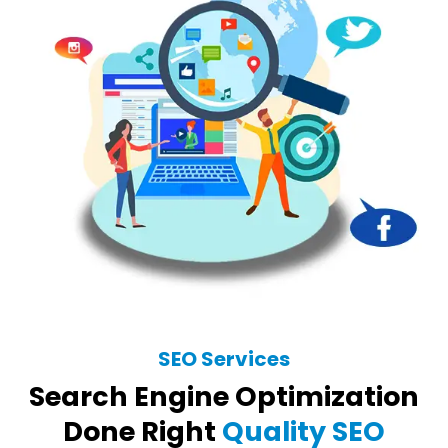
SEO Services
Search Engine Optimization
Done Right
Quality SEO