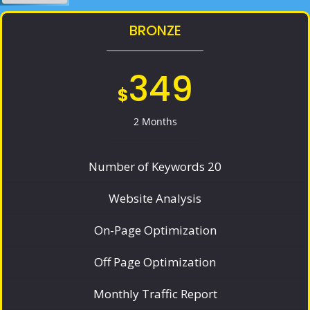
BRONZE
349
$
2 Months
Number of Keywords 20
Website Analysis
On-Page Optimization
Off Page Optimization
Monthly Traffic Report