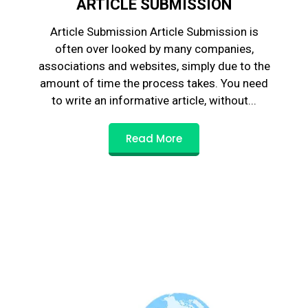
ARTICLE SUBMISSION
Article Submission Article Submission is
often over looked by many companies,
associations and websites, simply due to the
amount of time the process takes. You need
to write an informative article, without...
Read More