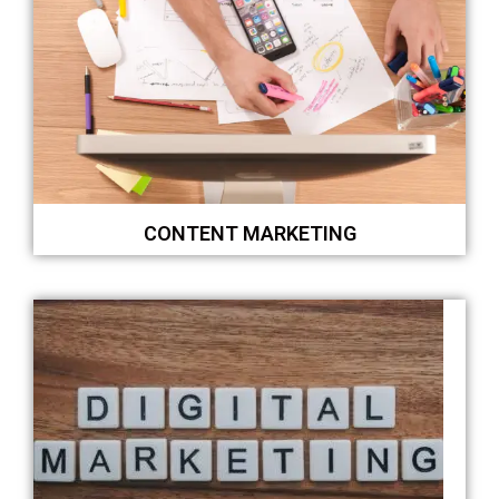
CONTENT MARKETING