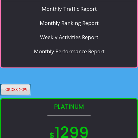
Monthly Traffic Report
Monthly Ranking Report
Weekly Activities Report
Monthly Performance Report
PLATINUM
1299
$