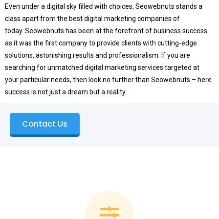
Even under a digital sky filled with choices, Seowebnuts stands a
class apart from the best digital marketing companies of
today.
Seowebnuts has been at the forefront of business success
as it was the first company to provide clients with cutting-edge
solutions, astonishing results and professionalism.
If you are
searching for unmatched digital marketing services targeted at
your particular needs, then look no further than Seowebnuts – here
success is not just a dream but a reality.
Contact Us