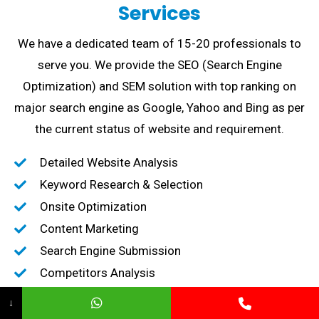
Services
We have a dedicated team of 15-20 professionals to
serve you. We provide the SEO (Search Engine
Optimization) and SEM solution with top ranking on
major search engine as Google, Yahoo and Bing as per
the current status of website and requirement.
Detailed Website Analysis
Keyword Research & Selection
Onsite Optimization
Content Marketing
Search Engine Submission
Competitors Analysis
High-Quality Backlink creation
↓
Content Marketing