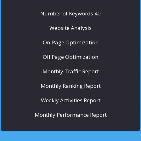
Number of Keywords 40
Website Analysis
On-Page Optimization
Off Page Optimization
Monthly Traffic Report
Monthly Ranking Report
Weekly Activities Report
Monthly Performance Report