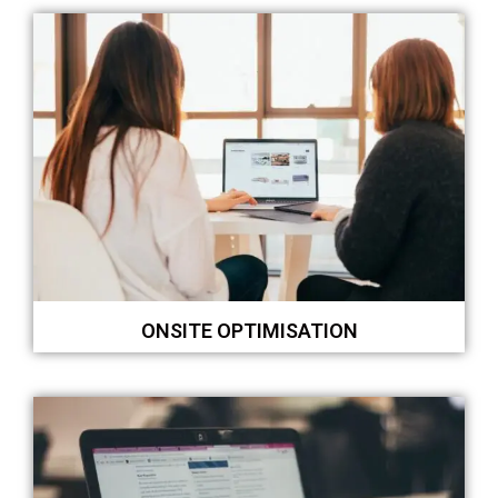
ONSITE OPTIMISATION