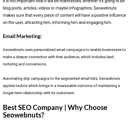
It is not important how it will be manifested; whether it’s going to be
blog posts, articles, videos or maybe infographics, Seowebnuts
makes sure that every piece of content will have a positive influence
on the user, attracting him, informing him and engaging him.
Email Marketing:
Seowebnuts uses personalized email campaigns to enable businesses to
make a deeper connection with their audience, which includes lead
nurturing and conversions.
Automating drip campaigns to the segmented email lists, Seowebnuts
applies tactics which brings in a measurable outcome of maintaining a
longer-term relationship with its customers.
Best SEO Company | Why Choose
Seowebnuts?