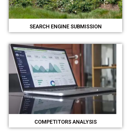
SEARCH ENGINE SUBMISSION
COMPETITORS ANALYSIS