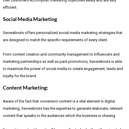
their customers accomplish marketing objectives easily and are very
efficient.
Social Media Marketing
Seowebnuts offers personalized social media marketing strategies that
are designed to match the specific requirements of every client.
From content creation and community management to influencers and
marketing partnerships as well as paid promotions, Seowebnuts is able
to maximize the power of social media to create engagement, leads and
loyalty for the brand.
Content Marketing:
Aware of the fact that
conversion content is a vital element in digital
marketing, Seowebnuts has the expertise to generate elaborate, relevant
content that speaks to the audiences which the business is chasing.