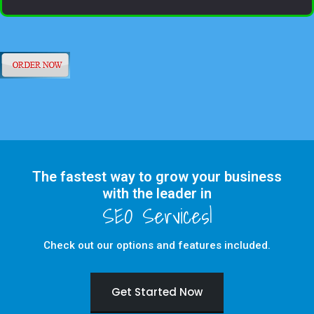
The fastest way to grow your business
with the leader in
Check out our options and features included.
Get Started Now