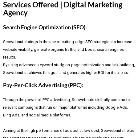
Services Offered | Digital Marketing
Agency
Search Engine Optimization (SEO):
Seowebnuts brings in the use of cutting-edge SEO strategies to increase
website visibility, generate organic traffic, and boost search engines
results.
By using advanced keyword study, on-page optimization and link building,
Seowebnuts achieves this goal and generates higher ROI for its clients.
Pay-Per-Click Advertising (PPC):
Through the power of PPC advertising, Seowebnuts skillfully constructs
relevant campaigns that run on major platforms including Google Ads,
Bing Ads, and social media platforms.
Aiming at the high performance of ads but at low cost, Seowebnuts helps