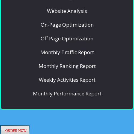
Website Analysis
On-Page Optimization
Off Page Optimization
Monthly Traffic Report
Monthly Ranking Report
Weekly Activities Report
Monthly Performance Report