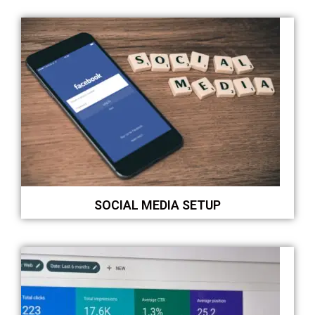
SOCIAL MEDIA SETUP