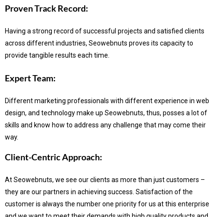
Proven Track Record:
Having a strong record of successful projects and satisfied clients
across different industries, Seowebnuts proves its capacity to
provide tangible results each time.
Expert Team:
Different marketing professionals with different experience in web
design, and technology make up Seowebnuts, thus, posses a lot of
skills and know how to address any challenge that may come their
way.
Client-Centric Approach:
At Seowebnuts, we see our clients as more than just customers –
they are our partners in achieving success.
Satisfaction of the
customer is always the number one priority for us at this enterprise
and we want to meet their demands with high quality products and