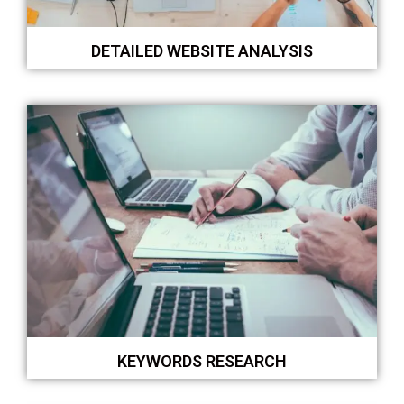
DETAILED WEBSITE ANALYSIS
KEYWORDS RESEARCH