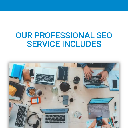
OUR PROFESSIONAL SEO
SERVICE INCLUDES