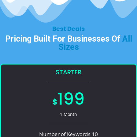
Best Deals​
Pricing Built For Businesses Of
All
Sizes​
STARTER
199
$
1 Month
Number of Keywords 10