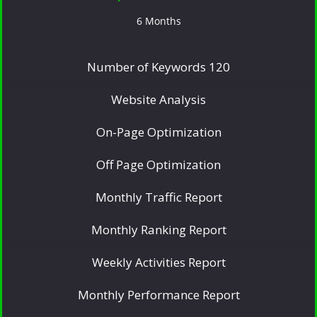
6 Months
Number of Keywords 120
Website Analysis
On-Page Optimization
Off Page Optimization
Monthly Traffic Report
Monthly Ranking Report
Weekly Activities Report
Monthly Performance Report