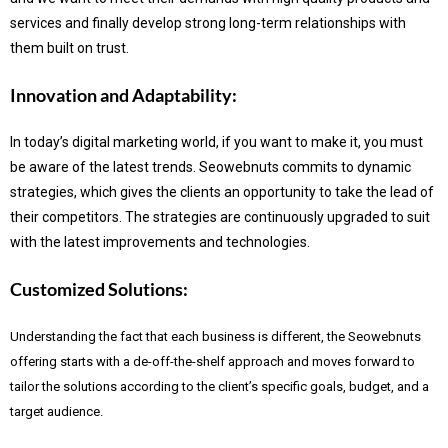
services and finally develop strong long-term relationships with
them built on trust.
Innovation and Adaptability:
In today’s digital marketing world, if you want to make it, you must
be aware of the latest trends.
Seowebnuts commits to dynamic
strategies, which gives the clients an opportunity to take the lead of
their competitors. The strategies are continuously upgraded to suit
with the latest improvements and technologies.
Customized Solutions:
Understanding the fact that each business is different, the Seowebnuts
offering starts with a de-off-the-shelf approach and moves forward to
tailor the solutions according to the client’s specific goals, budget, and a
target audience.