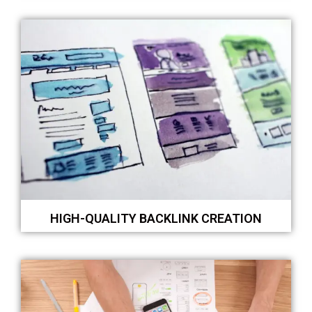
HIGH-QUALITY BACKLINK CREATION