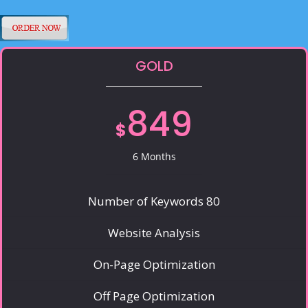
GOLD
849
$
6 Months
Number of Keywords 80
Website Analysis
On-Page Optimization
Off Page Optimization