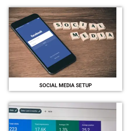
SOCIAL MEDIA SETUP