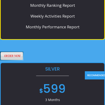
Monthly Ranking Report
Weekly Activities Report
Monthly Performance Report
SILVER
599
$
3 Months