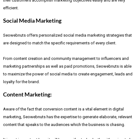
their customers accomplish marketing objectives easily and are very
efficient.
Social Media Marketing
Seowebnuts offers personalized social media marketing strategies that
are designed to match the specific requirements of every client.
From content creation and community management to influencers and
marketing partnerships as well as paid promotions, Seowebnuts is able
to maximize the power of social media to create engagement, leads and
loyalty for the brand.
Content Marketing:
Aware of the fact that
conversion content is a vital element in digital
marketing, Seowebnuts has the expertise to generate elaborate, relevant
content that speaks to the audiences which the business is chasing.