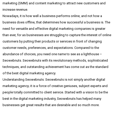
marketing (SMM) and content marketing to attract new customers and
increase revenue.
Nowadays, it is how well a business performs online, and not how a
business does offline, that determines how successful a business is. The
need for versatile and effective digital marketing companies is greater
than ever, for as businesses are struggling to capture the interest of online
customers by putting their products or services in front of changing
customer needs, preferences, and expectations. Compared to the
abundance of choices, you need one name to see as a lighthouse –
Seowebnuts. Seowebnuts with its revolutionary methods, sophisticated
techniques, and outstanding achievement has come out as the standard
of the best digital marketing agency.
Understanding Seowebnuts: Seowebnuts is not simply another digital
marketing agency; it is a force of creative geniuses, subject experts and
people totally committed to client service. Started with a vision to be the
best in the digital marketing industry, Seowebnuts has helped many
businesses get great results that are desirable and so much more.