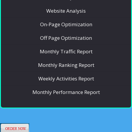
Website Analysis
On-Page Optimization
Off Page Optimization
Monthly Traffic Report
Monthly Ranking Report
Weekly Activities Report
Monthly Performance Report