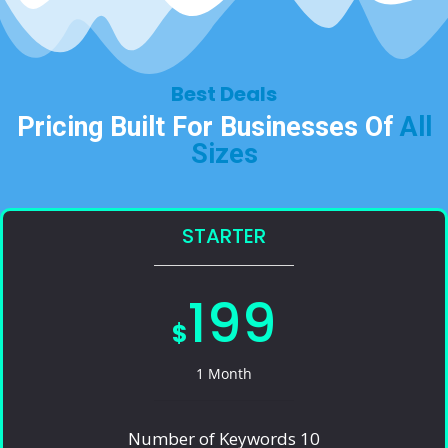
Best Deals​
Pricing Built For Businesses Of
All
Sizes​
STARTER
199
$
1 Month
Number of Keywords 10