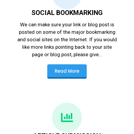
SOCIAL BOOKMARKING
We can make sure your link or blog post is
posted on some of the major bookmarking
and social sites on the Internet. If you would
like more links pointing back to your site
page or blog post, please give...
Read More