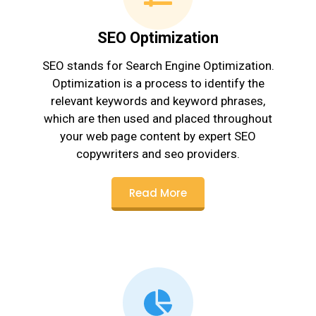
SEO Optimization
SEO stands for Search Engine Optimization.
Optimization is a process to identify the
relevant keywords and keyword phrases,
which are then used and placed throughout
your web page content by expert SEO
copywriters and seo providers.
Read More