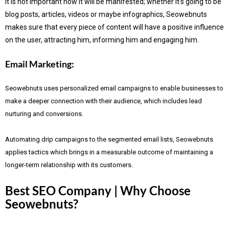
It is not important how it will be manifested; whether it’s going to be
blog posts, articles, videos or maybe infographics, Seowebnuts
makes sure that every piece of content will have a positive influence
on the user, attracting him, informing him and engaging him.
Email Marketing:
Seowebnuts uses personalized email campaigns to enable businesses to
make a deeper connection with their audience, which includes lead
nurturing and conversions.
Automating drip campaigns to the segmented email lists, Seowebnuts
applies tactics which brings in a measurable outcome of maintaining a
longer-term relationship with its customers.
Best SEO Company | Why Choose
Seowebnuts?