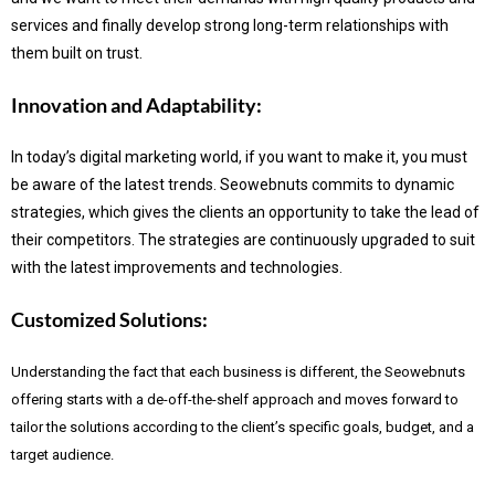
services and finally develop strong long-term relationships with
them built on trust.
Innovation and Adaptability:
In today’s digital marketing world, if you want to make it, you must
be aware of the latest trends.
Seowebnuts commits to dynamic
strategies, which gives the clients an opportunity to take the lead of
their competitors. The strategies are continuously upgraded to suit
with the latest improvements and technologies.
Customized Solutions:
Understanding the fact that each business is different, the Seowebnuts
offering starts with a de-off-the-shelf approach and moves forward to
tailor the solutions according to the client’s specific goals, budget, and a
target audience.