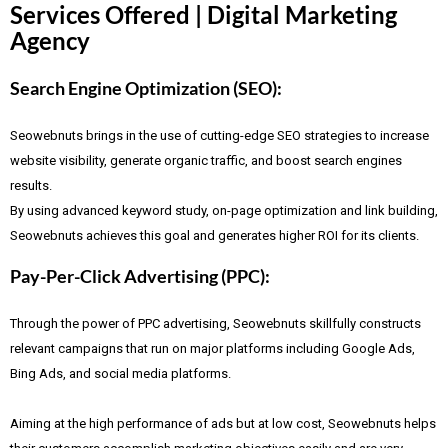
Services Offered | Digital Marketing
Agency
Search Engine Optimization (SEO):
Seowebnuts brings in the use of cutting-edge SEO strategies to increase
website visibility, generate organic traffic, and boost search engines
results.
By using advanced keyword study, on-page optimization and link building,
Seowebnuts achieves this goal and generates higher ROI for its clients.
Pay-Per-Click Advertising (PPC):
Through the power of PPC advertising, Seowebnuts skillfully constructs
relevant campaigns that run on major platforms including Google Ads,
Bing Ads, and social media platforms.
Aiming at the high performance of ads but at low cost, Seowebnuts helps