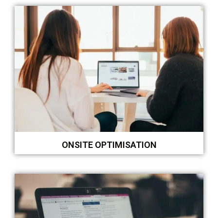
ONSITE OPTIMISATION