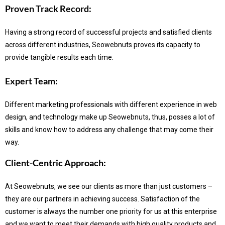
Proven Track Record:
Having a strong record of successful projects and satisfied clients
across different industries, Seowebnuts proves its capacity to
provide tangible results each time.
Expert Team:
Different marketing professionals with different experience in web
design, and technology make up Seowebnuts, thus, posses a lot of
skills and know how to address any challenge that may come their
way.
Client-Centric Approach:
At Seowebnuts, we see our clients as more than just customers –
they are our partners in achieving success.
Satisfaction of the
customer is always the number one priority for us at this enterprise
and we want to meet their demands with high quality products and