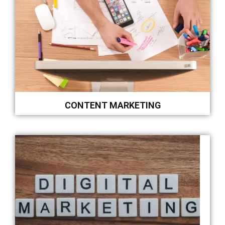
CONTENT MARKETING