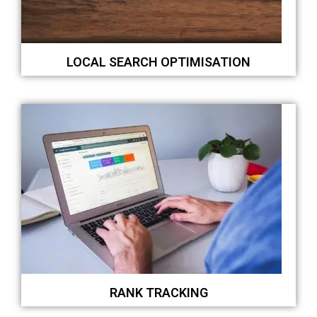
LOCAL SEARCH OPTIMISATION
RANK TRACKING