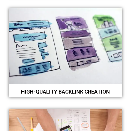
HIGH-QUALITY BACKLINK CREATION