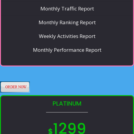
Monthly Traffic Report
Monthly Ranking Report
Weekly Activities Report
Monthly Performance Report
PLATINUM
1299
$