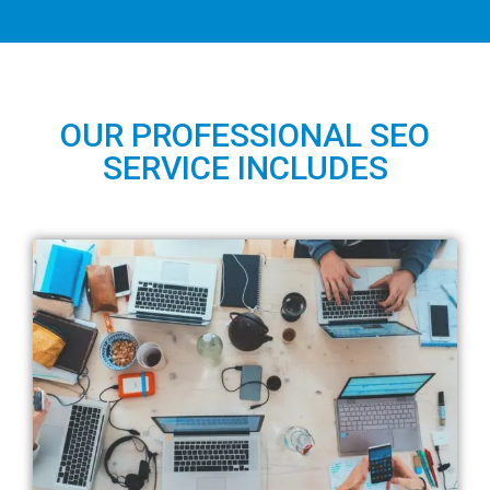
OUR PROFESSIONAL SEO
SERVICE INCLUDES