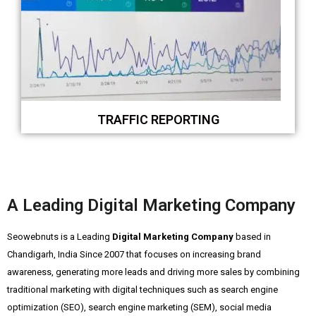
TRAFFIC REPORTING
A Leading Digital Marketing Company
Seowebnuts is a Leading
Digital Marketing Company
based in
Chandigarh, India Since 2007 that focuses on increasing brand
awareness, generating more leads and driving more sales by combining
traditional marketing with digital techniques such as search engine
optimization (SEO), search engine marketing (SEM), social media