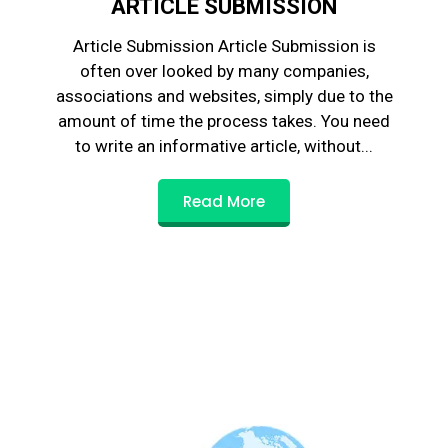
ARTICLE SUBMISSION
Article Submission Article Submission is
often over looked by many companies,
associations and websites, simply due to the
amount of time the process takes. You need
to write an informative article, without...
Read More