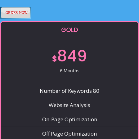
GOLD
849
$
6 Months
Number of Keywords 80
Website Analysis
On-Page Optimization
Off Page Optimization