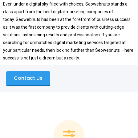
Even under a digital sky filled with choices, Seowebnuts stands a
class apart from the best digital marketing companies of
today.
Seowebnuts has been at the forefront of business success
as it was the first company to provide clients with cutting-edge
solutions, astonishing results and professionalism.
If you are
searching for unmatched digital marketing services targeted at
your particular needs, then look no further than Seowebnuts – here
success is not just a dream but a reality.
Contact Us