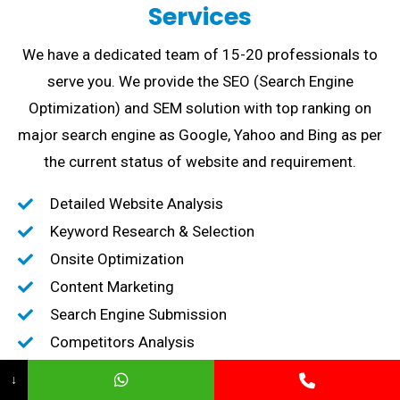
Services
We have a dedicated team of 15-20 professionals to
serve you. We provide the SEO (Search Engine
Optimization) and SEM solution with top ranking on
major search engine as Google, Yahoo and Bing as per
the current status of website and requirement.
Detailed Website Analysis
Keyword Research & Selection
Onsite Optimization
Content Marketing
Search Engine Submission
Competitors Analysis
High-Quality Backlink creation
↓
Content Marketing