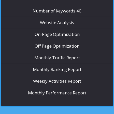
Number of Keywords 40
Website Analysis
On-Page Optimization
Off Page Optimization
Monthly Traffic Report
Monthly Ranking Report
Weekly Activities Report
Monthly Performance Report