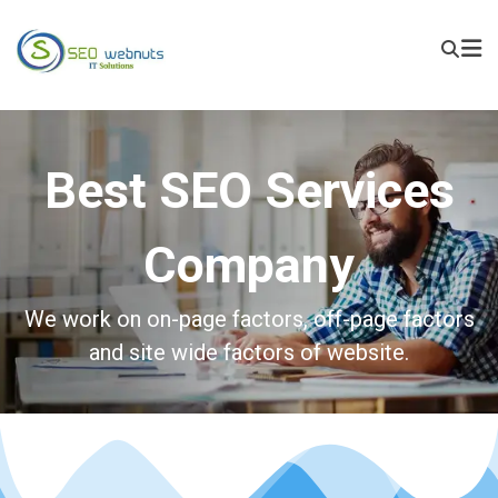
Best SEO Services
Company
We work on on-page factors, off-page factors
and site wide factors of website.