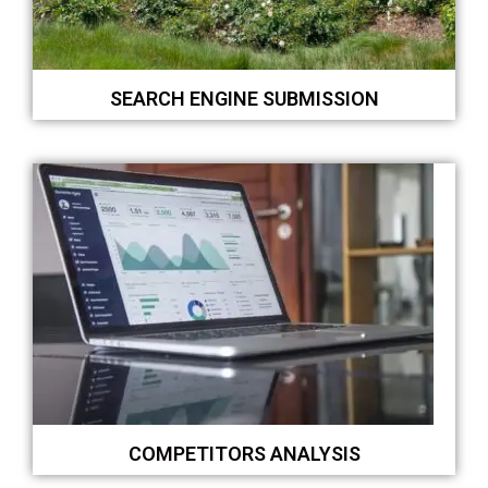
SEARCH ENGINE SUBMISSION
COMPETITORS ANALYSIS