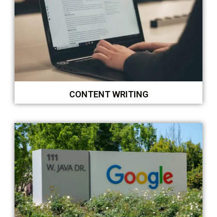
CONTENT WRITING