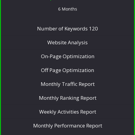
6 Months
Number of Keywords 120
Website Analysis
On-Page Optimization
Off Page Optimization
Monthly Traffic Report
Monthly Ranking Report
Weekly Activities Report
Monthly Performance Report