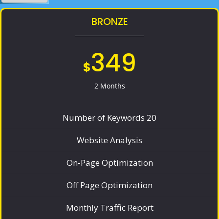
BRONZE
349
$
2 Months
Number of Keywords 20
Website Analysis
On-Page Optimization
Off Page Optimization
Monthly Traffic Report