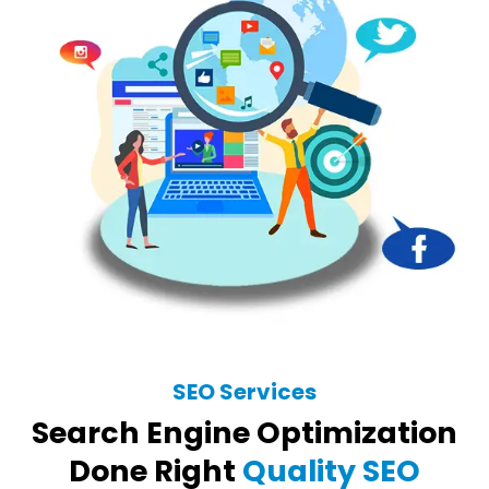
SEO Services
Search Engine Optimization
Done Right
Quality SEO