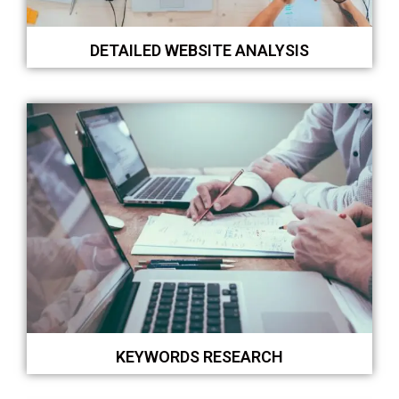
DETAILED WEBSITE ANALYSIS
KEYWORDS RESEARCH