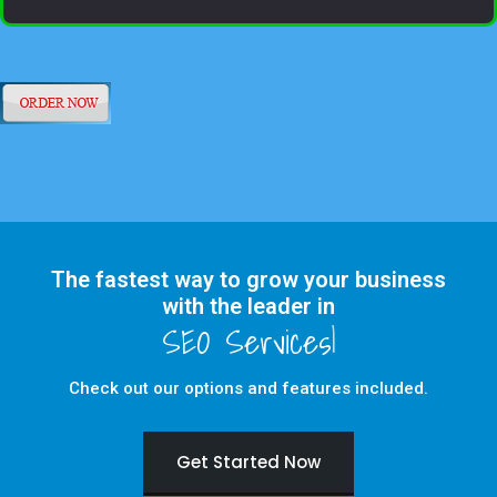
The fastest way to grow your business
with the leader in
Check out our options and features included.
Get Started Now