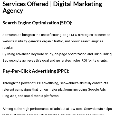
Services Offered | Digital Marketing
Agency
Search Engine Optimization (SEO):
Seowebnuts brings in the use of cutting-edge SEO strategies to increase
website visibility, generate organic traffic, and boost search engines
results.
By using advanced keyword study, on-page optimization and link building,
Seowebnuts achieves this goal and generates higher ROI for its clients.
Pay-Per-Click Advertising (PPC):
Through the power of PPC advertising, Seowebnuts skillfully constructs
relevant campaigns that run on major platforms including Google Ads,
Bing Ads, and social media platforms.
Aiming at the high performance of ads but at low cost, Seowebnuts helps