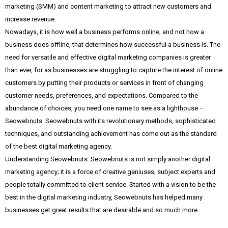
marketing (SMM) and content marketing to attract new customers and
increase revenue.
Nowadays, it is how well a business performs online, and not how a
business does offline, that determines how successful a business is. The
need for versatile and effective digital marketing companies is greater
than ever, for as businesses are struggling to capture the interest of online
customers by putting their products or services in front of changing
customer needs, preferences, and expectations. Compared to the
abundance of choices, you need one name to see as a lighthouse –
Seowebnuts. Seowebnuts with its revolutionary methods, sophisticated
techniques, and outstanding achievement has come out as the standard
of the best digital marketing agency.
Understanding Seowebnuts: Seowebnuts is not simply another digital
marketing agency; it is a force of creative geniuses, subject experts and
people totally committed to client service. Started with a vision to be the
best in the digital marketing industry, Seowebnuts has helped many
businesses get great results that are desirable and so much more.