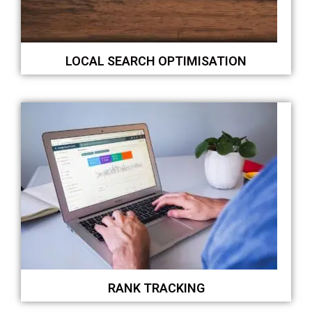
LOCAL SEARCH OPTIMISATION
RANK TRACKING