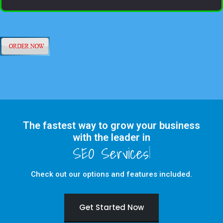
The fastest way to grow your business
with the leader in
Check out our options and features included.
Get Started Now