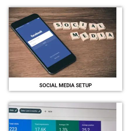
SOCIAL MEDIA SETUP