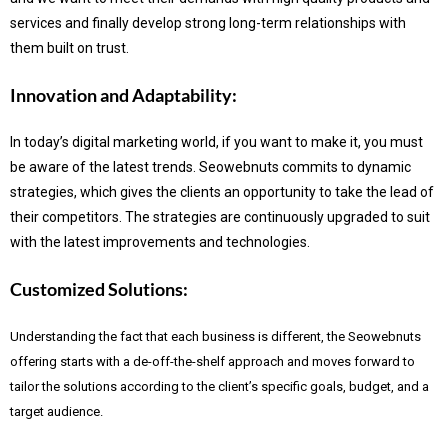
services and finally develop strong long-term relationships with
them built on trust.
Innovation and Adaptability:
In today’s digital marketing world, if you want to make it, you must
be aware of the latest trends.
Seowebnuts commits to dynamic
strategies, which gives the clients an opportunity to take the lead of
their competitors. The strategies are continuously upgraded to suit
with the latest improvements and technologies.
Customized Solutions:
Understanding the fact that each business is different, the Seowebnuts
offering starts with a de-off-the-shelf approach and moves forward to
tailor the solutions according to the client’s specific goals, budget, and a
target audience.