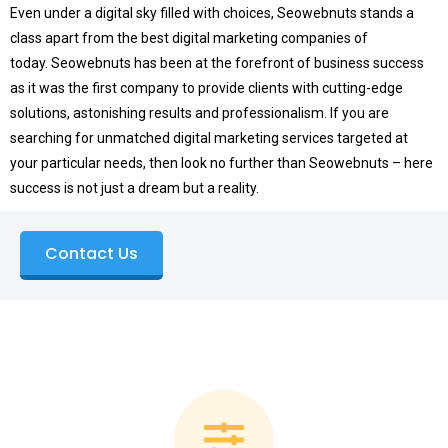
Even under a digital sky filled with choices, Seowebnuts stands a
class apart from the best digital marketing companies of
today.
Seowebnuts has been at the forefront of business success
as it was the first company to provide clients with cutting-edge
solutions, astonishing results and professionalism.
If you are
searching for unmatched digital marketing services targeted at
your particular needs, then look no further than Seowebnuts – here
success is not just a dream but a reality.
Contact Us