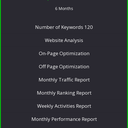
6 Months
Number of Keywords 120
Website Analysis
On-Page Optimization
Off Page Optimization
Monthly Traffic Report
Monthly Ranking Report
Weekly Activities Report
Monthly Performance Report