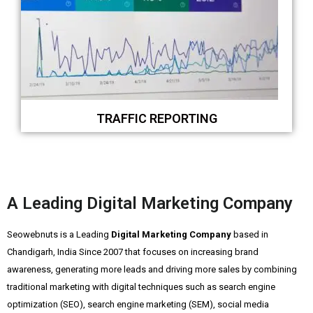
TRAFFIC REPORTING
A Leading Digital Marketing Company
Seowebnuts is a Leading
Digital Marketing Company
based in
Chandigarh, India Since 2007 that focuses on increasing brand
awareness, generating more leads and driving more sales by combining
traditional marketing with digital techniques such as search engine
optimization (SEO), search engine marketing (SEM), social media