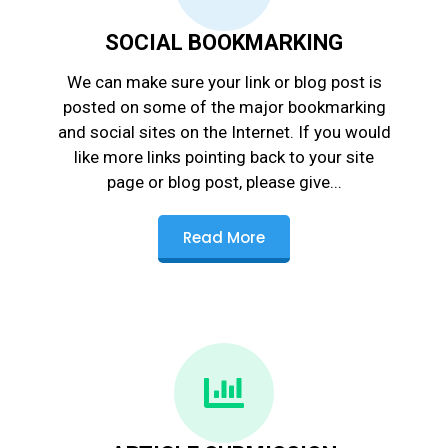
SOCIAL BOOKMARKING
We can make sure your link or blog post is
posted on some of the major bookmarking
and social sites on the Internet. If you would
like more links pointing back to your site
page or blog post, please give...
Read More