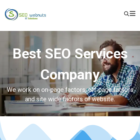
Best SEO Services
Company
We work on on-page factors, off-page factors
and site wide factors of website.