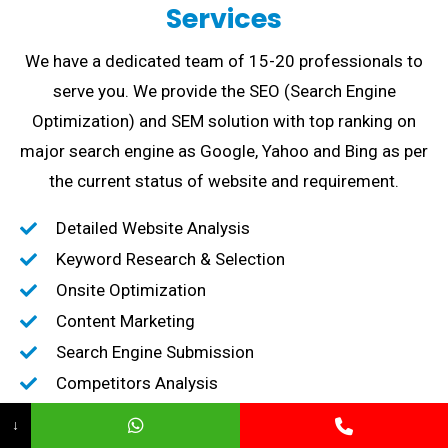
Services
We have a dedicated team of 15-20 professionals to
serve you. We provide the SEO (Search Engine
Optimization) and SEM solution with top ranking on
major search engine as Google, Yahoo and Bing as per
the current status of website and requirement.
Detailed Website Analysis
Keyword Research & Selection
Onsite Optimization
Content Marketing
Search Engine Submission
Competitors Analysis
High-Quality Backlink creation
↓
Content Marketing