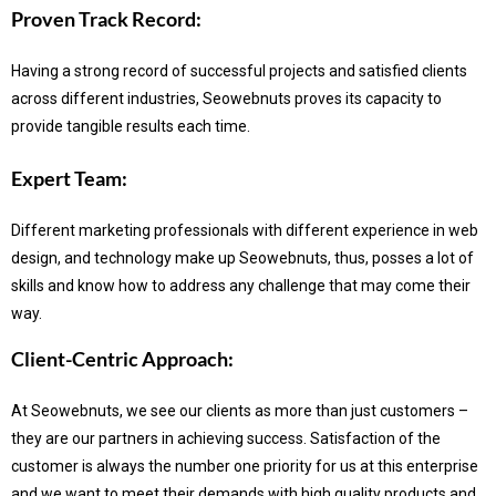
Proven Track Record:
Having a strong record of successful projects and satisfied clients
across different industries, Seowebnuts proves its capacity to
provide tangible results each time.
Expert Team:
Different marketing professionals with different experience in web
design, and technology make up Seowebnuts, thus, posses a lot of
skills and know how to address any challenge that may come their
way.
Client-Centric Approach:
At Seowebnuts, we see our clients as more than just customers –
they are our partners in achieving success.
Satisfaction of the
customer is always the number one priority for us at this enterprise
and we want to meet their demands with high quality products and