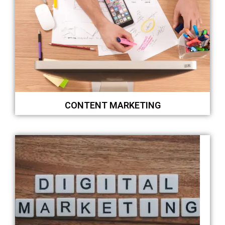
CONTENT MARKETING