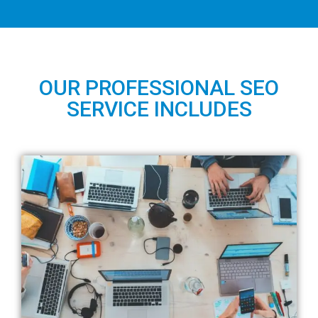
OUR PROFESSIONAL SEO
SERVICE INCLUDES