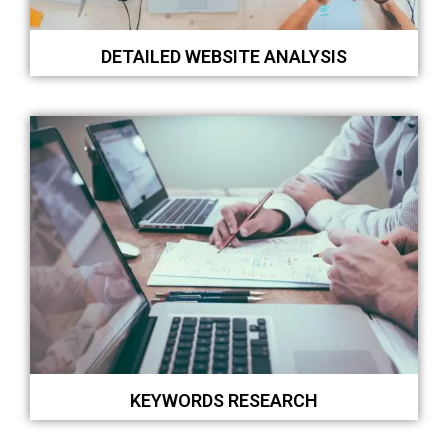
DETAILED WEBSITE ANALYSIS
KEYWORDS RESEARCH