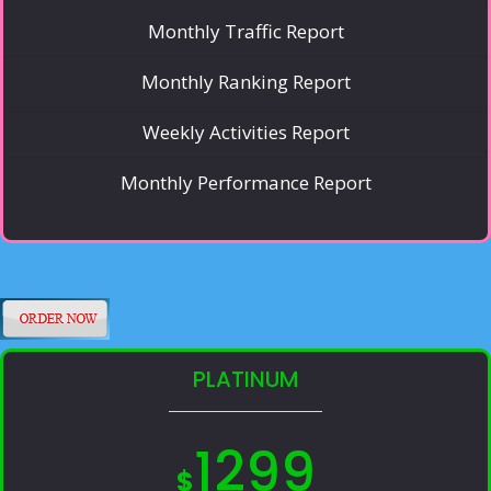
Monthly Traffic Report
Monthly Ranking Report
Weekly Activities Report
Monthly Performance Report
PLATINUM
1299
$