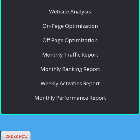
Website Analysis
On-Page Optimization
Off Page Optimization
Monthly Traffic Report
Monthly Ranking Report
Weekly Activities Report
Monthly Performance Report