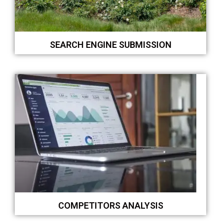
SEARCH ENGINE SUBMISSION
COMPETITORS ANALYSIS