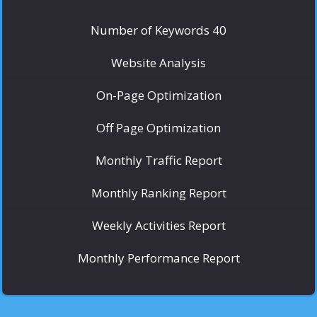
Number of Keywords 40
Website Analysis
On-Page Optimization
Off Page Optimization
Monthly Traffic Report
Monthly Ranking Report
Weekly Activities Report
Monthly Performance Report