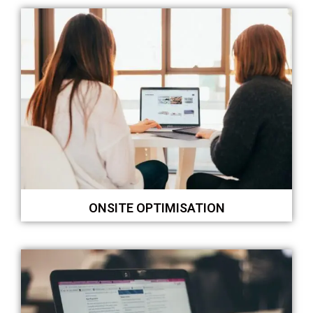
ONSITE OPTIMISATION