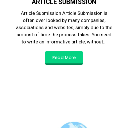
ARTICLE SUBMISSION
Article Submission Article Submission is
often over looked by many companies,
associations and websites, simply due to the
amount of time the process takes. You need
to write an informative article, without...
Read More