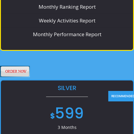
Monthly Ranking Report
Weekly Activities Report
Monthly Performance Report
SILVER
599
$
3 Months