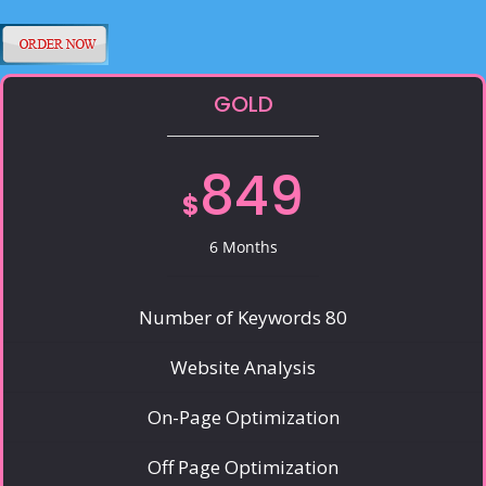
GOLD
849
$
6 Months
Number of Keywords 80
Website Analysis
On-Page Optimization
Off Page Optimization