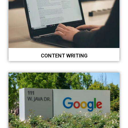
CONTENT WRITING