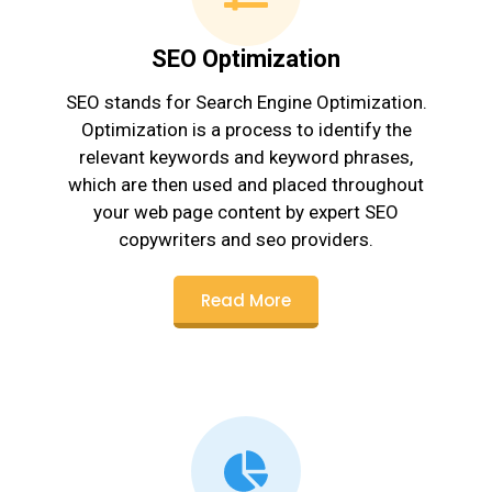
SEO Optimization
SEO stands for Search Engine Optimization.
Optimization is a process to identify the
relevant keywords and keyword phrases,
which are then used and placed throughout
your web page content by expert SEO
copywriters and seo providers.
Read More