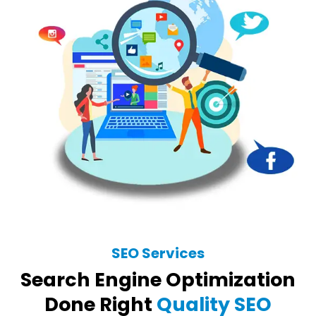
SEO Services
Search Engine Optimization
Done Right
Quality SEO