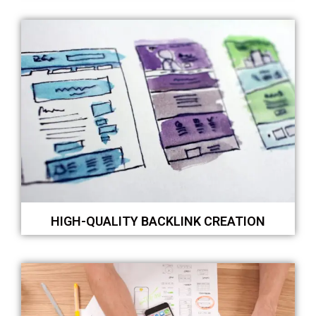
HIGH-QUALITY BACKLINK CREATION