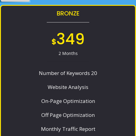
BRONZE
349
$
2 Months
Number of Keywords 20
Website Analysis
On-Page Optimization
Off Page Optimization
Monthly Traffic Report