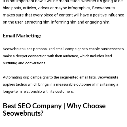
It is not important how it will be manifested; whether it’s going to be
blog posts, articles, videos or maybe infographics, Seowebnuts
makes sure that every piece of content will have a positive influence
on the user, attracting him, informing him and engaging him.
Email Marketing:
Seowebnuts uses personalized email campaigns to enable businesses to
make a deeper connection with their audience, which includes lead
nurturing and conversions.
Automating drip campaigns to the segmented email lists, Seowebnuts
applies tactics which brings in a measurable outcome of maintaining a
longer-term relationship with its customers.
Best SEO Company | Why Choose
Seowebnuts?