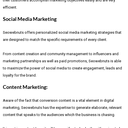
their customers accomplish marketing objectives easily and are very
efficient.
Social Media Marketing
Seowebnuts offers personalized social media marketing strategies that
are designed to match the specific requirements of every client.
From content creation and community management to influencers and
marketing partnerships as well as paid promotions, Seowebnuts is able
to maximize the power of social media to create engagement, leads and
loyalty for the brand.
Content Marketing:
Aware of the fact that
conversion content is a vital element in digital
marketing, Seowebnuts has the expertise to generate elaborate, relevant
content that speaks to the audiences which the business is chasing.