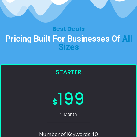
Best Deals​
Pricing Built For Businesses Of
All
Sizes​
STARTER
199
$
1 Month
Number of Keywords 10