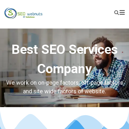
Best SEO Services
Company
We work on on-page factors, off-page factors
and site wide factors of website.