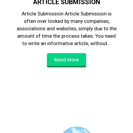
ARTICLE SUBMISSION
Article Submission Article Submission is
often over looked by many companies,
associations and websites, simply due to the
amount of time the process takes. You need
to write an informative article, without...
Read More