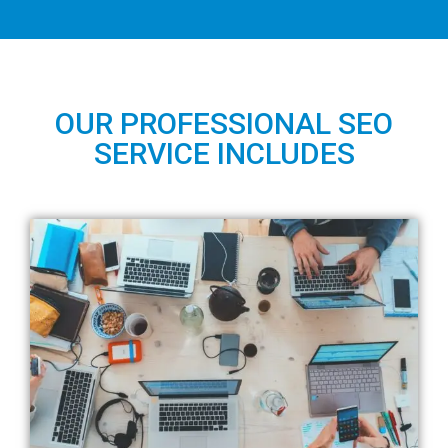
OUR PROFESSIONAL SEO
SERVICE INCLUDES