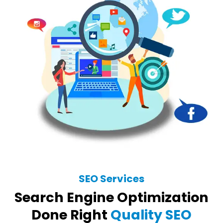
SEO Services
Search Engine Optimization
Done Right
Quality SEO