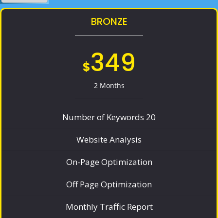
BRONZE
349
$
2 Months
Number of Keywords 20
Website Analysis
On-Page Optimization
Off Page Optimization
Monthly Traffic Report