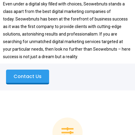
Even under a digital sky filled with choices, Seowebnuts stands a
class apart from the best digital marketing companies of
today.
Seowebnuts has been at the forefront of business success
as it was the first company to provide clients with cutting-edge
solutions, astonishing results and professionalism.
If you are
searching for unmatched digital marketing services targeted at
your particular needs, then look no further than Seowebnuts – here
success is not just a dream but a reality.
Contact Us