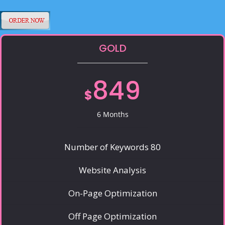
GOLD
849
$
6 Months
Number of Keywords 80
Website Analysis
On-Page Optimization
Off Page Optimization