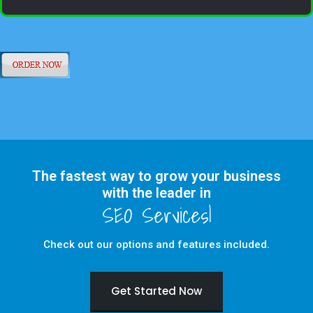
The fastest way to grow your business
with the leader in
Check out our options and features included.
Get Started Now