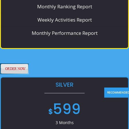
Monthly Ranking Report
Weekly Activities Report
Monthly Performance Report
SILVER
599
$
3 Months