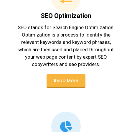
SEO Optimization
SEO stands for Search Engine Optimization.
Optimization is a process to identify the
relevant keywords and keyword phrases,
which are then used and placed throughout
your web page content by expert SEO
copywriters and seo providers.
Read More