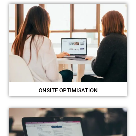
ONSITE OPTIMISATION