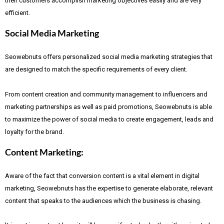
their customers accomplish marketing objectives easily and are very
efficient.
Social Media Marketing
Seowebnuts offers personalized social media marketing strategies that
are designed to match the specific requirements of every client.
From content creation and community management to influencers and
marketing partnerships as well as paid promotions, Seowebnuts is able
to maximize the power of social media to create engagement, leads and
loyalty for the brand.
Content Marketing:
Aware of the fact that
conversion content is a vital element in digital
marketing, Seowebnuts has the expertise to generate elaborate, relevant
content that speaks to the audiences which the business is chasing.