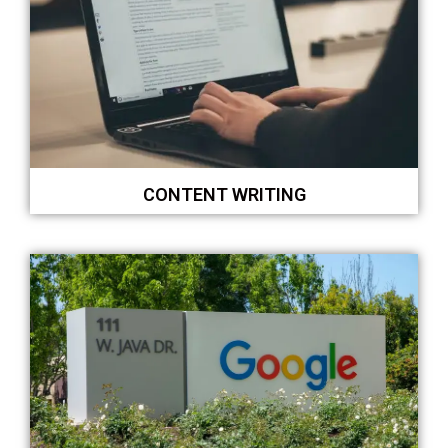
CONTENT WRITING