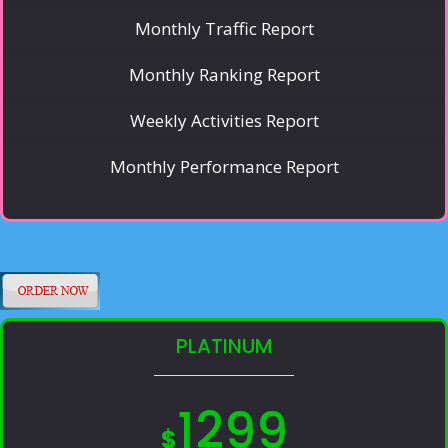
Monthly Traffic Report
Monthly Ranking Report
Weekly Activities Report
Monthly Performance Report
PLATINUM
1299
$