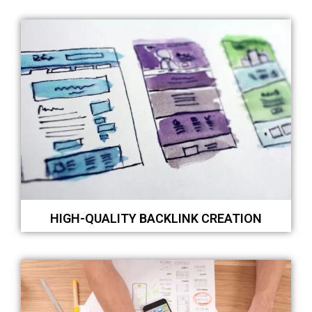
HIGH-QUALITY BACKLINK CREATION