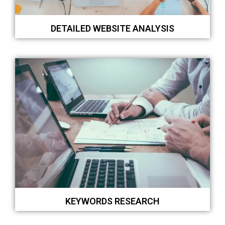
DETAILED WEBSITE ANALYSIS
KEYWORDS RESEARCH