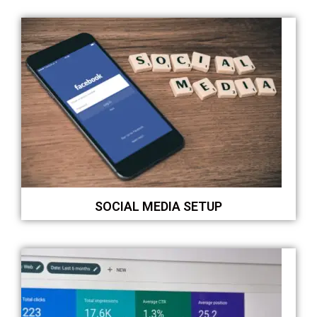
SOCIAL MEDIA SETUP