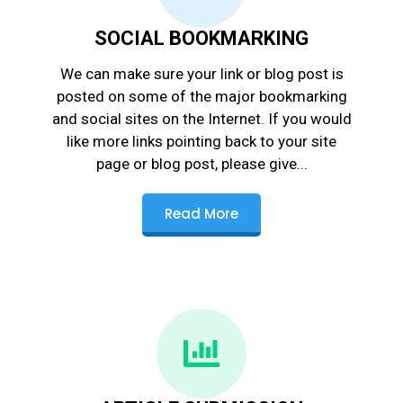
SOCIAL BOOKMARKING
We can make sure your link or blog post is
posted on some of the major bookmarking
and social sites on the Internet. If you would
like more links pointing back to your site
page or blog post, please give...
Read More