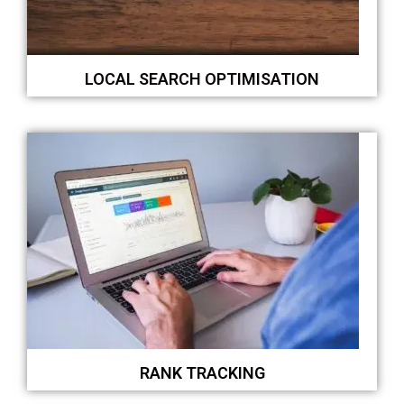
LOCAL SEARCH OPTIMISATION
RANK TRACKING