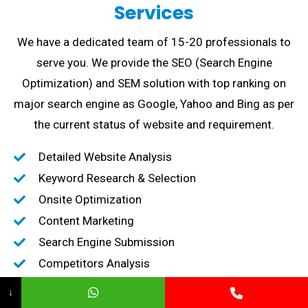
Services
We have a dedicated team of 15-20 professionals to
serve you. We provide the SEO (Search Engine
Optimization) and SEM solution with top ranking on
major search engine as Google, Yahoo and Bing as per
the current status of website and requirement.
Detailed Website Analysis
Keyword Research & Selection
Onsite Optimization
Content Marketing
Search Engine Submission
Competitors Analysis
High-Quality Backlink creation
↓
Content Marketing