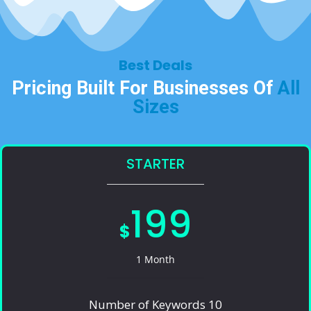
Best Deals​
Pricing Built For Businesses Of
All
Sizes​
STARTER
199
$
1 Month
Number of Keywords 10