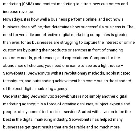
marketing (SMM) and content marketing to attract new customers and
increase revenue.
Nowadays, it is how well a business performs online, and not how a
business does offline, that determines how successful a business is. The
need for versatile and effective digital marketing companies is greater
than ever, for as businesses are struggling to capture the interest of online
customers by putting their products or services in front of changing
customer needs, preferences, and expectations. Compared to the
abundance of choices, you need one name to see as a lighthouse –
Seowebnuts. Seowebnuts with its revolutionary methods, sophisticated
techniques, and outstanding achievement has come out as the standard
of the best digital marketing agency.
Understanding Seowebnuts: Seowebnuts is not simply another digital
marketing agency; it is a force of creative geniuses, subject experts and
people totally committed to client service. Started with a vision to be the
best in the digital marketing industry, Seowebnuts has helped many
businesses get great results that are desirable and so much more.