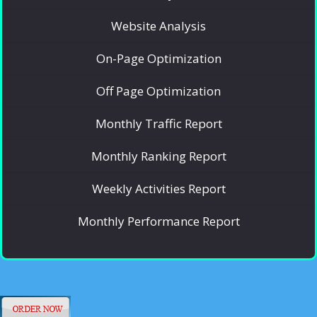
Website Analysis
On-Page Optimization
Off Page Optimization
Monthly Traffic Report
Monthly Ranking Report
Weekly Activities Report
Monthly Performance Report