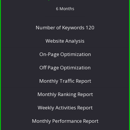
6 Months
Number of Keywords 120
Website Analysis
On-Page Optimization
Off Page Optimization
Monthly Traffic Report
Monthly Ranking Report
Weekly Activities Report
Monthly Performance Report