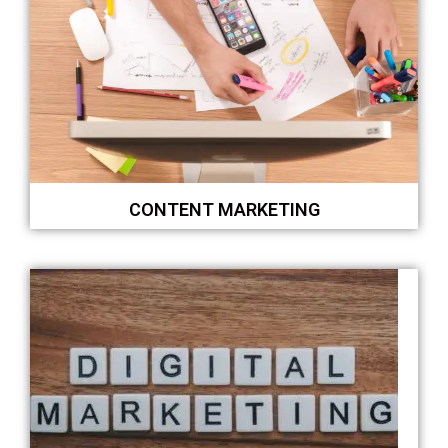
CONTENT MARKETING