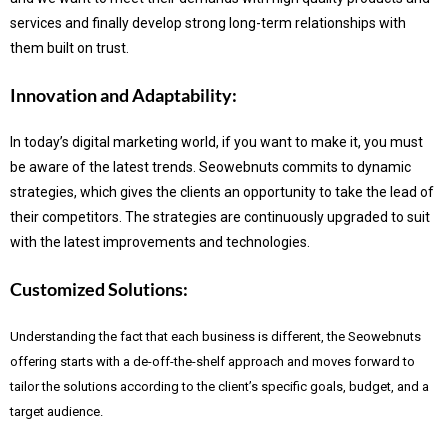
services and finally develop strong long-term relationships with
them built on trust.
Innovation and Adaptability:
In today’s digital marketing world, if you want to make it, you must
be aware of the latest trends.
Seowebnuts commits to dynamic
strategies, which gives the clients an opportunity to take the lead of
their competitors. The strategies are continuously upgraded to suit
with the latest improvements and technologies.
Customized Solutions:
Understanding the fact that each business is different, the Seowebnuts
offering starts with a de-off-the-shelf approach and moves forward to
tailor the solutions according to the client’s specific goals, budget, and a
target audience.