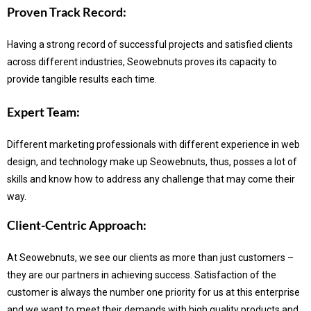
Proven Track Record:
Having a strong record of successful projects and satisfied clients
across different industries, Seowebnuts proves its capacity to
provide tangible results each time.
Expert Team:
Different marketing professionals with different experience in web
design, and technology make up Seowebnuts, thus, posses a lot of
skills and know how to address any challenge that may come their
way.
Client-Centric Approach:
At Seowebnuts, we see our clients as more than just customers –
they are our partners in achieving success.
Satisfaction of the
customer is always the number one priority for us at this enterprise
and we want to meet their demands with high quality products and