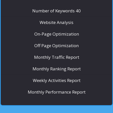
Number of Keywords 40
Website Analysis
On-Page Optimization
Off Page Optimization
Monthly Traffic Report
Monthly Ranking Report
Weekly Activities Report
Monthly Performance Report