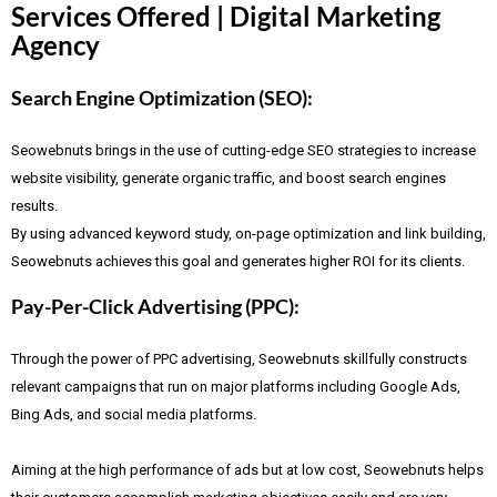
Services Offered | Digital Marketing
Agency
Search Engine Optimization (SEO):
Seowebnuts brings in the use of cutting-edge SEO strategies to increase
website visibility, generate organic traffic, and boost search engines
results.
By using advanced keyword study, on-page optimization and link building,
Seowebnuts achieves this goal and generates higher ROI for its clients.
Pay-Per-Click Advertising (PPC):
Through the power of PPC advertising, Seowebnuts skillfully constructs
relevant campaigns that run on major platforms including Google Ads,
Bing Ads, and social media platforms.
Aiming at the high performance of ads but at low cost, Seowebnuts helps