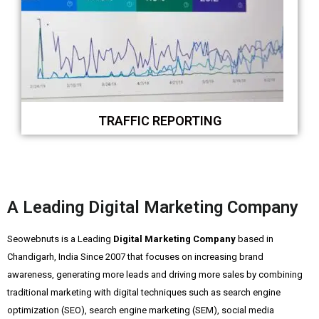
TRAFFIC REPORTING
A Leading Digital Marketing Company
Seowebnuts is a Leading
Digital Marketing Company
based in
Chandigarh, India Since 2007 that focuses on increasing brand
awareness, generating more leads and driving more sales by combining
traditional marketing with digital techniques such as search engine
optimization (SEO), search engine marketing (SEM), social media