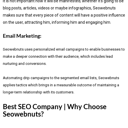
It is not important how it will be manifested; whether it’s going to be
blog posts, articles, videos or maybe infographics, Seowebnuts
makes sure that every piece of content will have a positive influence
on the user, attracting him, informing him and engaging him.
Email Marketing:
Seowebnuts uses personalized email campaigns to enable businesses to
make a deeper connection with their audience, which includes lead
nurturing and conversions.
Automating drip campaigns to the segmented email lists, Seowebnuts
applies tactics which brings in a measurable outcome of maintaining a
longer-term relationship with its customers.
Best SEO Company | Why Choose
Seowebnuts?