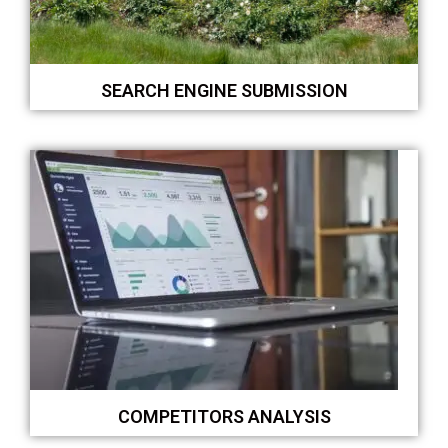
SEARCH ENGINE SUBMISSION
COMPETITORS ANALYSIS