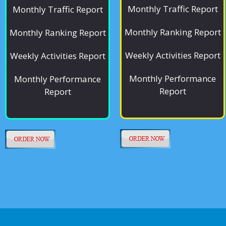
Monthly Traffic Report
Monthly Traffic Report
Monthly Ranking Report
Monthly Ranking Report
Weekly Activities Report
Weekly Activities Report
Monthly Performance
Monthly Performance
Report
Report