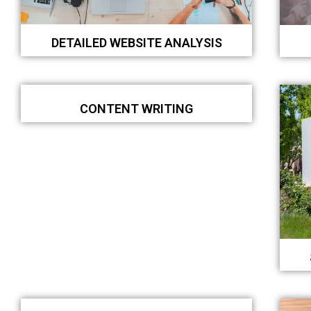
DETAILED WEBSITE ANALYSIS
CONTENT WRITING