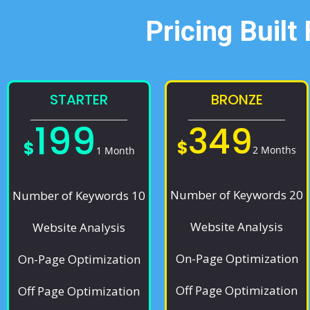
Pricing Built
STARTER
BRONZE
199
349
$
$
2 Months
1 Month
Number of Keywords 20
Number of Keywords 10
Website Analysis
Website Analysis
On-Page Optimization
On-Page Optimization
Off Page Optimization
Off Page Optimization