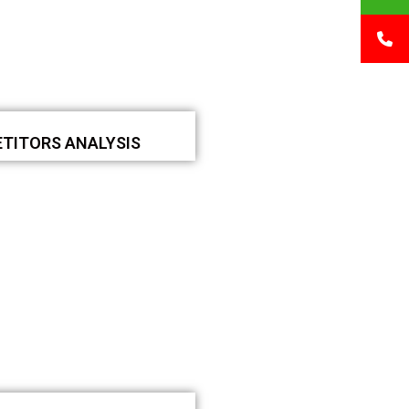
TITORS ANALYSIS