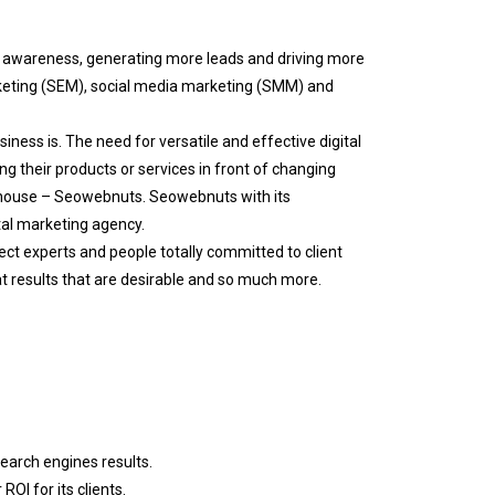
d awareness, generating more leads and driving more
rketing (SEM), social media marketing (SMM) and
ness is. The need for versatile and effective digital
ng their products or services in front of changing
thouse – Seowebnuts. Seowebnuts with its
tal marketing agency.
ect experts and people totally committed to client
at results that are desirable and so much more.
search engines results.
OI for its clients.