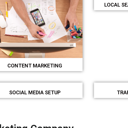
LOCAL S
CONTENT MARKETING
SOCIAL MEDIA SETUP
TRA