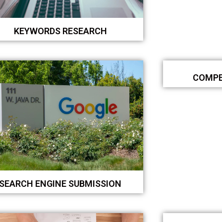
KEYWORDS RESEARCH
COMPE
SEARCH ENGINE SUBMISSION