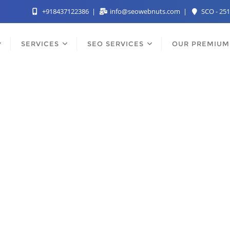
+918437122386
info@seowebnuts.com
SCO - 251
SERVICES
SEO SERVICES
OUR PREMIUM
st SEO Services Comp