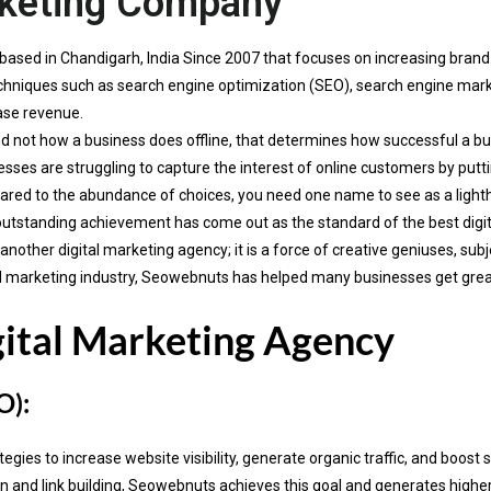
rketing Company
based in Chandigarh, India Since 2007 that focuses on increasing bran
 techniques such as search engine optimization (SEO), search engine ma
ase revenue.
d not how a business does offline, that determines how successful a busi
sses are struggling to capture the interest of online customers by putti
red to the abundance of choices, you need one name to see as a ligh
outstanding achievement has come out as the standard of the best digi
ther digital marketing agency; it is a force of creative geniuses, subj
gital marketing industry, Seowebnuts has helped many businesses get gre
gital Marketing Agency
O):
ies to increase website visibility, generate organic traffic, and boost 
and link building, Seowebnuts achieves this goal and generates higher R