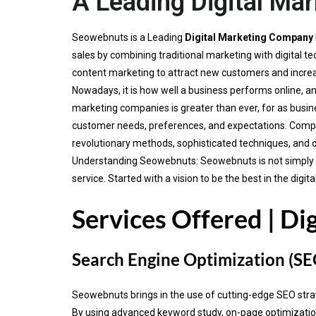
A Leading Digital Ma
Seowebnuts is a Leading
Digital Marketing Company
sales by combining traditional marketing with digital
content marketing to attract new customers and incre
Nowadays, it is how well a business performs online, an
marketing companies is greater than ever, for as busine
customer needs, preferences, and expectations. Compa
revolutionary methods, sophisticated techniques, and 
Understanding Seowebnuts: Seowebnuts is not simply ano
service. Started with a vision to be the best in the di
Services Offered | Di
Search Engine Optimization (SE
Seowebnuts brings in the use of cutting-edge SEO strateg
By using advanced keyword study, on-page optimization 