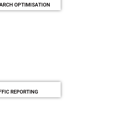
EARCH OPTIMISATION
FFIC REPORTING