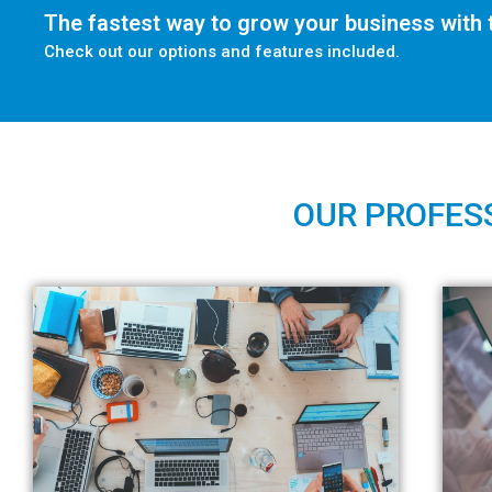
The fastest way to grow your business with t
Check out our options and features included.
OUR PROFESS