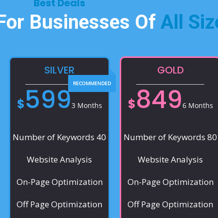
Best Deals​
 For Businesses Of
All Siz
SILVER
GOLD
599
849
$
$
3 Months
6 Months
Number of Keywords 40
Number of Keywords 80
Website Analysis
Website Analysis
On-Page Optimization
On-Page Optimization
Off Page Optimization
Off Page Optimization