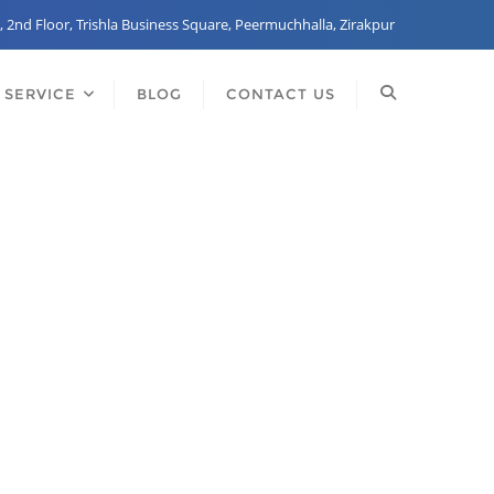
, 2nd Floor, Trishla Business Square, Peermuchhalla, Zirakpur
 SERVICE
BLOG
CONTACT US
any