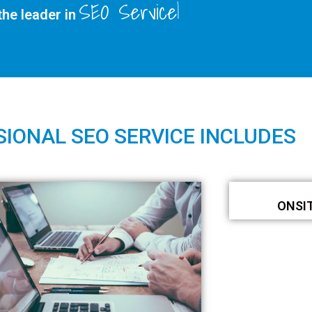
SEO Services
he leader in
IONAL SEO SERVICE INCLUDES
ONSI