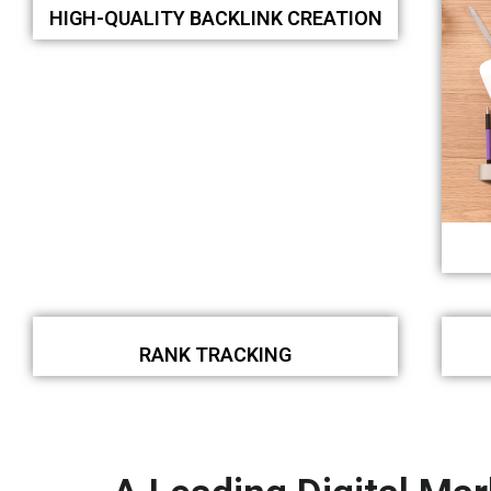
HIGH-QUALITY BACKLINK CREATION
RANK TRACKING