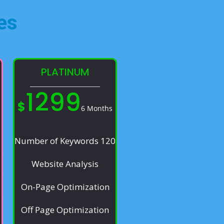
es​
PLATINUM
1299
$
6 Months
Number of Keywords 120
Website Analysis
On-Page Optimization
Off Page Optimization