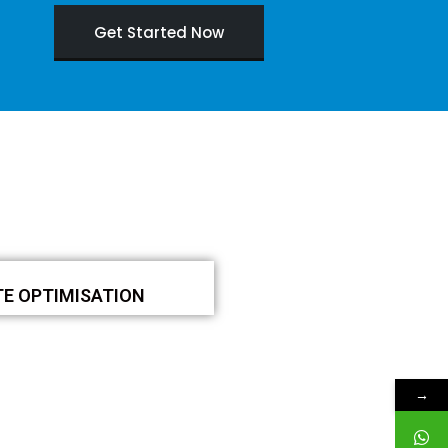
Get Started Now
TE OPTIMISATION
→