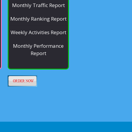
Monthly Traffic Report
Monthly Ranking Report
Weekly Activities Report
Monthly Performance
Report