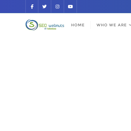
HOME
WHO WE ARE
Be