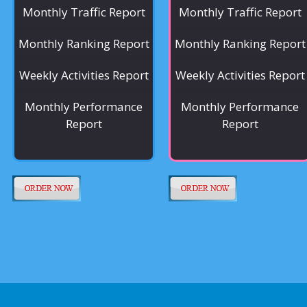
Monthly Traffic Report
Monthly Traffic Report
Monthly Ranking Report
Monthly Ranking Report
Weekly Activities Report
Weekly Activities Report
Monthly Performance
Monthly Performance
Report
Report