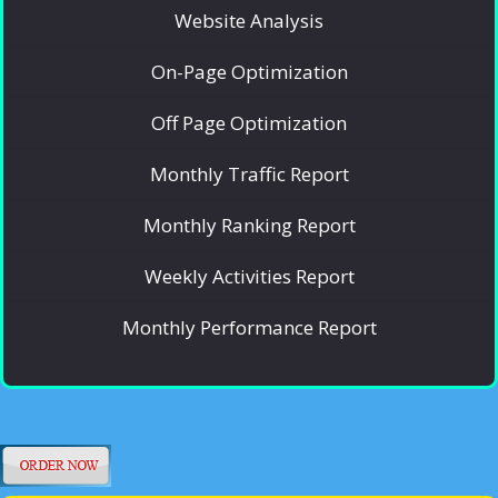
Website Analysis
On-Page Optimization
Off Page Optimization
Monthly Traffic Report
Monthly Ranking Report
Weekly Activities Report
Monthly Performance Report