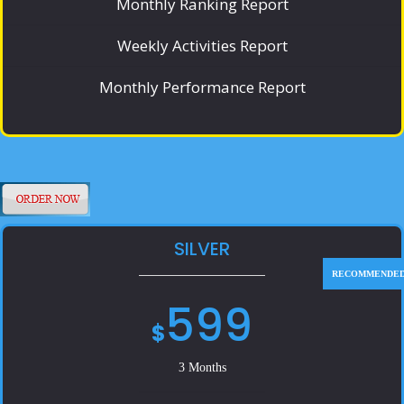
Monthly Ranking Report
Weekly Activities Report
Monthly Performance Report
SILVER
599
$
3 Months