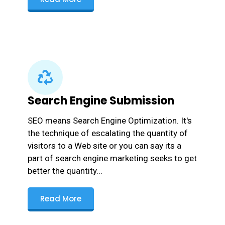
Search Engine Submission
SEO means Search Engine Optimization. It's
the technique of escalating the quantity of
visitors to a Web site or you can say its a
part of search engine marketing seeks to get
better the quantity...
Read More