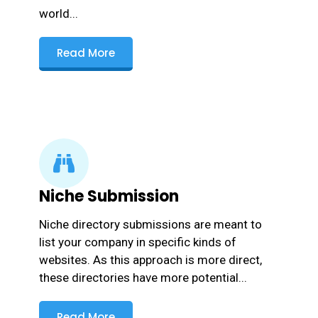
world...
Read More
Niche Submission
Niche directory submissions are meant to
list your company in specific kinds of
websites. As this approach is more direct,
these directories have more potential...
Read More