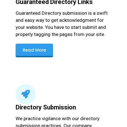
Guaranteed Directory Links
Guaranteed Directory submission is a swift
and easy way to get acknowledgment for
your website. You have to start submit and
properly tagging the pages from your site.
Read More
Directory Submission
We practice vigilance with our directory
submission practices. Our company