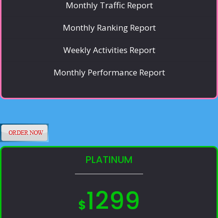
Monthly Traffic Report
Monthly Ranking Report
Weekly Activities Report
Monthly Performance Report
PLATINUM
1299
$