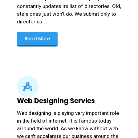
constantly updates its list of directories. Old,
stale ones just won't do. We submit only to
directories ...
Read More
Web Designing Servies
Web designing is playing very important role
in the field of internet. It is famous today
arround the world. As we know without web
we can't accelerate our business around the