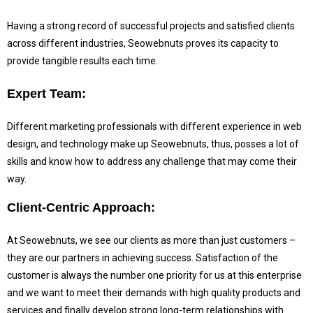
Having a strong record of successful projects and satisfied clients
across different industries, Seowebnuts proves its capacity to
provide tangible results each time.
Expert Team:
Different marketing professionals with different experience in web
design, and technology make up Seowebnuts, thus, posses a lot of
skills and know how to address any challenge that may come their
way.
Client-Centric Approach:
At Seowebnuts, we see our clients as more than just customers –
they are our partners in achieving success.
Satisfaction of the
customer is always the number one priority for us at this enterprise
and we want to meet their demands with high quality products and
services and finally develop strong long-term relationships with