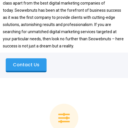
class apart from the best digital marketing companies of
today.
Seowebnuts has been at the forefront of business success
as it was the first company to provide clients with cutting-edge
solutions, astonishing results and professionalism.
If you are
searching for unmatched digital marketing services targeted at
your particular needs, then look no further than Seowebnuts – here
success is not just a dream but a reality.
Contact Us