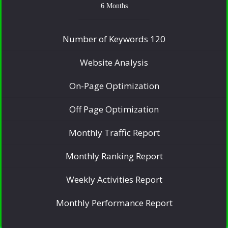
6 Months
Number of Keywords 120
Website Analysis
On-Page Optimization
Off Page Optimization
Monthly Traffic Report
Monthly Ranking Report
Weekly Activities Report
Monthly Performance Report