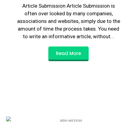
Article Submission Article Submission is
often over looked by many companies,
associations and websites, simply due to the
amount of time the process takes. You need
to write an informative article, without...
Read More