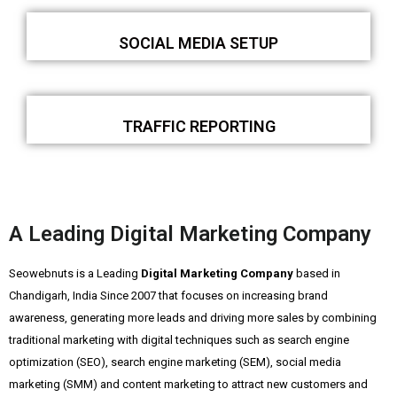
SOCIAL MEDIA SETUP
TRAFFIC REPORTING
A Leading Digital Marketing Company
Seowebnuts is a Leading
Digital Marketing Company
based in
Chandigarh, India Since 2007 that focuses on increasing brand
awareness, generating more leads and driving more sales by combining
traditional marketing with digital techniques such as search engine
optimization (SEO), search engine marketing (SEM), social media
marketing (SMM) and content marketing to attract new customers and