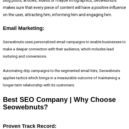
blog posts, articles, videos or maybe infographics, Seowebnuts
makes sure that every piece of content will have a positive influence
on the user, attracting him, informing him and engaging him.
Email Marketing:
Seowebnuts uses personalized email campaigns to enable businesses to
make a deeper connection with their audience, which includes lead
nurturing and conversions.
Automating drip campaigns to the segmented email lists, Seowebnuts
applies tactics which brings in a measurable outcome of maintaining a
longer-term relationship with its customers.
Best SEO Company | Why Choose
Seowebnuts?
Proven Track Record: