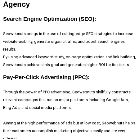
Agency
Search Engine Optimization (SEO):
Seowebnuts brings in the use of cutting-edge SEO strategies to increase
website visibility, generate organic traffic, and boost search engines
results.
By using advanced keyword study, on-page optimization and link building,
Seowebnuts achieves this goal and generates higher ROI for its clients.
Pay-Per-Click Advertising (PPC):
Through the power of PPC advertising, Seowebnuts skillfully constructs
relevant campaigns that run on major platforms including Google Ads,
Bing Ads, and social media platforms.
Aiming at the high performance of ads but at low cost, Seowebnuts helps
their customers accomplish marketing objectives easily and are very
efficient.