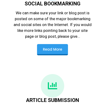
SOCIAL BOOKMARKING
We can make sure your link or blog post is
posted on some of the major bookmarking
and social sites on the Internet. If you would
like more links pointing back to your site
page or blog post, please give...
Read More
ARTICLE SUBMISSION