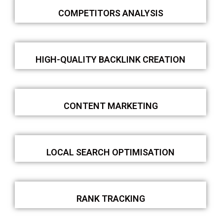
COMPETITORS ANALYSIS
HIGH-QUALITY BACKLINK CREATION
CONTENT MARKETING
LOCAL SEARCH OPTIMISATION
RANK TRACKING