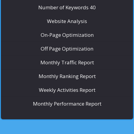
Number of Keywords 40
Website Analysis
On-Page Optimization
Off Page Optimization
Monthly Traffic Report
Monthly Ranking Report
Weekly Activities Report
Monthly Performance Report