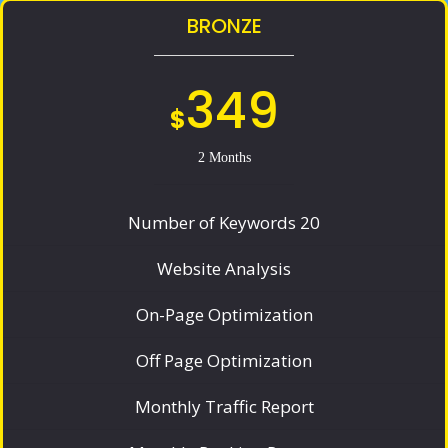
BRONZE
349
$
2 Months
Number of Keywords 20
Website Analysis
On-Page Optimization
Off Page Optimization
Monthly Traffic Report