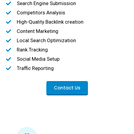
Search Engine Submission
Competitors Analysis
High-Quality Backlink creation
Content Marketing
Local Search Optimization
Rank Tracking
Social Media Setup
Traffic Reporting
Contact Us