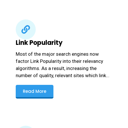
Link Popularity
Most of the major search engines now
factor Link Popularity into their relevancy
algorithms. As a result, increasing the
number of quality, relevant sites which link...
Read More