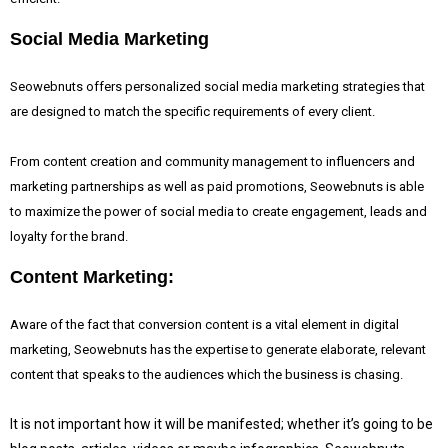
Social Media Marketing
Seowebnuts offers personalized social media marketing strategies that
are designed to match the specific requirements of every client.
From content creation and community management to influencers and
marketing partnerships as well as paid promotions, Seowebnuts is able
to maximize the power of social media to create engagement, leads and
loyalty for the brand.
Content Marketing:
Aware of the fact that
conversion content is a vital element in digital
marketing, Seowebnuts has the expertise to generate elaborate, relevant
content that speaks to the audiences which the business is chasing.
It is not important how it will be manifested; whether it’s going to be