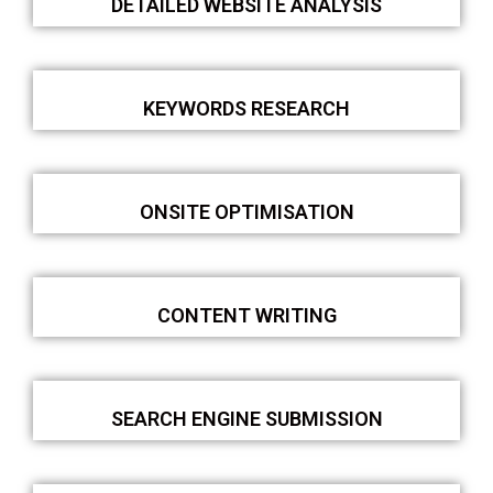
DETAILED WEBSITE ANALYSIS
KEYWORDS RESEARCH
ONSITE OPTIMISATION
CONTENT WRITING
SEARCH ENGINE SUBMISSION