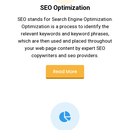
SEO Optimization
SEO stands for Search Engine Optimization.
Optimization is a process to identify the
relevant keywords and keyword phrases,
which are then used and placed throughout
your web page content by expert SEO
copywriters and seo providers.
Read More