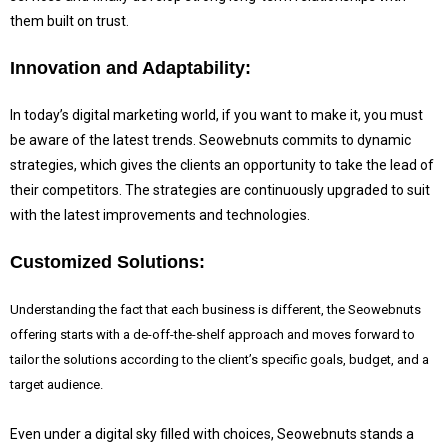
them built on trust.
Innovation and Adaptability:
In today’s digital marketing world, if you want to make it, you must
be aware of the latest trends.
Seowebnuts commits to dynamic
strategies, which gives the clients an opportunity to take the lead of
their competitors. The strategies are continuously upgraded to suit
with the latest improvements and technologies.
Customized Solutions:
Understanding the fact that each business is different, the Seowebnuts
offering starts with a de-off-the-shelf approach and moves forward to
tailor the solutions according to the client’s specific goals, budget, and a
target audience.
Even under a digital sky filled with choices, Seowebnuts stands a