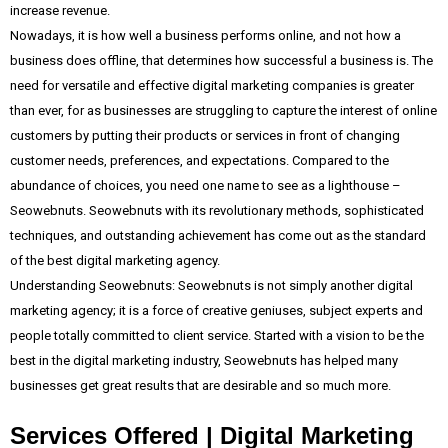
increase revenue.
Nowadays, it is how well a business performs online, and not how a
business does offline, that determines how successful a business is. The
need for versatile and effective digital marketing companies is greater
than ever, for as businesses are struggling to capture the interest of online
customers by putting their products or services in front of changing
customer needs, preferences, and expectations. Compared to the
abundance of choices, you need one name to see as a lighthouse –
Seowebnuts. Seowebnuts with its revolutionary methods, sophisticated
techniques, and outstanding achievement has come out as the standard
of the best digital marketing agency.
Understanding Seowebnuts: Seowebnuts is not simply another digital
marketing agency; it is a force of creative geniuses, subject experts and
people totally committed to client service. Started with a vision to be the
best in the digital marketing industry, Seowebnuts has helped many
businesses get great results that are desirable and so much more.
Services Offered | Digital Marketing