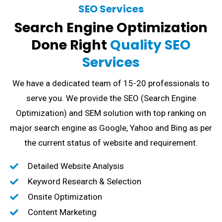
SEO Services
Search Engine Optimization
Done Right
Quality SEO
Services
We have a dedicated team of 15-20 professionals to
serve you. We provide the SEO (Search Engine
Optimization) and SEM solution with top ranking on
major search engine as Google, Yahoo and Bing as per
the current status of website and requirement.
Detailed Website Analysis
Keyword Research & Selection
Onsite Optimization
Content Marketing