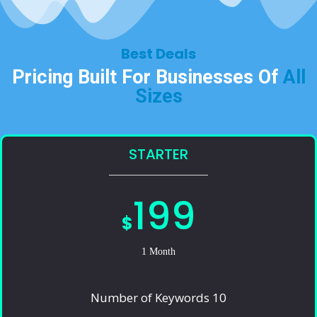
Best Deals​
Pricing Built For Businesses Of
All
Sizes​
STARTER
199
$
1 Month
Number of Keywords 10