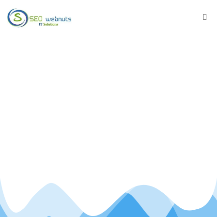
Best SEO Services
Company
We work on on-page factors, off-page factors
and site wide factors of website.