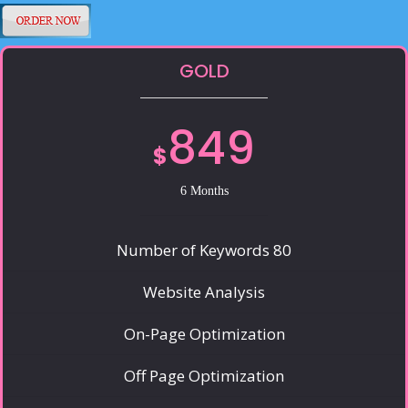
GOLD
849
$
6 Months
Number of Keywords 80
Website Analysis
On-Page Optimization
Off Page Optimization