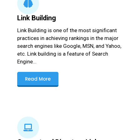
Link Building
Link Building is one of the most significant
practices in achieving rankings in the major
search engines like Google, MSN, and Yahoo,
etc. Link building is a feature of Search
Engine...
Read More