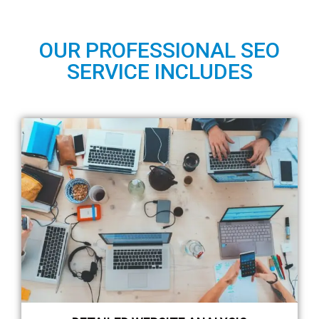
OUR PROFESSIONAL SEO
SERVICE INCLUDES