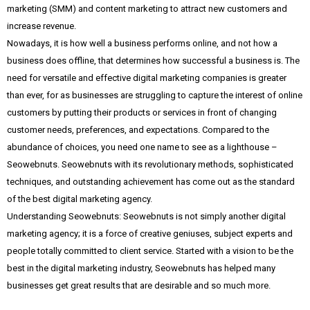
marketing (SMM) and content marketing to attract new customers and
increase revenue.
Nowadays, it is how well a business performs online, and not how a
business does offline, that determines how successful a business is. The
need for versatile and effective digital marketing companies is greater
than ever, for as businesses are struggling to capture the interest of online
customers by putting their products or services in front of changing
customer needs, preferences, and expectations. Compared to the
abundance of choices, you need one name to see as a lighthouse –
Seowebnuts. Seowebnuts with its revolutionary methods, sophisticated
techniques, and outstanding achievement has come out as the standard
of the best digital marketing agency.
Understanding Seowebnuts: Seowebnuts is not simply another digital
marketing agency; it is a force of creative geniuses, subject experts and
people totally committed to client service. Started with a vision to be the
best in the digital marketing industry, Seowebnuts has helped many
businesses get great results that are desirable and so much more.