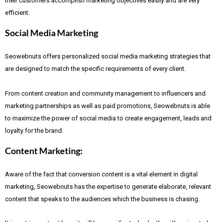
their customers accomplish marketing objectives easily and are very
efficient.
Social Media Marketing
Seowebnuts offers personalized social media marketing strategies that
are designed to match the specific requirements of every client.
From content creation and community management to influencers and
marketing partnerships as well as paid promotions, Seowebnuts is able
to maximize the power of social media to create engagement, leads and
loyalty for the brand.
Content Marketing:
Aware of the fact that
conversion content is a vital element in digital
marketing, Seowebnuts has the expertise to generate elaborate, relevant
content that speaks to the audiences which the business is chasing.