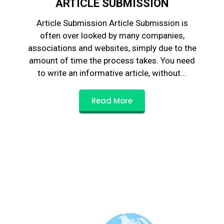
ARTICLE SUBMISSION
Article Submission Article Submission is
often over looked by many companies,
associations and websites, simply due to the
amount of time the process takes. You need
to write an informative article, without...
Read More