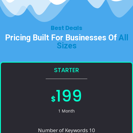
Best Deals​
Pricing Built For Businesses Of
All
Sizes​
STARTER
199
$
1 Month
Number of Keywords 10