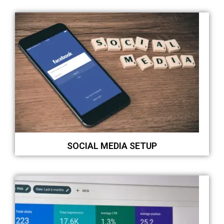
SOCIAL MEDIA SETUP