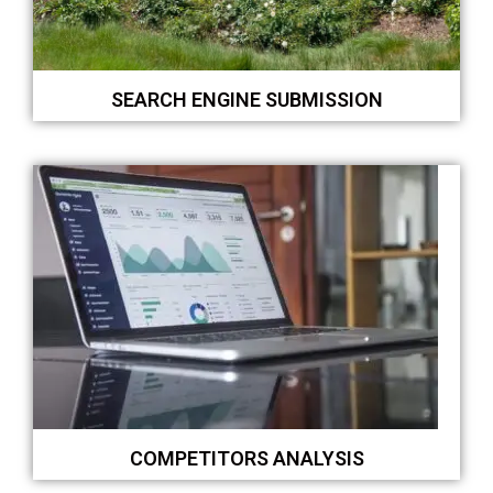
SEARCH ENGINE SUBMISSION
COMPETITORS ANALYSIS