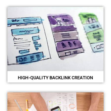
HIGH-QUALITY BACKLINK CREATION