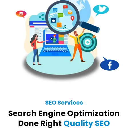
SEO Services
Search Engine Optimization
Done Right
Quality SEO