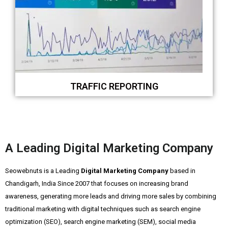
TRAFFIC REPORTING
A Leading Digital Marketing Company
Seowebnuts is a Leading
Digital Marketing Company
based in
Chandigarh, India Since 2007 that focuses on increasing brand
awareness, generating more leads and driving more sales by combining
traditional marketing with digital techniques such as search engine
optimization (SEO), search engine marketing (SEM), social media