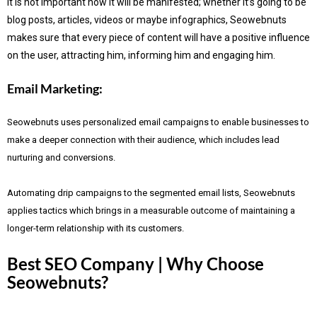
It is not important how it will be manifested; whether it’s going to be
blog posts, articles, videos or maybe infographics, Seowebnuts
makes sure that every piece of content will have a positive influence
on the user, attracting him, informing him and engaging him.
Email Marketing:
Seowebnuts uses personalized email campaigns to enable businesses to
make a deeper connection with their audience, which includes lead
nurturing and conversions.
Automating drip campaigns to the segmented email lists, Seowebnuts
applies tactics which brings in a measurable outcome of maintaining a
longer-term relationship with its customers.
Best SEO Company | Why Choose
Seowebnuts?