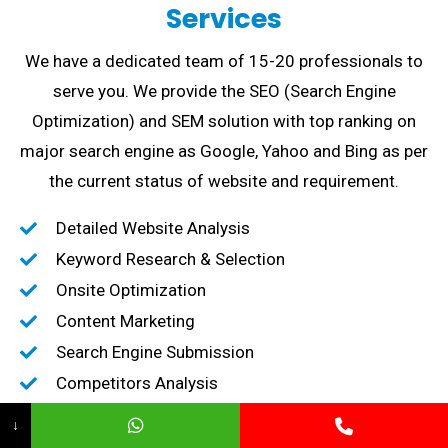
Services
We have a dedicated team of 15-20 professionals to
serve you. We provide the SEO (Search Engine
Optimization) and SEM solution with top ranking on
major search engine as Google, Yahoo and Bing as per
the current status of website and requirement.
Detailed Website Analysis
Keyword Research & Selection
Onsite Optimization
Content Marketing
Search Engine Submission
Competitors Analysis
High-Quality Backlink creation
↓
Content Marketing