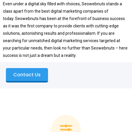
Even under a digital sky filled with choices, Seowebnuts stands a
class apart from the best digital marketing companies of
today.
Seowebnuts has been at the forefront of business success
as it was the first company to provide clients with cutting-edge
solutions, astonishing results and professionalism.
If you are
searching for unmatched digital marketing services targeted at
your particular needs, then look no further than Seowebnuts – here
success is not just a dream but a reality.
Contact Us