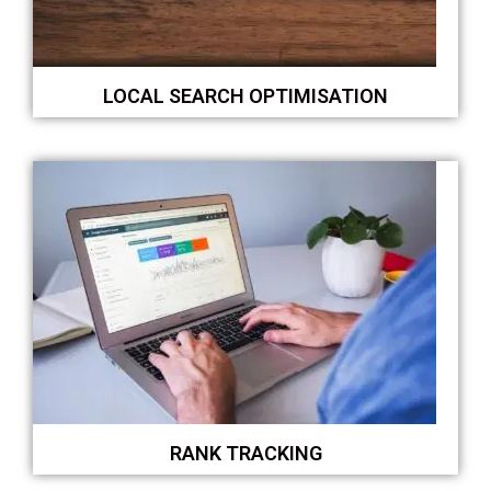
LOCAL SEARCH OPTIMISATION
RANK TRACKING