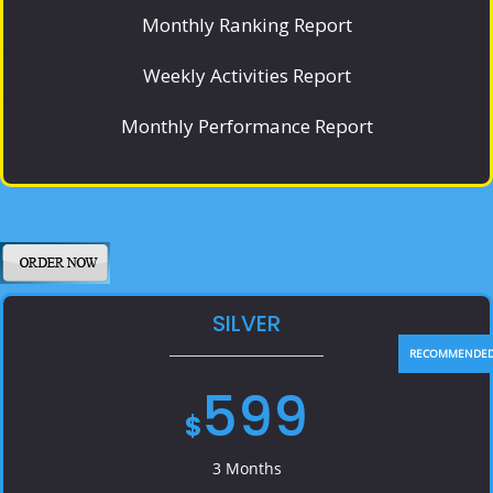
Monthly Ranking Report
Weekly Activities Report
Monthly Performance Report
SILVER
599
$
3 Months