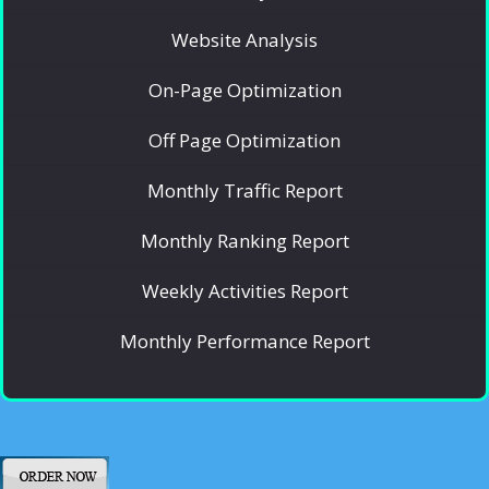
Website Analysis
On-Page Optimization
Off Page Optimization
Monthly Traffic Report
Monthly Ranking Report
Weekly Activities Report
Monthly Performance Report