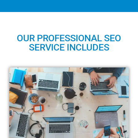
OUR PROFESSIONAL SEO
SERVICE INCLUDES