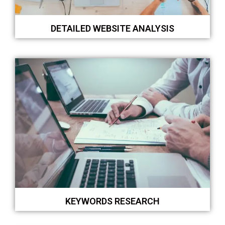
DETAILED WEBSITE ANALYSIS
KEYWORDS RESEARCH