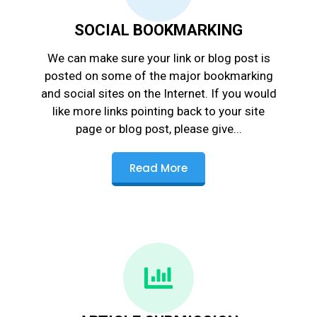
SOCIAL BOOKMARKING
We can make sure your link or blog post is
posted on some of the major bookmarking
and social sites on the Internet. If you would
like more links pointing back to your site
page or blog post, please give...
Read More