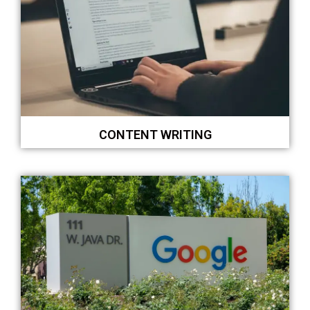
CONTENT WRITING