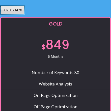
GOLD
849
$
6 Months
Number of Keywords 80
Website Analysis
On-Page Optimization
Off Page Optimization