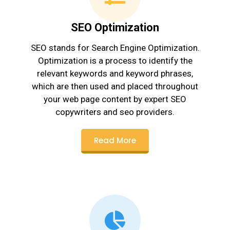
SEO Optimization
SEO stands for Search Engine Optimization.
Optimization is a process to identify the
relevant keywords and keyword phrases,
which are then used and placed throughout
your web page content by expert SEO
copywriters and seo providers.
Read More