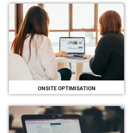
ONSITE OPTIMISATION