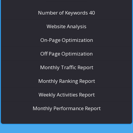
Number of Keywords 40
Website Analysis
On-Page Optimization
Off Page Optimization
Monthly Traffic Report
Monthly Ranking Report
Weekly Activities Report
Monthly Performance Report