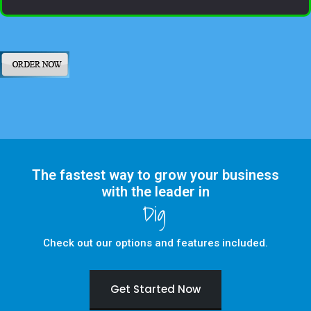
The fastest way to grow your business
with the leader in
Digital Marketing
Check out our options and features included.
Get Started Now