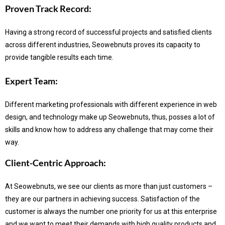
Proven Track Record:
Having a strong record of successful projects and satisfied clients
across different industries, Seowebnuts proves its capacity to
provide tangible results each time.
Expert Team:
Different marketing professionals with different experience in web
design, and technology make up Seowebnuts, thus, posses a lot of
skills and know how to address any challenge that may come their
way.
Client-Centric Approach:
At Seowebnuts, we see our clients as more than just customers –
they are our partners in achieving success.
Satisfaction of the
customer is always the number one priority for us at this enterprise
and we want to meet their demands with high quality products and