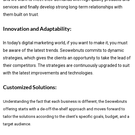
services and finally develop strong long-term relationships with
them built on trust.
Innovation and Adaptability:
In today’s digital marketing world, if you want to make it, you must
be aware of the latest trends.
Seowebnuts commits to dynamic
strategies, which gives the clients an opportunity to take the lead of
their competitors. The strategies are continuously upgraded to suit
with the latest improvements and technologies.
Customized Solutions:
Understanding the fact that each business is different, the Seowebnuts
offering starts with a de-off-the-shelf approach and moves forward to
tailor the solutions according to the client’s specific goals, budget, and a
target audience.