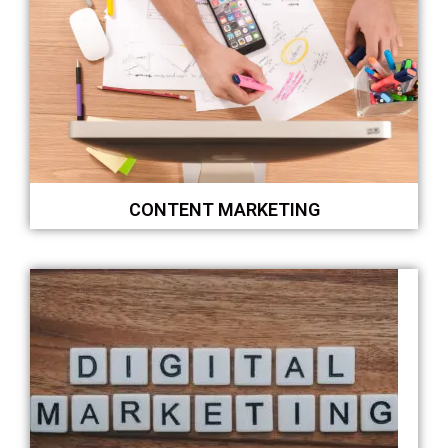
CONTENT MARKETING