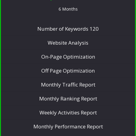
6 Months
Number of Keywords 120
Website Analysis
On-Page Optimization
Off Page Optimization
Monthly Traffic Report
Monthly Ranking Report
Weekly Activities Report
Monthly Performance Report