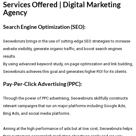
Services Offered | Digital Marketing
Agency
Search Engine Optimization (SEO):
Seowebnuts brings in the use of cutting-edge SEO strategies to increase
website visibility, generate organic traffic, and boost search engines
results.
By using advanced keyword study, on-page optimization and link building,
Seowebnuts achieves this goal and generates higher ROI for its clients.
Pay-Per-Click Advertising (PPC):
Through the power of PPC advertising, Seowebnuts skillfully constructs
relevant campaigns that run on major platforms including Google Ads,
Bing Ads, and social media platforms.
Aiming at the high performance of ads but at low cost, Seowebnuts helps