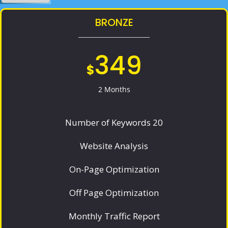
BRONZE
349
$
2 Months
Number of Keywords 20
Website Analysis
On-Page Optimization
Off Page Optimization
Monthly Traffic Report