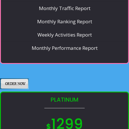
Monthly Traffic Report
Monthly Ranking Report
Weekly Activities Report
Monthly Performance Report
PLATINUM
1299
$