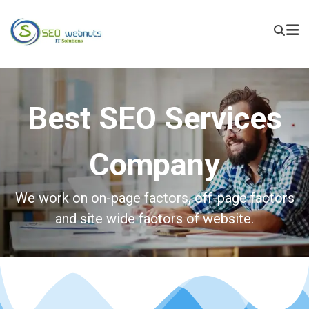
Best SEO Services
Company
We work on on-page factors, off-page factors
and site wide factors of website.