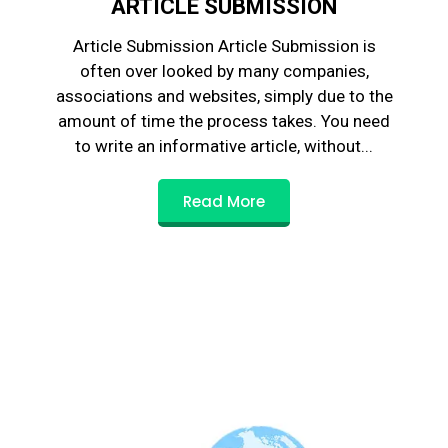
ARTICLE SUBMISSION
Article Submission Article Submission is
often over looked by many companies,
associations and websites, simply due to the
amount of time the process takes. You need
to write an informative article, without...
Read More