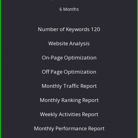
6 Months
Number of Keywords 120
Website Analysis
On-Page Optimization
Off Page Optimization
Monthly Traffic Report
Monthly Ranking Report
Weekly Activities Report
Monthly Performance Report