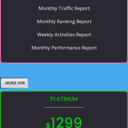
Monthly Traffic Report
Monthly Ranking Report
Weekly Activities Report
Monthly Performance Report
PLATINUM
1299
$