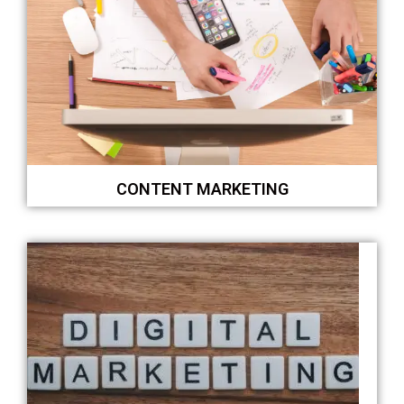
CONTENT MARKETING