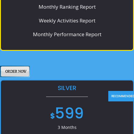
Monthly Ranking Report
Weekly Activities Report
Monthly Performance Report
SILVER
599
$
3 Months