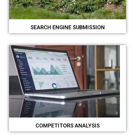
SEARCH ENGINE SUBMISSION
COMPETITORS ANALYSIS