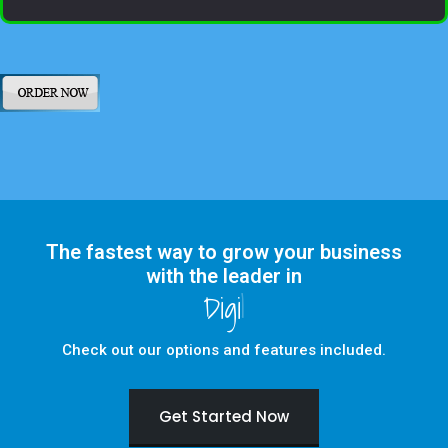
The fastest way to grow your business
with the leader in
Digital Marketing
Check out our options and features included.
Get Started Now