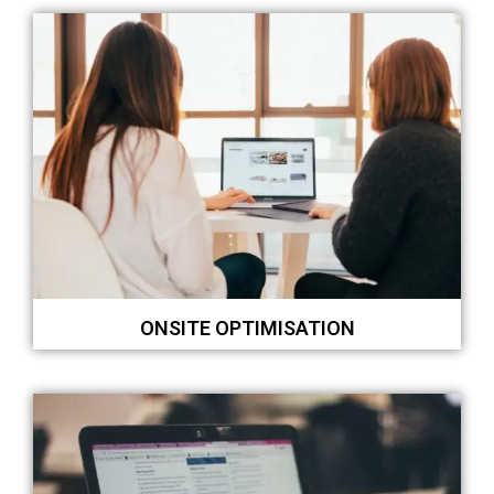
ONSITE OPTIMISATION