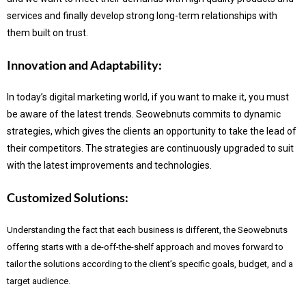
services and finally develop strong long-term relationships with
them built on trust.
Innovation and Adaptability:
In today’s digital marketing world, if you want to make it, you must
be aware of the latest trends.
Seowebnuts commits to dynamic
strategies, which gives the clients an opportunity to take the lead of
their competitors. The strategies are continuously upgraded to suit
with the latest improvements and technologies.
Customized Solutions:
Understanding the fact that each business is different, the Seowebnuts
offering starts with a de-off-the-shelf approach and moves forward to
tailor the solutions according to the client’s specific goals, budget, and a
target audience.