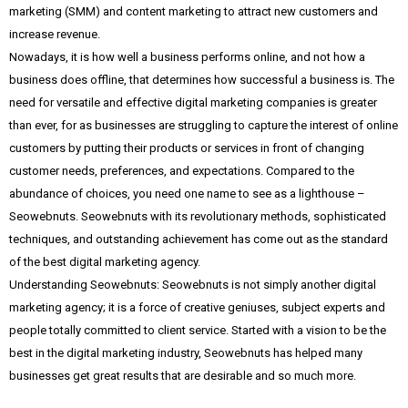
marketing (SMM) and content marketing to attract new customers and
increase revenue.
Nowadays, it is how well a business performs online, and not how a
business does offline, that determines how successful a business is. The
need for versatile and effective digital marketing companies is greater
than ever, for as businesses are struggling to capture the interest of online
customers by putting their products or services in front of changing
customer needs, preferences, and expectations. Compared to the
abundance of choices, you need one name to see as a lighthouse –
Seowebnuts. Seowebnuts with its revolutionary methods, sophisticated
techniques, and outstanding achievement has come out as the standard
of the best digital marketing agency.
Understanding Seowebnuts: Seowebnuts is not simply another digital
marketing agency; it is a force of creative geniuses, subject experts and
people totally committed to client service. Started with a vision to be the
best in the digital marketing industry, Seowebnuts has helped many
businesses get great results that are desirable and so much more.