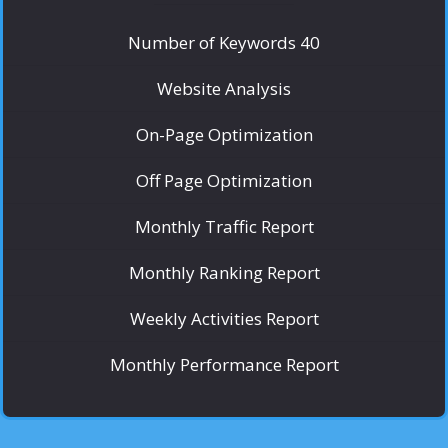
Number of Keywords 40
Website Analysis
On-Page Optimization
Off Page Optimization
Monthly Traffic Report
Monthly Ranking Report
Weekly Activities Report
Monthly Performance Report