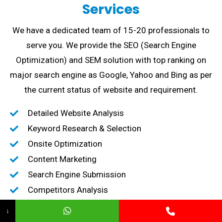
Services
We have a dedicated team of 15-20 professionals to
serve you. We provide the SEO (Search Engine
Optimization) and SEM solution with top ranking on
major search engine as Google, Yahoo and Bing as per
the current status of website and requirement.
Detailed Website Analysis
Keyword Research & Selection
Onsite Optimization
Content Marketing
Search Engine Submission
Competitors Analysis
High-Quality Backlink creation
↓
Content Marketing