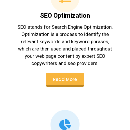
SEO Optimization
SEO stands for Search Engine Optimization.
Optimization is a process to identify the
relevant keywords and keyword phrases,
which are then used and placed throughout
your web page content by expert SEO
copywriters and seo providers.
Read More