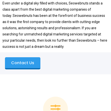
Even under a digital sky filled with choices, Seowebnuts stands a
class apart from the best digital marketing companies of
today.
Seowebnuts has been at the forefront of business success
as it was the first company to provide clients with cutting-edge
solutions, astonishing results and professionalism.
If you are
searching for unmatched digital marketing services targeted at
your particular needs, then look no further than Seowebnuts – here
success is not just a dream but a reality.
Contact Us