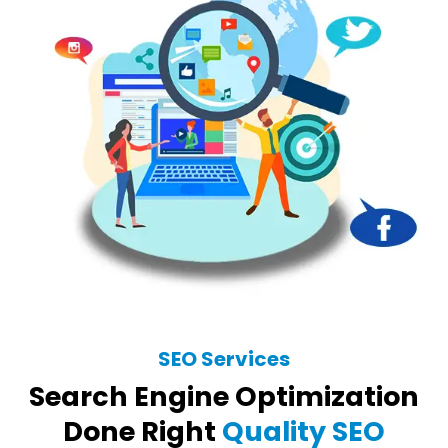
SEO Services
Search Engine Optimization
Done Right
Quality SEO