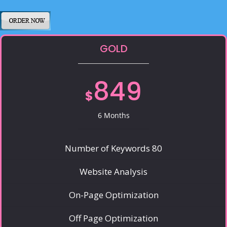
GOLD
849
$
6 Months
Number of Keywords 80
Website Analysis
On-Page Optimization
Off Page Optimization