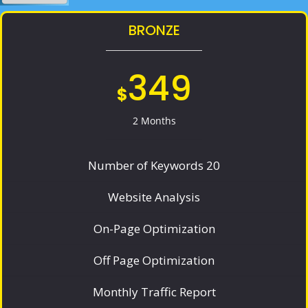
BRONZE
349
$
2 Months
Number of Keywords 20
Website Analysis
On-Page Optimization
Off Page Optimization
Monthly Traffic Report