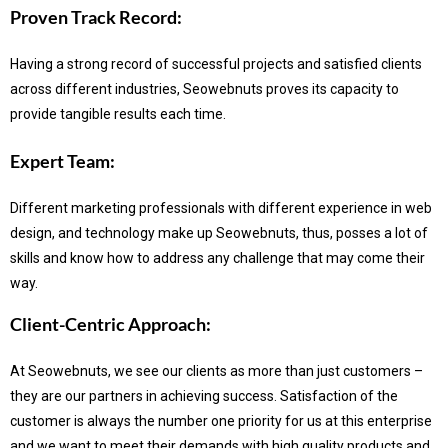
Proven Track Record:
Having a strong record of successful projects and satisfied clients
across different industries, Seowebnuts proves its capacity to
provide tangible results each time.
Expert Team:
Different marketing professionals with different experience in web
design, and technology make up Seowebnuts, thus, posses a lot of
skills and know how to address any challenge that may come their
way.
Client-Centric Approach:
At Seowebnuts, we see our clients as more than just customers –
they are our partners in achieving success.
Satisfaction of the
customer is always the number one priority for us at this enterprise
and we want to meet their demands with high quality products and