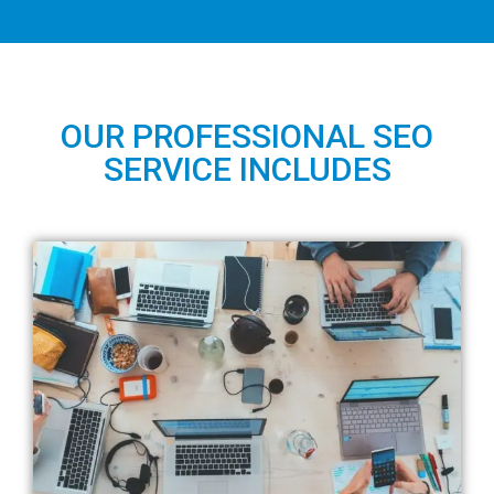
OUR PROFESSIONAL SEO
SERVICE INCLUDES