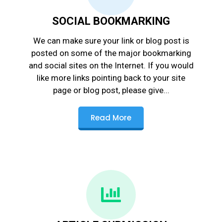
SOCIAL BOOKMARKING
We can make sure your link or blog post is
posted on some of the major bookmarking
and social sites on the Internet. If you would
like more links pointing back to your site
page or blog post, please give...
Read More