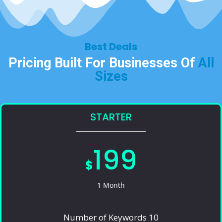
Best Deals​
Pricing Built For Businesses Of
All
Sizes​
STARTER
199
$
1 Month
Number of Keywords 10