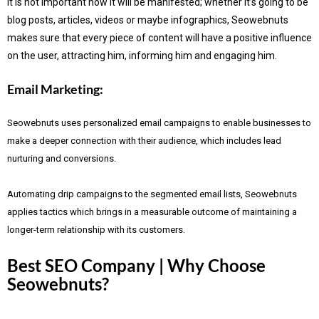
It is not important how it will be manifested; whether it’s going to be
blog posts, articles, videos or maybe infographics, Seowebnuts
makes sure that every piece of content will have a positive influence
on the user, attracting him, informing him and engaging him.
Email Marketing:
Seowebnuts uses personalized email campaigns to enable businesses to
make a deeper connection with their audience, which includes lead
nurturing and conversions.
Automating drip campaigns to the segmented email lists, Seowebnuts
applies tactics which brings in a measurable outcome of maintaining a
longer-term relationship with its customers.
Best SEO Company | Why Choose
Seowebnuts?