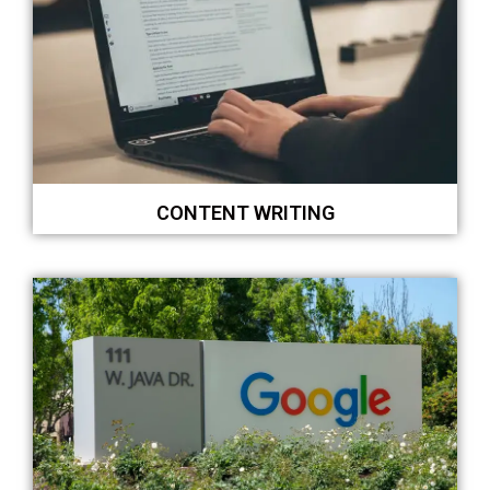
CONTENT WRITING