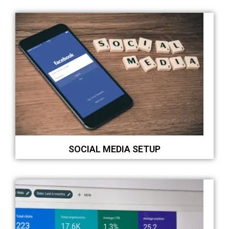
SOCIAL MEDIA SETUP