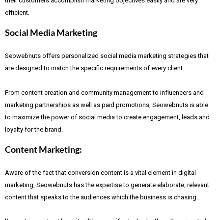
their customers accomplish marketing objectives easily and are very
efficient.
Social Media Marketing
Seowebnuts offers personalized social media marketing strategies that
are designed to match the specific requirements of every client.
From content creation and community management to influencers and
marketing partnerships as well as paid promotions, Seowebnuts is able
to maximize the power of social media to create engagement, leads and
loyalty for the brand.
Content Marketing:
Aware of the fact that
conversion content is a vital element in digital
marketing, Seowebnuts has the expertise to generate elaborate, relevant
content that speaks to the audiences which the business is chasing.