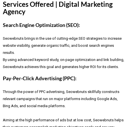
Services Offered | Digital Marketing
Agency
Search Engine Optimization (SEO):
Seowebnuts brings in the use of cutting-edge SEO strategies to increase
website visibility, generate organic traffic, and boost search engines
results.
By using advanced keyword study, on-page optimization and link building,
Seowebnuts achieves this goal and generates higher ROI for its clients.
Pay-Per-Click Advertising (PPC):
Through the power of PPC advertising, Seowebnuts skillfully constructs
relevant campaigns that run on major platforms including Google Ads,
Bing Ads, and social media platforms.
Aiming at the high performance of ads but at low cost, Seowebnuts helps