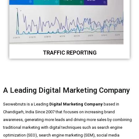
TRAFFIC REPORTING
A Leading Digital Marketing Company
Seowebnuts is a Leading
Digital Marketing Company
based in
Chandigarh, India Since 2007 that focuses on increasing brand
awareness, generating more leads and driving more sales by combining
traditional marketing with digital techniques such as search engine
optimization (SEO), search engine marketing (SEM), social media