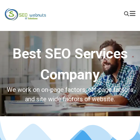
Best SEO Services
Company
We work on on-page factors, off-page factors
and site wide factors of website.