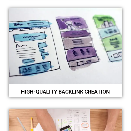
HIGH-QUALITY BACKLINK CREATION