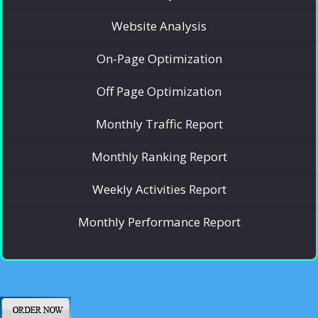
Website Analysis
On-Page Optimization
Off Page Optimization
Monthly Traffic Report
Monthly Ranking Report
Weekly Activities Report
Monthly Performance Report