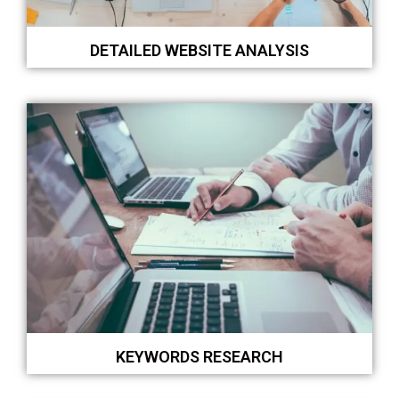
DETAILED WEBSITE ANALYSIS
KEYWORDS RESEARCH