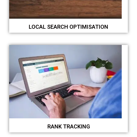
LOCAL SEARCH OPTIMISATION
RANK TRACKING