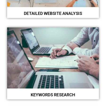
DETAILED WEBSITE ANALYSIS
KEYWORDS RESEARCH