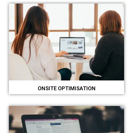
ONSITE OPTIMISATION