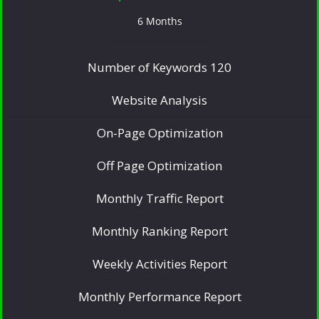
6 Months
Number of Keywords 120
Website Analysis
On-Page Optimization
Off Page Optimization
Monthly Traffic Report
Monthly Ranking Report
Weekly Activities Report
Monthly Performance Report