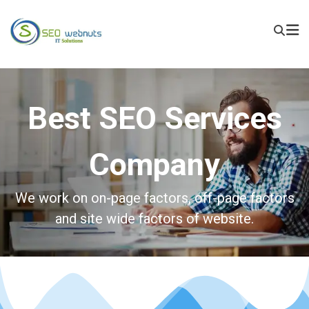
Best SEO Services
Company
We work on on-page factors, off-page factors
and site wide factors of website.