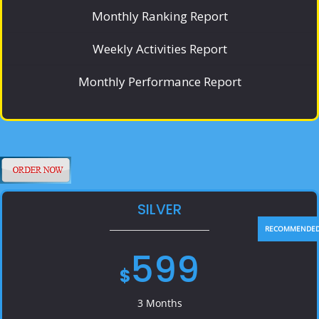
Monthly Ranking Report
Weekly Activities Report
Monthly Performance Report
SILVER
599
$
3 Months