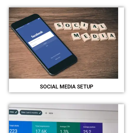
SOCIAL MEDIA SETUP