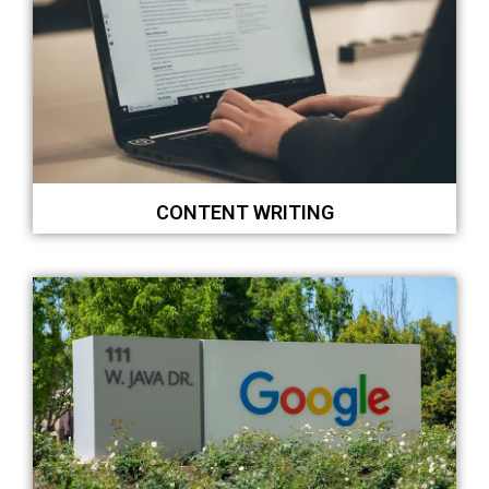
CONTENT WRITING