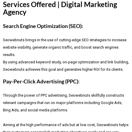
Services Offered | Digital Marketing
Agency
Search Engine Optimization (SEO):
Seowebnuts brings in the use of cutting-edge SEO strategies to increase
website visibility, generate organic traffic, and boost search engines
results.
By using advanced keyword study, on-page optimization and link building,
Seowebnuts achieves this goal and generates higher ROI for its clients.
Pay-Per-Click Advertising (PPC):
Through the power of PPC advertising, Seowebnuts skillfully constructs
relevant campaigns that run on major platforms including Google Ads,
Bing Ads, and social media platforms.
Aiming at the high performance of ads but at low cost, Seowebnuts helps