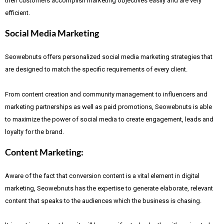
their customers accomplish marketing objectives easily and are very
efficient.
Social Media Marketing
Seowebnuts offers personalized social media marketing strategies that
are designed to match the specific requirements of every client.
From content creation and community management to influencers and
marketing partnerships as well as paid promotions, Seowebnuts is able
to maximize the power of social media to create engagement, leads and
loyalty for the brand.
Content Marketing:
Aware of the fact that
conversion content is a vital element in digital
marketing, Seowebnuts has the expertise to generate elaborate, relevant
content that speaks to the audiences which the business is chasing.