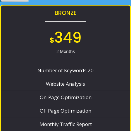
BRONZE
349
$
2 Months
Number of Keywords 20
Website Analysis
On-Page Optimization
Off Page Optimization
Monthly Traffic Report