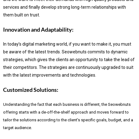
services and finally develop strong long-term relationships with
them built on trust.
Innovation and Adaptability:
In today’s digital marketing world, if you want to make it, you must
be aware of the latest trends.
Seowebnuts commits to dynamic
strategies, which gives the clients an opportunity to take the lead of
their competitors. The strategies are continuously upgraded to suit
with the latest improvements and technologies.
Customized Solutions:
Understanding the fact that each business is different, the Seowebnuts
offering starts with a de-off-the-shelf approach and moves forward to
tailor the solutions according to the client’s specific goals, budget, and a
target audience.