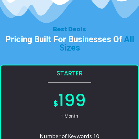
Best Deals​
Pricing Built For Businesses Of
All
Sizes​
STARTER
199
$
1 Month
Number of Keywords 10