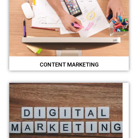
CONTENT MARKETING