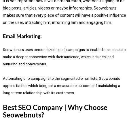
It is not important how it will be manifested; whether it’s going to be
blog posts, articles, videos or maybe infographics, Seowebnuts
makes sure that every piece of content will have a positive influence
on the user, attracting him, informing him and engaging him.
Email Marketing:
Seowebnuts uses personalized email campaigns to enable businesses to
make a deeper connection with their audience, which includes lead
nurturing and conversions.
Automating drip campaigns to the segmented email lists, Seowebnuts
applies tactics which brings in a measurable outcome of maintaining a
longer-term relationship with its customers.
Best SEO Company | Why Choose
Seowebnuts?