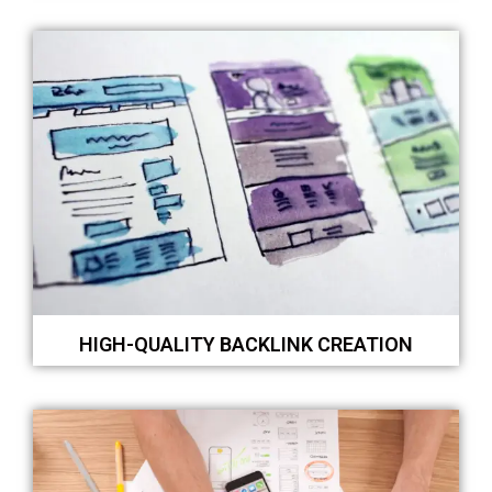
HIGH-QUALITY BACKLINK CREATION