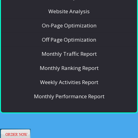
Website Analysis
On-Page Optimization
Off Page Optimization
Monthly Traffic Report
Monthly Ranking Report
Weekly Activities Report
Monthly Performance Report