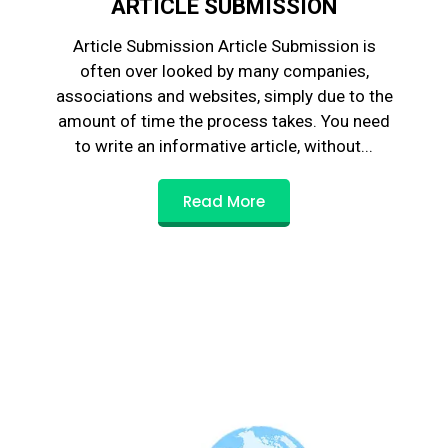
ARTICLE SUBMISSION
Article Submission Article Submission is
often over looked by many companies,
associations and websites, simply due to the
amount of time the process takes. You need
to write an informative article, without...
Read More