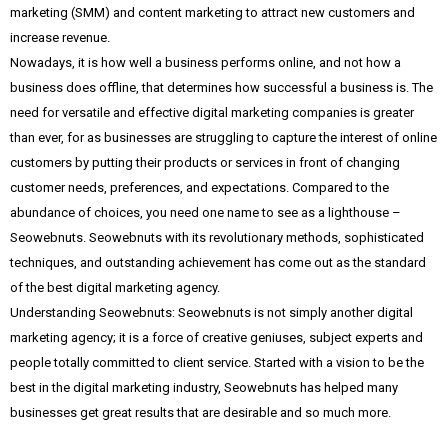
marketing (SMM) and content marketing to attract new customers and
increase revenue.
Nowadays, it is how well a business performs online, and not how a
business does offline, that determines how successful a business is. The
need for versatile and effective digital marketing companies is greater
than ever, for as businesses are struggling to capture the interest of online
customers by putting their products or services in front of changing
customer needs, preferences, and expectations. Compared to the
abundance of choices, you need one name to see as a lighthouse –
Seowebnuts. Seowebnuts with its revolutionary methods, sophisticated
techniques, and outstanding achievement has come out as the standard
of the best digital marketing agency.
Understanding Seowebnuts: Seowebnuts is not simply another digital
marketing agency; it is a force of creative geniuses, subject experts and
people totally committed to client service. Started with a vision to be the
best in the digital marketing industry, Seowebnuts has helped many
businesses get great results that are desirable and so much more.