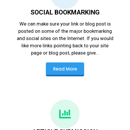
SOCIAL BOOKMARKING
We can make sure your link or blog post is
posted on some of the major bookmarking
and social sites on the Internet. If you would
like more links pointing back to your site
page or blog post, please give...
Read More