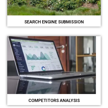
SEARCH ENGINE SUBMISSION
COMPETITORS ANALYSIS