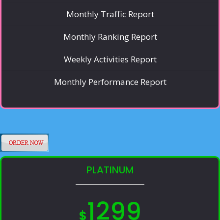
Monthly Traffic Report
Monthly Ranking Report
Weekly Activities Report
Monthly Performance Report
PLATINUM
1299
$