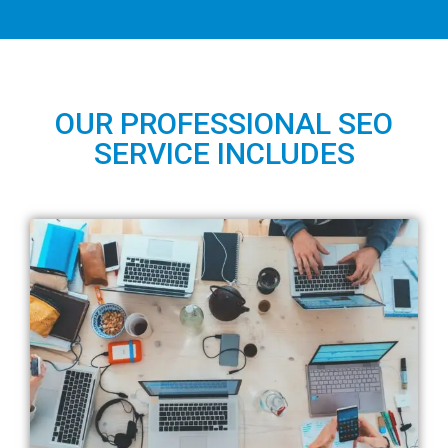
OUR PROFESSIONAL SEO
SERVICE INCLUDES