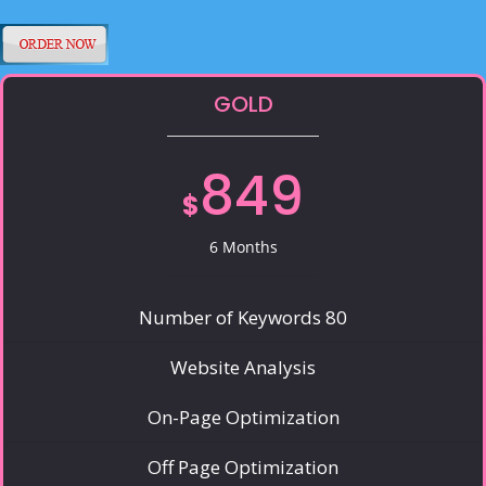
GOLD
849
$
6 Months
Number of Keywords 80
Website Analysis
On-Page Optimization
Off Page Optimization