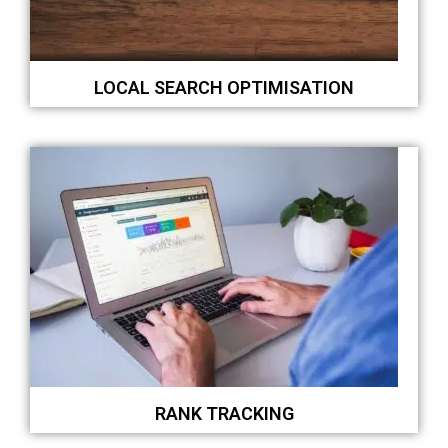
LOCAL SEARCH OPTIMISATION
RANK TRACKING