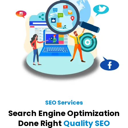
SEO Services
Search Engine Optimization
Done Right
Quality SEO