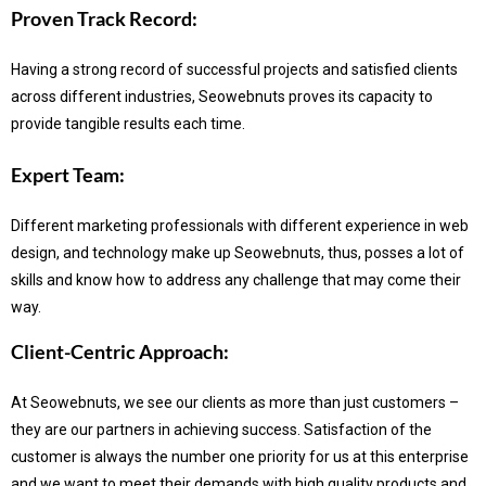
Proven Track Record:
Having a strong record of successful projects and satisfied clients
across different industries, Seowebnuts proves its capacity to
provide tangible results each time.
Expert Team:
Different marketing professionals with different experience in web
design, and technology make up Seowebnuts, thus, posses a lot of
skills and know how to address any challenge that may come their
way.
Client-Centric Approach:
At Seowebnuts, we see our clients as more than just customers –
they are our partners in achieving success.
Satisfaction of the
customer is always the number one priority for us at this enterprise
and we want to meet their demands with high quality products and