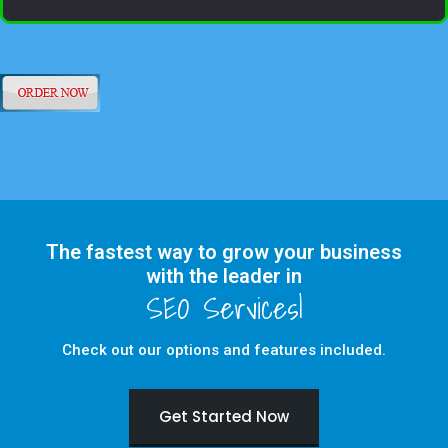
The fastest way to grow your business
with the leader in
Check out our options and features included.
Get Started Now