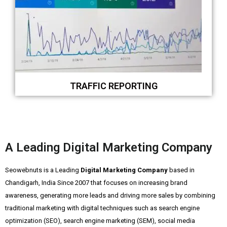
TRAFFIC REPORTING
A Leading Digital Marketing Company
Seowebnuts is a Leading
Digital Marketing Company
based in
Chandigarh, India Since 2007 that focuses on increasing brand
awareness, generating more leads and driving more sales by combining
traditional marketing with digital techniques such as search engine
optimization (SEO), search engine marketing (SEM), social media