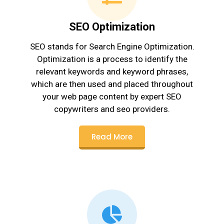
SEO Optimization
SEO stands for Search Engine Optimization.
Optimization is a process to identify the
relevant keywords and keyword phrases,
which are then used and placed throughout
your web page content by expert SEO
copywriters and seo providers.
Read More