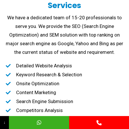
Services
We have a dedicated team of 15-20 professionals to
serve you. We provide the SEO (Search Engine
Optimization) and SEM solution with top ranking on
major search engine as Google, Yahoo and Bing as per
the current status of website and requirement.
Detailed Website Analysis
Keyword Research & Selection
Onsite Optimization
Content Marketing
Search Engine Submission
Competitors Analysis
High-Quality Backlink creation
↓
Content Marketing