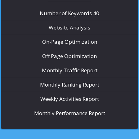
Number of Keywords 40
Website Analysis
On-Page Optimization
Off Page Optimization
Monthly Traffic Report
Monthly Ranking Report
Weekly Activities Report
Monthly Performance Report