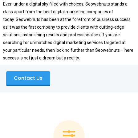
Even under a digital sky filled with choices, Seowebnuts stands a
class apart from the best digital marketing companies of
today.
Seowebnuts has been at the forefront of business success
as it was the first company to provide clients with cutting-edge
solutions, astonishing results and professionalism.
If you are
searching for unmatched digital marketing services targeted at
your particular needs, then look no further than Seowebnuts – here
success is not just a dream but a reality.
Contact Us