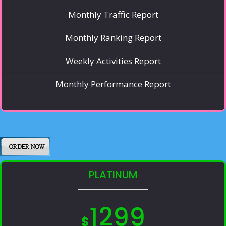
Monthly Traffic Report
Monthly Ranking Report
Weekly Activities Report
Monthly Performance Report
PLATINUM
1299
$