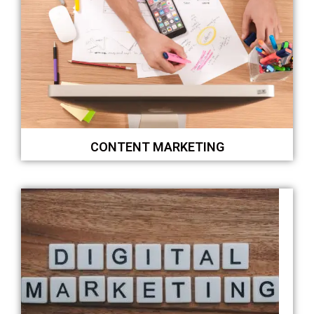
CONTENT MARKETING