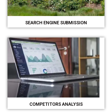
SEARCH ENGINE SUBMISSION
COMPETITORS ANALYSIS