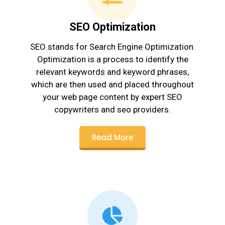
SEO Optimization
SEO stands for Search Engine Optimization.
Optimization is a process to identify the
relevant keywords and keyword phrases,
which are then used and placed throughout
your web page content by expert SEO
copywriters and seo providers.
Read More