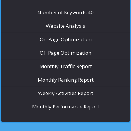
Number of Keywords 40
Website Analysis
On-Page Optimization
Off Page Optimization
Monthly Traffic Report
Monthly Ranking Report
Weekly Activities Report
Monthly Performance Report