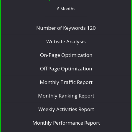
6 Months
Number of Keywords 120
Website Analysis
On-Page Optimization
Off Page Optimization
Monthly Traffic Report
Monthly Ranking Report
Weekly Activities Report
Monthly Performance Report