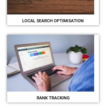
LOCAL SEARCH OPTIMISATION
RANK TRACKING