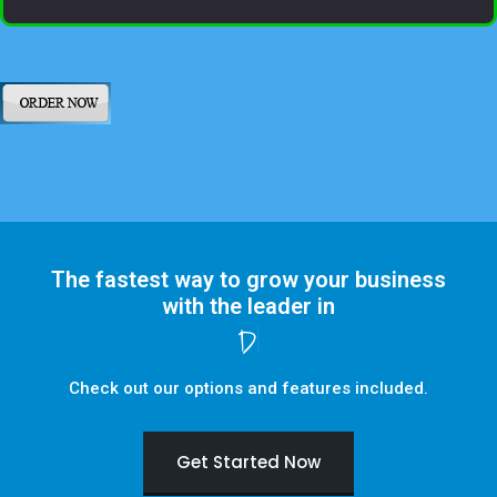
The fastest way to grow your business
with the leader in
Digital Marketing
Check out our options and features included.
Get Started Now