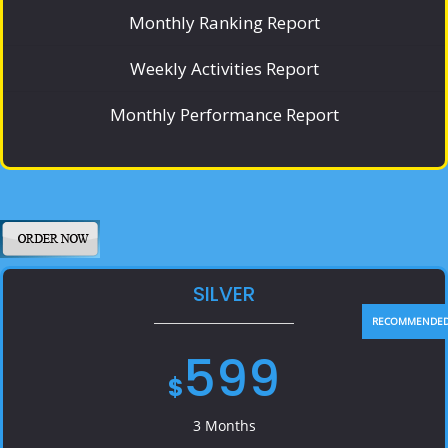
Monthly Ranking Report
Weekly Activities Report
Monthly Performance Report
SILVER
599
$
3 Months