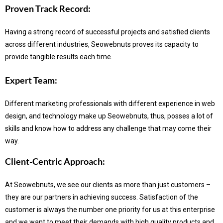
Proven Track Record:
Having a strong record of successful projects and satisfied clients
across different industries, Seowebnuts proves its capacity to
provide tangible results each time.
Expert Team:
Different marketing professionals with different experience in web
design, and technology make up Seowebnuts, thus, posses a lot of
skills and know how to address any challenge that may come their
way.
Client-Centric Approach:
At Seowebnuts, we see our clients as more than just customers –
they are our partners in achieving success.
Satisfaction of the
customer is always the number one priority for us at this enterprise
and we want to meet their demands with high quality products and