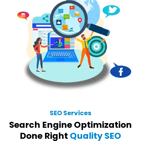
SEO Services
Search Engine Optimization
Done Right
Quality SEO