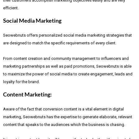
their customers accomplish marketing objectives easily and are very
efficient.
Social Media Marketing
Seowebnuts offers personalized social media marketing strategies that
are designed to match the specific requirements of every client.
From content creation and community management to influencers and
marketing partnerships as well as paid promotions, Seowebnuts is able
to maximize the power of social media to create engagement, leads and
loyalty for the brand.
Content Marketing:
Aware of the fact that
conversion content is a vital element in digital
marketing, Seowebnuts has the expertise to generate elaborate, relevant
content that speaks to the audiences which the business is chasing.