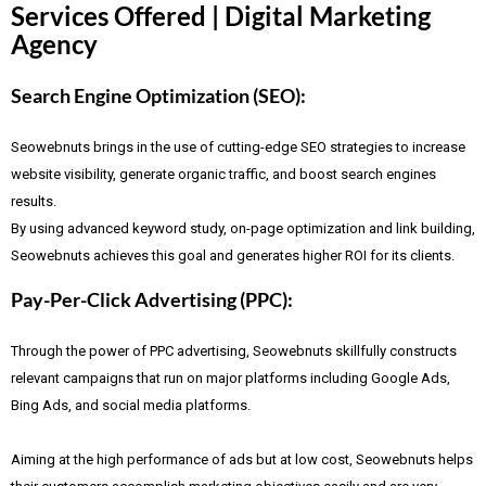
Services Offered | Digital Marketing
Agency
Search Engine Optimization (SEO):
Seowebnuts brings in the use of cutting-edge SEO strategies to increase
website visibility, generate organic traffic, and boost search engines
results.
By using advanced keyword study, on-page optimization and link building,
Seowebnuts achieves this goal and generates higher ROI for its clients.
Pay-Per-Click Advertising (PPC):
Through the power of PPC advertising, Seowebnuts skillfully constructs
relevant campaigns that run on major platforms including Google Ads,
Bing Ads, and social media platforms.
Aiming at the high performance of ads but at low cost, Seowebnuts helps