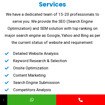
Services
We have a dedicated team of 15-20 professionals to
serve you. We provide the SEO (Search Engine
Optimization) and SEM solution with top ranking on
major search engine as Google, Yahoo and Bing as per
the current status of website and requirement.
Detailed Website Analysis
Keyword Research & Selection
Onsite Optimization
Content Marketing
Search Engine Submission
Competitors Analysis
High-Quality Backlink creation
↓
Content Marketing