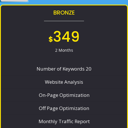
BRONZE
349
$
2 Months
Number of Keywords 20
Website Analysis
On-Page Optimization
Off Page Optimization
Monthly Traffic Report