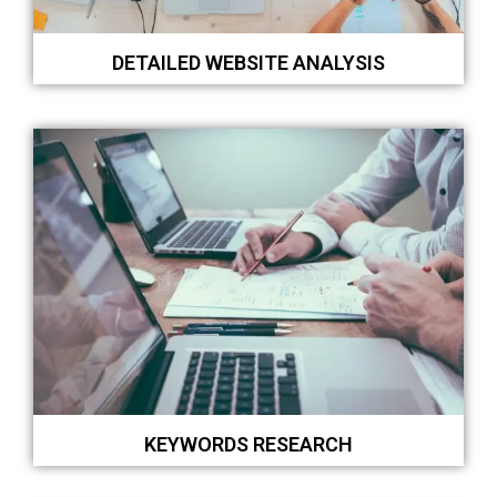
DETAILED WEBSITE ANALYSIS
KEYWORDS RESEARCH