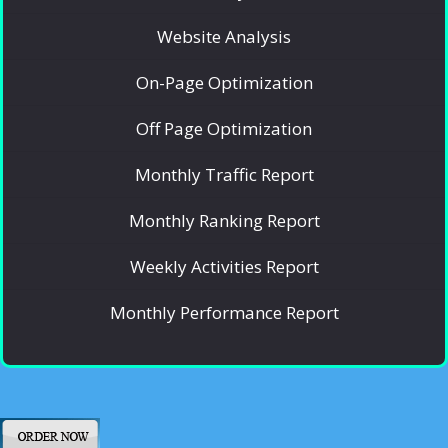
Website Analysis
On-Page Optimization
Off Page Optimization
Monthly Traffic Report
Monthly Ranking Report
Weekly Activities Report
Monthly Performance Report