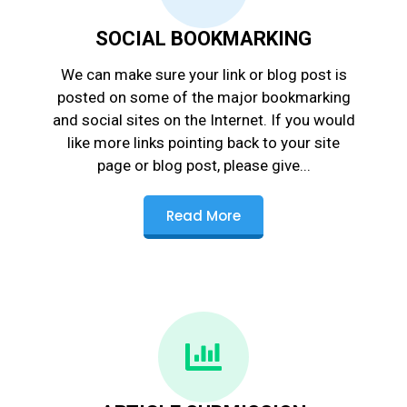
SOCIAL BOOKMARKING
We can make sure your link or blog post is
posted on some of the major bookmarking
and social sites on the Internet. If you would
like more links pointing back to your site
page or blog post, please give...
Read More