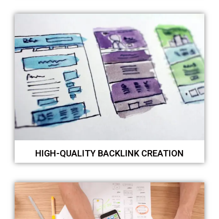
HIGH-QUALITY BACKLINK CREATION