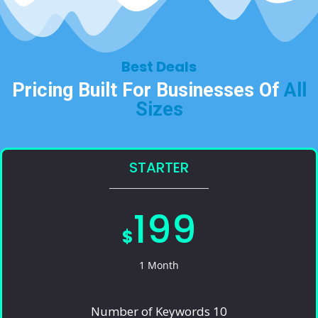
Best Deals​
Pricing Built For Businesses Of
All
Sizes​
STARTER
199
$
1 Month
Number of Keywords 10