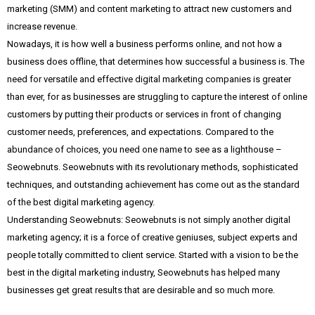
marketing (SMM) and content marketing to attract new customers and
increase revenue.
Nowadays, it is how well a business performs online, and not how a
business does offline, that determines how successful a business is. The
need for versatile and effective digital marketing companies is greater
than ever, for as businesses are struggling to capture the interest of online
customers by putting their products or services in front of changing
customer needs, preferences, and expectations. Compared to the
abundance of choices, you need one name to see as a lighthouse –
Seowebnuts. Seowebnuts with its revolutionary methods, sophisticated
techniques, and outstanding achievement has come out as the standard
of the best digital marketing agency.
Understanding Seowebnuts: Seowebnuts is not simply another digital
marketing agency; it is a force of creative geniuses, subject experts and
people totally committed to client service. Started with a vision to be the
best in the digital marketing industry, Seowebnuts has helped many
businesses get great results that are desirable and so much more.