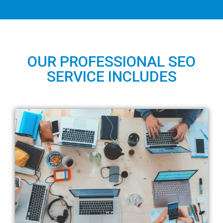
OUR PROFESSIONAL SEO
SERVICE INCLUDES