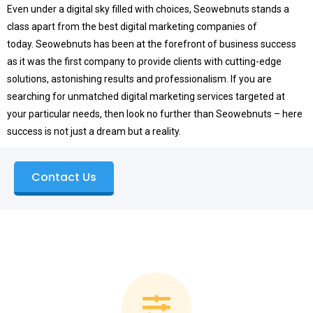
Even under a digital sky filled with choices, Seowebnuts stands a
class apart from the best digital marketing companies of
today.
Seowebnuts has been at the forefront of business success
as it was the first company to provide clients with cutting-edge
solutions, astonishing results and professionalism.
If you are
searching for unmatched digital marketing services targeted at
your particular needs, then look no further than Seowebnuts – here
success is not just a dream but a reality.
Contact Us