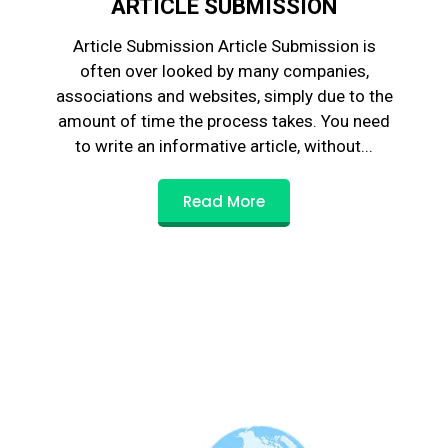
ARTICLE SUBMISSION
Article Submission Article Submission is
often over looked by many companies,
associations and websites, simply due to the
amount of time the process takes. You need
to write an informative article, without...
Read More