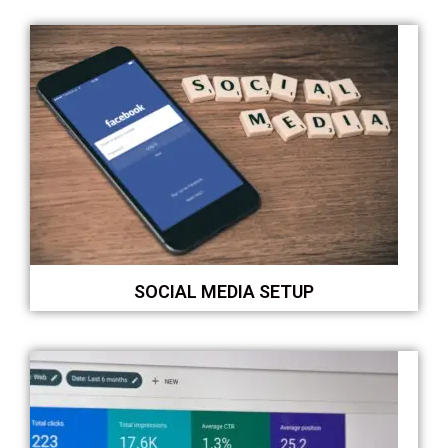
SOCIAL MEDIA SETUP