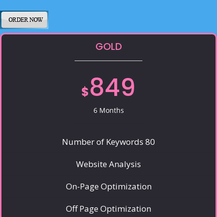
GOLD
849
$
6 Months
Number of Keywords 80
Website Analysis
On-Page Optimization
Off Page Optimization