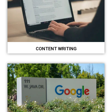
CONTENT WRITING