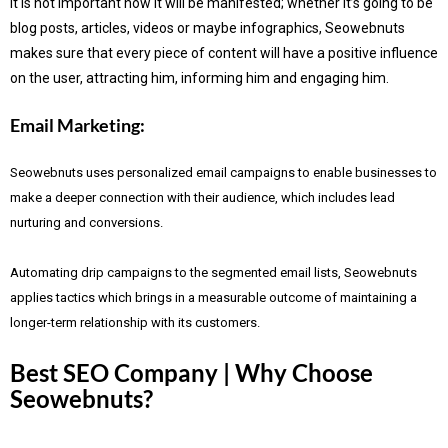
It is not important how it will be manifested; whether it’s going to be
blog posts, articles, videos or maybe infographics, Seowebnuts
makes sure that every piece of content will have a positive influence
on the user, attracting him, informing him and engaging him.
Email Marketing:
Seowebnuts uses personalized email campaigns to enable businesses to
make a deeper connection with their audience, which includes lead
nurturing and conversions.
Automating drip campaigns to the segmented email lists, Seowebnuts
applies tactics which brings in a measurable outcome of maintaining a
longer-term relationship with its customers.
Best SEO Company | Why Choose
Seowebnuts?