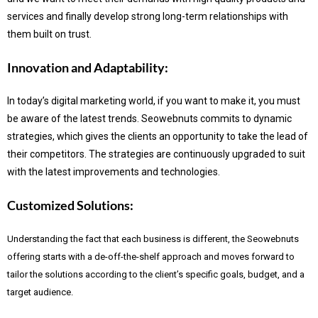
services and finally develop strong long-term relationships with
them built on trust.
Innovation and Adaptability:
In today’s digital marketing world, if you want to make it, you must
be aware of the latest trends.
Seowebnuts commits to dynamic
strategies, which gives the clients an opportunity to take the lead of
their competitors. The strategies are continuously upgraded to suit
with the latest improvements and technologies.
Customized Solutions:
Understanding the fact that each business is different, the Seowebnuts
offering starts with a de-off-the-shelf approach and moves forward to
tailor the solutions according to the client’s specific goals, budget, and a
target audience.