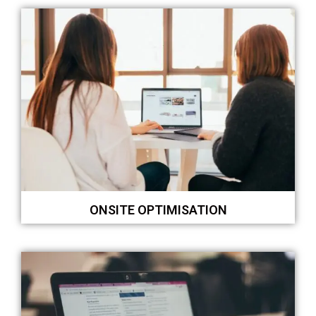
ONSITE OPTIMISATION