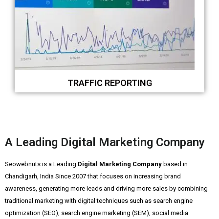
TRAFFIC REPORTING
A Leading Digital Marketing Company
Seowebnuts is a Leading
Digital Marketing Company
based in
Chandigarh, India Since 2007 that focuses on increasing brand
awareness, generating more leads and driving more sales by combining
traditional marketing with digital techniques such as search engine
optimization (SEO), search engine marketing (SEM), social media