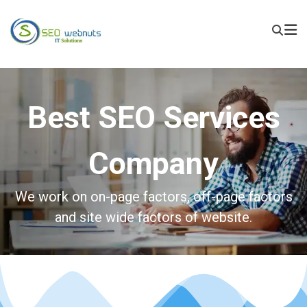
Best SEO Services
Company
We work on on-page factors, off-page factors
and site wide factors of website.