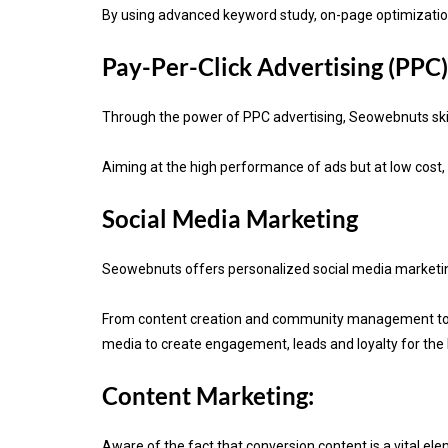
By using advanced keyword study, on-page optimization 
Pay-Per-Click Advertising (PPC)
Through the power of PPC advertising, Seowebnuts skill
Aiming at the high performance of ads but at low cost,
Social Media Marketing
Seowebnuts offers personalized social media marketing 
From content creation and community management to in
media to create engagement, leads and loyalty for the
Content Marketing:
Aware of the fact that
conversion content is a vital el