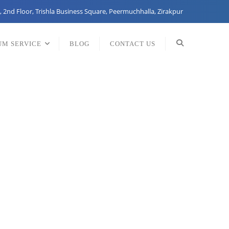
, 2nd Floor, Trishla Business Square, Peermuchhalla, Zirakpur
UM SERVICE
BLOG
CONTACT US
any