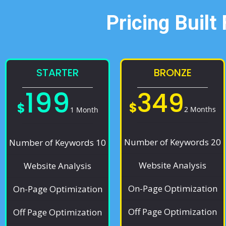
Pricing Built
STARTER
BRONZE
199
349
$
$
2 Months
1 Month
Number of Keywords 20
Number of Keywords 10
Website Analysis
Website Analysis
On-Page Optimization
On-Page Optimization
Off Page Optimization
Off Page Optimization