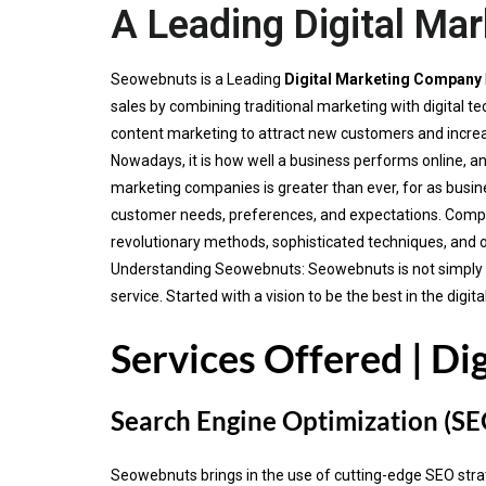
A Leading Digital Ma
Seowebnuts is a Leading
Digital Marketing Company
sales by combining traditional marketing with digital
content marketing to attract new customers and incre
Nowadays, it is how well a business performs online, an
marketing companies is greater than ever, for as busine
customer needs, preferences, and expectations. Compa
revolutionary methods, sophisticated techniques, and 
Understanding Seowebnuts: Seowebnuts is not simply ano
service. Started with a vision to be the best in the di
Services Offered | Di
Search Engine Optimization (SE
Seowebnuts brings in the use of cutting-edge SEO strateg