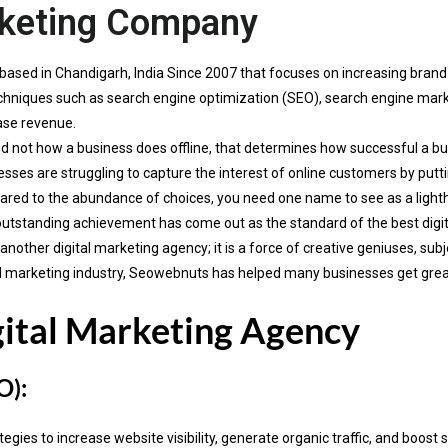
rketing Company
based in Chandigarh, India Since 2007 that focuses on increasing bran
 techniques such as search engine optimization (SEO), search engine ma
ase revenue.
d not how a business does offline, that determines how successful a busi
sses are struggling to capture the interest of online customers by putti
red to the abundance of choices, you need one name to see as a ligh
outstanding achievement has come out as the standard of the best digi
ther digital marketing agency; it is a force of creative geniuses, subj
gital marketing industry, Seowebnuts has helped many businesses get gre
gital Marketing Agency
O):
ies to increase website visibility, generate organic traffic, and boost 