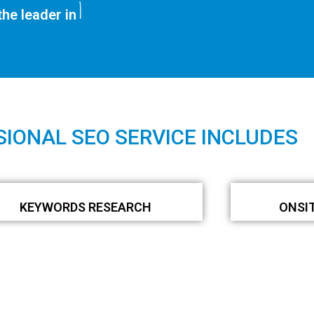
SEO Services
he leader in
IONAL SEO SERVICE INCLUDES
KEYWORDS RESEARCH
ONSI