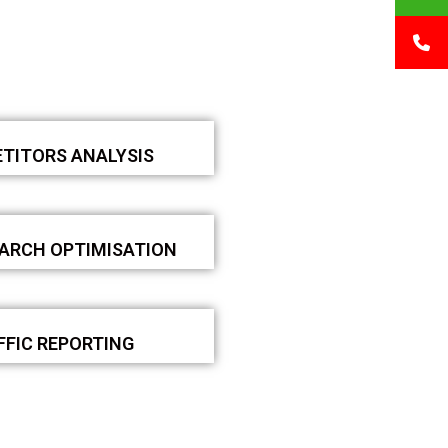
TITORS ANALYSIS
EARCH OPTIMISATION
FFIC REPORTING