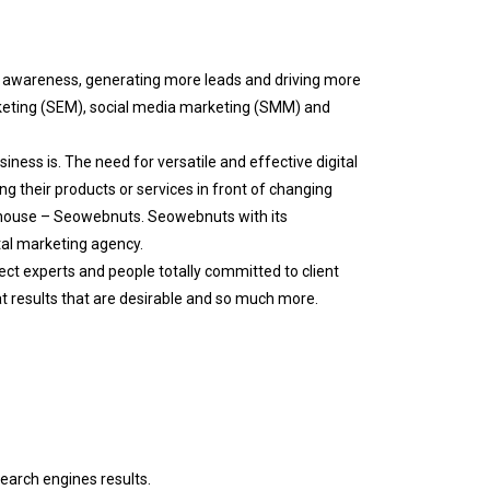
d awareness, generating more leads and driving more
rketing (SEM), social media marketing (SMM) and
ness is. The need for versatile and effective digital
ng their products or services in front of changing
thouse – Seowebnuts. Seowebnuts with its
tal marketing agency.
ect experts and people totally committed to client
at results that are desirable and so much more.
search engines results.