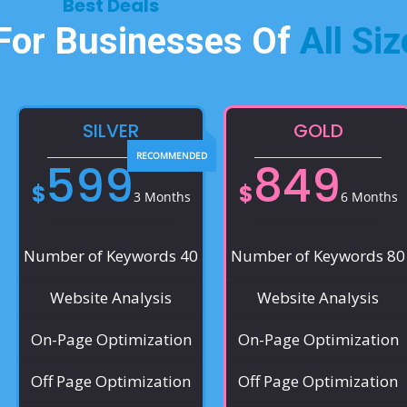
Best Deals​
 For Businesses Of
All Siz
SILVER
GOLD
599
849
$
$
3 Months
6 Months
Number of Keywords 40
Number of Keywords 80
Website Analysis
Website Analysis
On-Page Optimization
On-Page Optimization
Off Page Optimization
Off Page Optimization