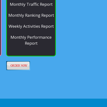
Monthly Traffic Report
Monthly Ranking Report
Weekly Activities Report
Monthly Performance
Report