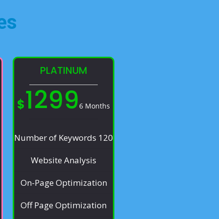
es​
PLATINUM
1299
$
6 Months
Number of Keywords 120
Website Analysis
On-Page Optimization
Off Page Optimization