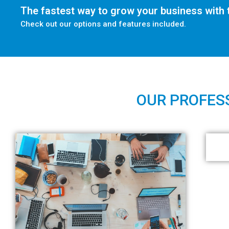
The fastest way to grow your business with t
Check out our options and features included.
OUR PROFESS