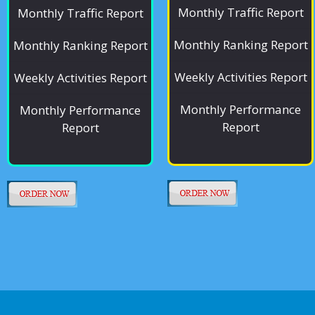
Monthly Traffic Report
Monthly Traffic Report
Monthly Ranking Report
Monthly Ranking Report
Weekly Activities Report
Weekly Activities Report
Monthly Performance
Monthly Performance
Report
Report