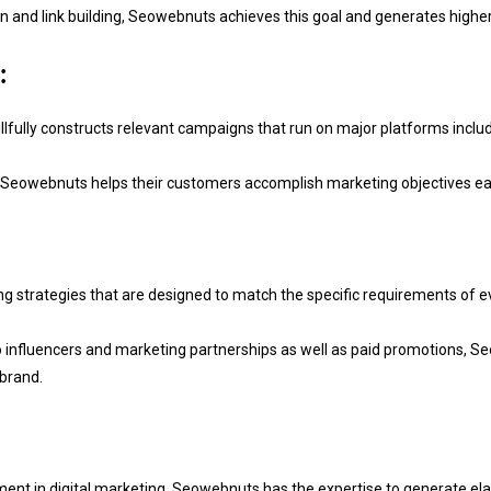
and link building, Seowebnuts achieves this goal and generates higher R
:
fully constructs relevant campaigns that run on major platforms includ
 Seowebnuts helps their customers accomplish marketing objectives easi
strategies that are designed to match the specific requirements of eve
fluencers and marketing partnerships as well as paid promotions, Seo
 brand.
ement in digital marketing, Seowebnuts has the expertise to generate el