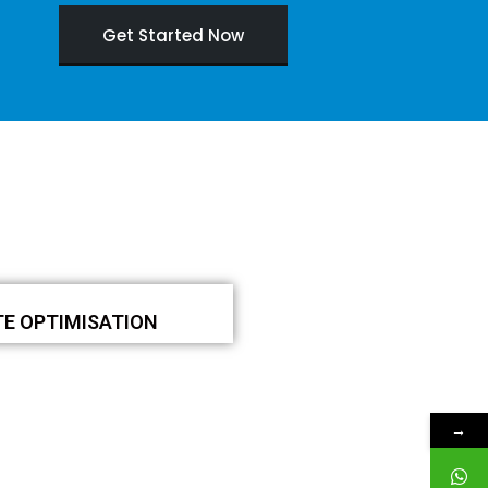
Get Started Now
TE OPTIMISATION
→