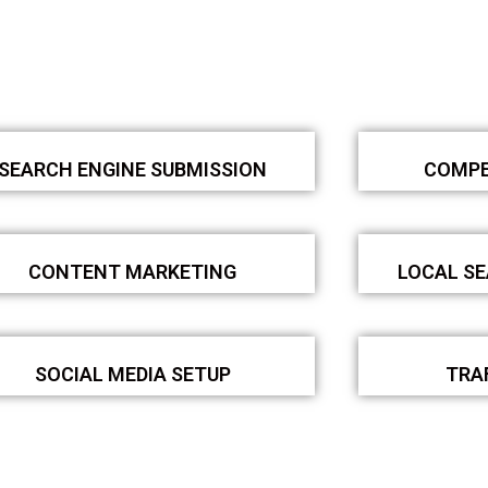
SEARCH ENGINE SUBMISSION
COMPE
CONTENT MARKETING
LOCAL S
SOCIAL MEDIA SETUP
TRA