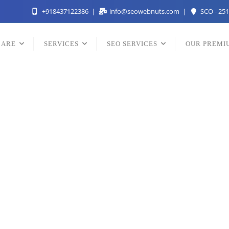
+918437122386
info@seowebnuts.com
SCO - 251
 ARE
SERVICES
SEO SERVICES
OUR PREMI
st SEO Services Comp