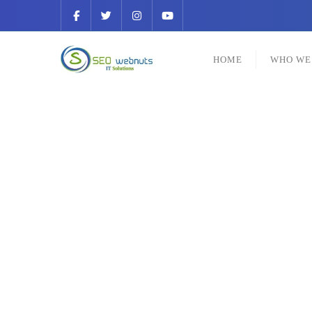
HOME
WHO WE
Be