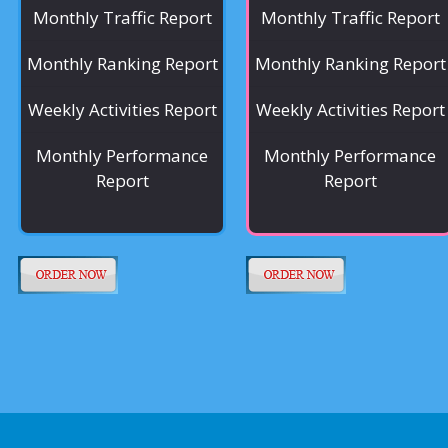
Monthly Traffic Report
Monthly Traffic Report
Monthly Ranking Report
Monthly Ranking Report
Weekly Activities Report
Weekly Activities Report
Monthly Performance
Monthly Performance
Report
Report