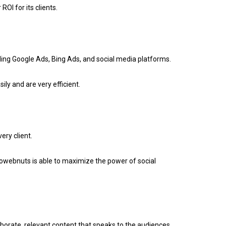
OI for its clients.
ing Google Ads, Bing Ads, and social media platforms.
ly and are very efficient.
ry client.
webnuts is able to maximize the power of social
aborate, relevant content that speaks to the audiences