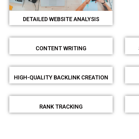
DETAILED WEBSITE ANALYSIS
CONTENT WRITING
HIGH-QUALITY BACKLINK CREATION
RANK TRACKING